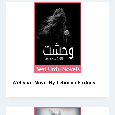
Wehshat Novel By Tehmina Firdous