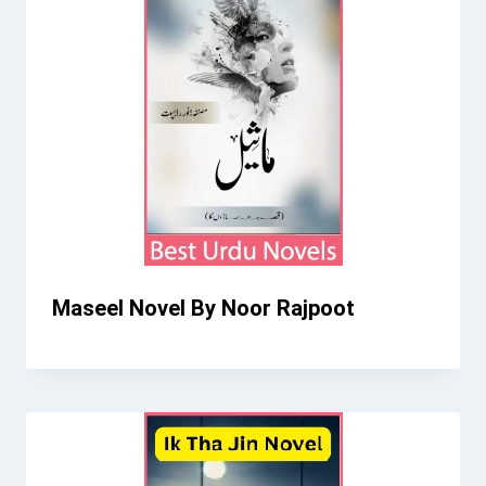
Maseel Novel By Noor Rajpoot