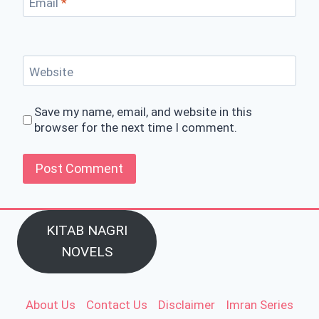
Email
*
Website
Save my name, email, and website in this
browser for the next time I comment.
KITAB NAGRI
NOVELS
About Us
Contact Us
Disclaimer
Imran Series