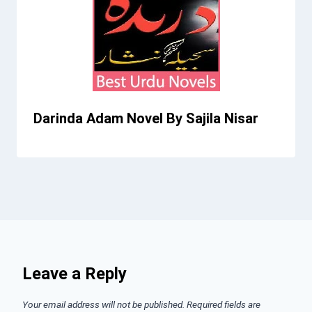
Darinda Adam Novel By Sajila Nisar
Leave a Reply
Your email address will not be published.
Required fields are