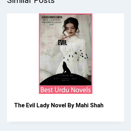
Similar Posts
The Evil Lady Novel By Mahi Shah