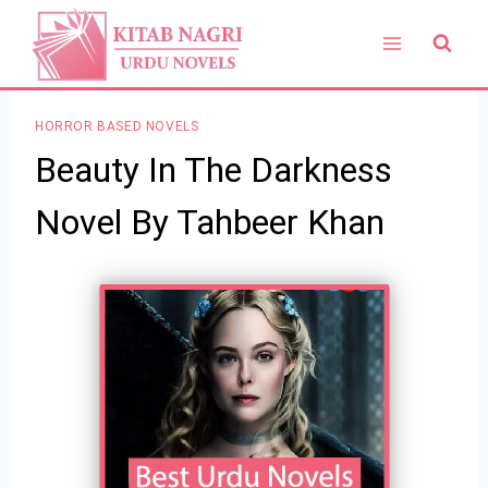
Skip
to
content
HORROR BASED NOVELS
Beauty In The Darkness
Novel By Tahbeer Khan