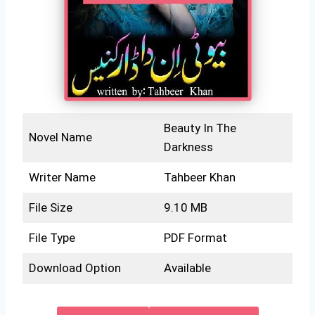
Beauty In The
Novel Name
Darkness
Writer Name
Tahbeer Khan
File Size
9.10 MB
File Type
PDF Format
Download Option
Available