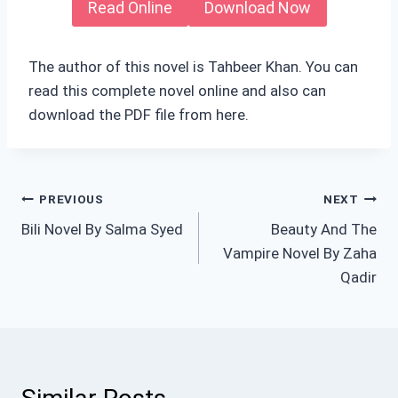
Read Online
Download Now
The author of this novel is Tahbeer Khan. You can
read this complete novel online and also can
download the PDF file from here.
Post
PREVIOUS
NEXT
Bili Novel By Salma Syed
Beauty And The
navigation
Vampire Novel By Zaha
Qadir