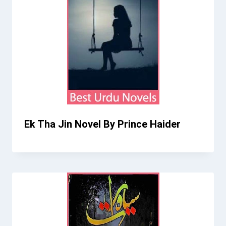
Ek Tha Jin Novel By Prince Haider