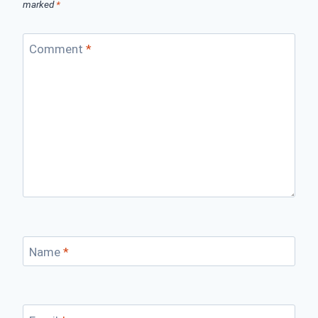
marked
*
Comment
*
Name
*