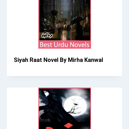
Siyah Raat Novel By Mirha Kanwal