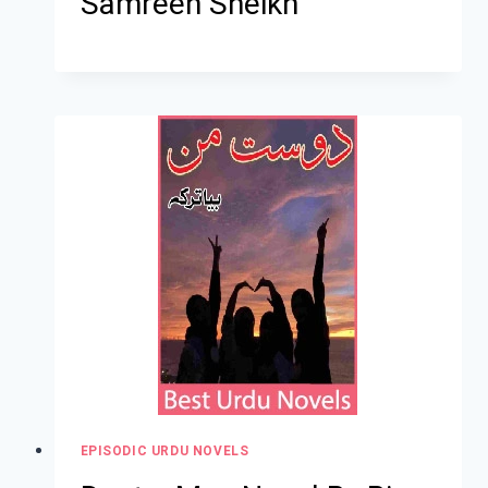
Samreen Sheikh
EPISODIC URDU NOVELS