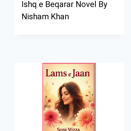
Ishq e Beqarar Novel By
Nisham Khan