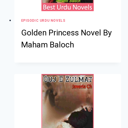
EPISODIC URDU NOVELS
Golden Princess Novel By
Maham Baloch