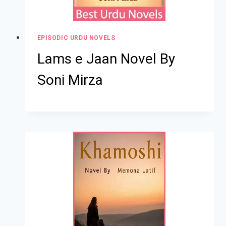
EPISODIC URDU NOVELS
Lams e Jaan Novel By
Soni Mirza