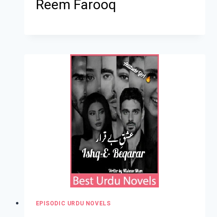
Reem Farooq
EPISODIC URDU NOVELS