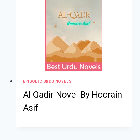
EPISODIC URDU NOVELS
Al Qadir Novel By Hoorain
Asif