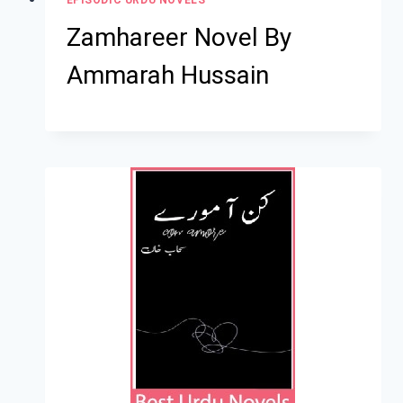
Zamhareer Novel By
Ammarah Hussain