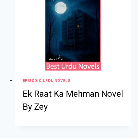
EPISODIC URDU NOVELS
Ek Raat Ka Mehman Novel
By Zey