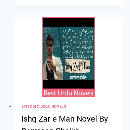
EPISODIC URDU NOVELS
Ishq Zar e Man Novel By