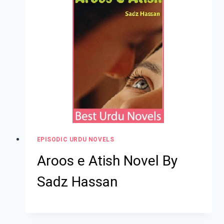
EPISODIC URDU NOVELS
Aroos e Atish Novel By
Sadz Hassan