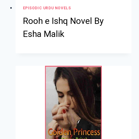
EPISODIC URDU NOVELS
Rooh e Ishq Novel By
Esha Malik