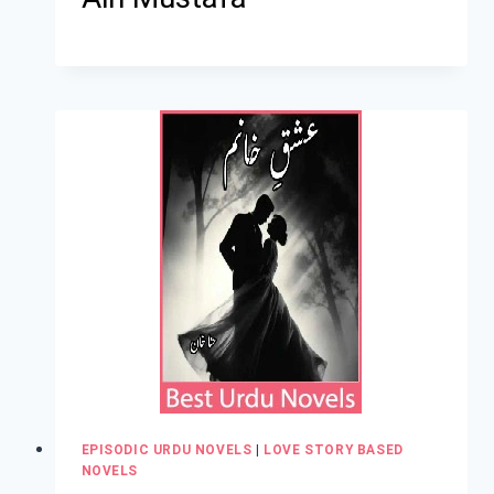
EPISODIC URDU NOVELS
|
LOVE STORY BASED
NOVELS