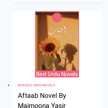
EPISODIC URDU NOVELS
Aftaab Novel By
Maimoona Yasir