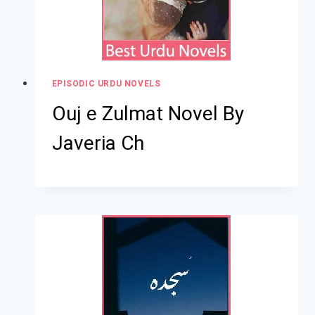
EPISODIC URDU NOVELS
Ouj e Zulmat Novel By
Javeria Ch