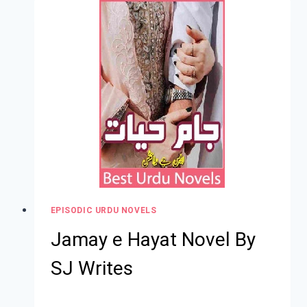
EPISODIC URDU NOVELS
Jamay e Hayat Novel By
SJ Writes