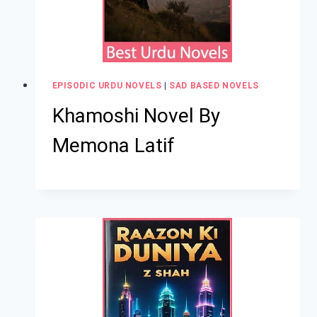
EPISODIC URDU NOVELS
|
SAD BASED NOVELS
Khamoshi Novel By
Memona Latif