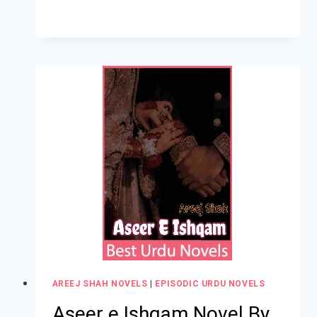
AREEJ SHAH NOVELS
|
EPISODIC URDU NOVELS
Aseer e Ishqam Novel By