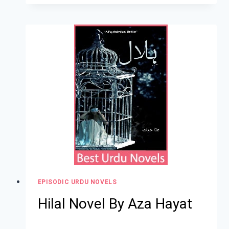
EPISODIC URDU NOVELS
Hilal Novel By Aza Hayat