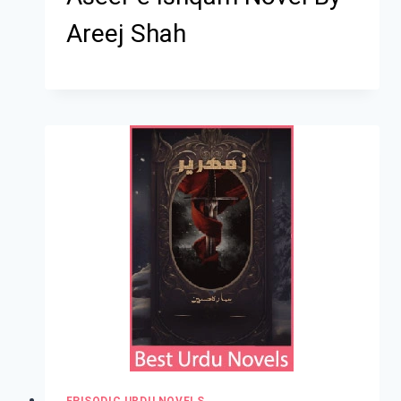
Areej Shah
EPISODIC URDU NOVELS