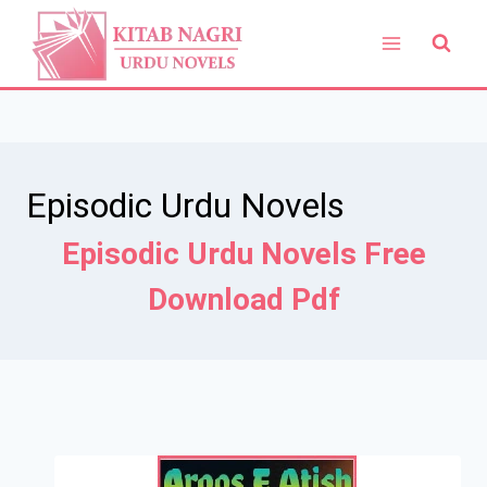
Skip
to
content
Episodic Urdu Novels
Episodic Urdu Novels Free
Download Pdf