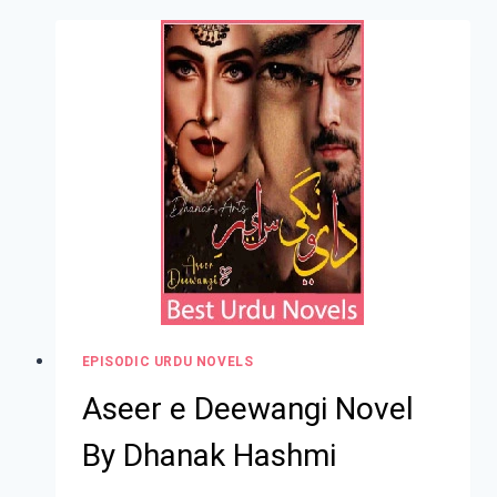
EPISODIC URDU NOVELS
Aseer e Deewangi Novel
By Dhanak Hashmi