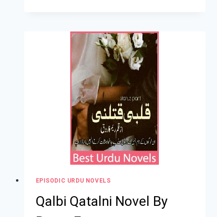
EPISODIC URDU NOVELS
Qalbi Qatalni Novel By