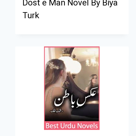
Dost e Man Novel By Biya
Turk