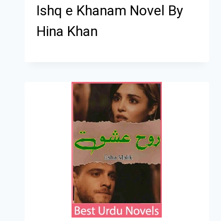
Ishq e Khanam Novel By
Hina Khan