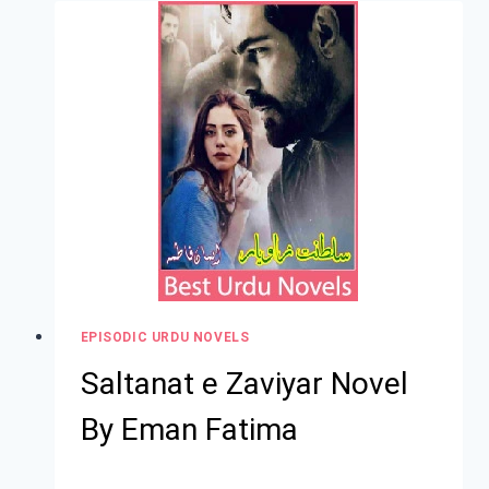
EPISODIC URDU NOVELS
Saltanat e Zaviyar Novel
By Eman Fatima