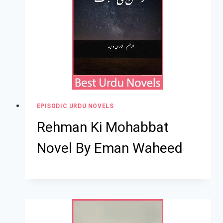
EPISODIC URDU NOVELS
Rehman Ki Mohabbat
Novel By Eman Waheed