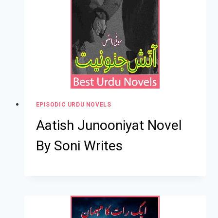
EPISODIC URDU NOVELS
Aatish Junooniyat Novel
By Soni Writes