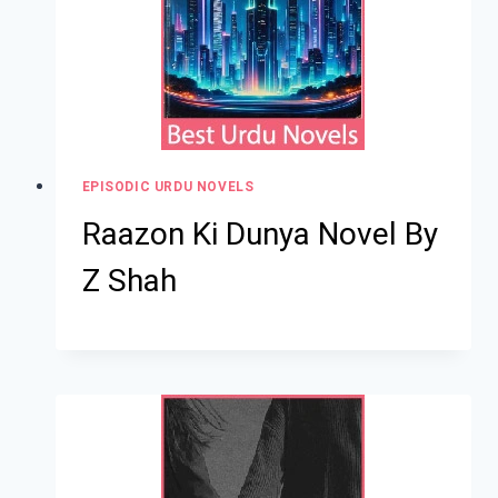
EPISODIC URDU NOVELS
Raazon Ki Dunya Novel By
Z Shah