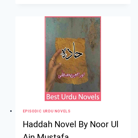
EPISODIC URDU NOVELS
Haddah Novel By Noor Ul
Ain Mustafa