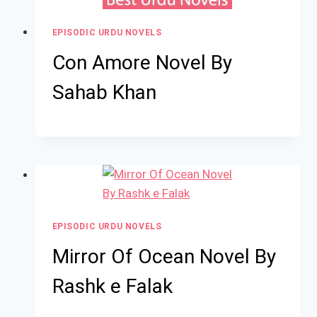
EPISODIC URDU NOVELS
Con Amore Novel By
Sahab Khan
EPISODIC URDU NOVELS
Mirror Of Ocean Novel By
Rashk e Falak