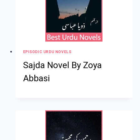
EPISODIC URDU NOVELS
Sajda Novel By Zoya
Abbasi