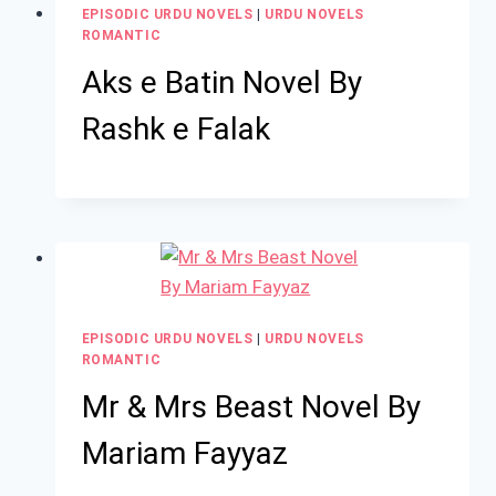
EPISODIC URDU NOVELS
|
URDU NOVELS
ROMANTIC
Aks e Batin Novel By
Rashk e Falak
EPISODIC URDU NOVELS
|
URDU NOVELS
ROMANTIC
Mr & Mrs Beast Novel By
Mariam Fayyaz