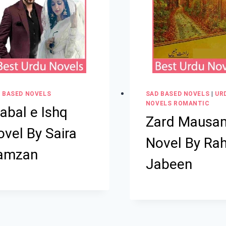
 BASED NOVELS
SAD BASED NOVELS
|
UR
NOVELS ROMANTIC
abal e Ishq
Zard Mausa
vel By Saira
Novel By Ra
amzan
Jabeen