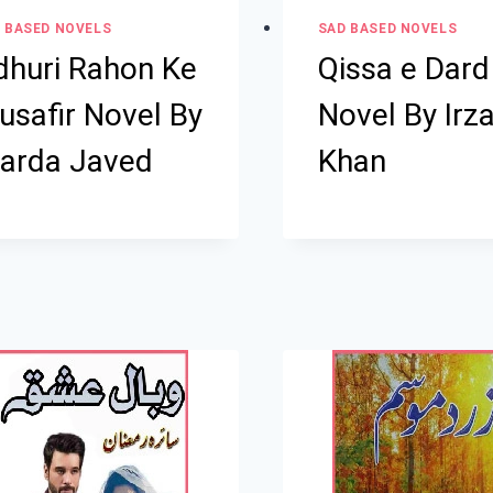
 BASED NOVELS
SAD BASED NOVELS
dhuri Rahon Ke
Qissa e Dard
usafir Novel By
Novel By Irz
arda Javed
Khan