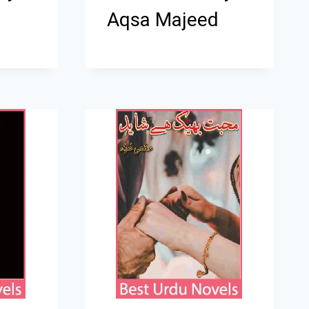
Aqsa Majeed