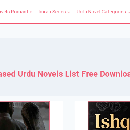
ovels Romantic
Imran Series
Urdu Novel Categories
ased Urdu Novels List Free Downlo