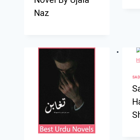
Naz
SAD
S
H
S