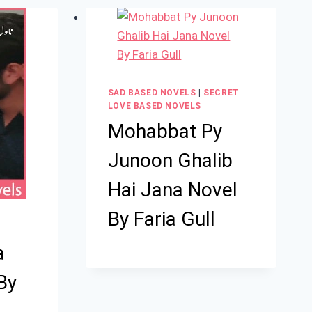
SAD BASED NOVELS
|
SECRET
LOVE BASED NOVELS
Mohabbat Py
Junoon Ghalib
Hai Jana Novel
By Faria Gull
a
By