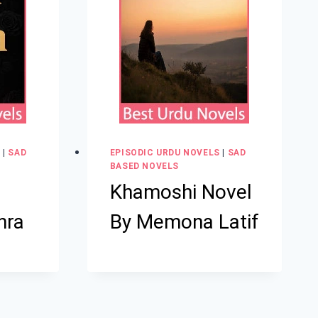
S
|
SAD
EPISODIC URDU NOVELS
|
SAD
BASED NOVELS
Khamoshi Novel
hra
By Memona Latif