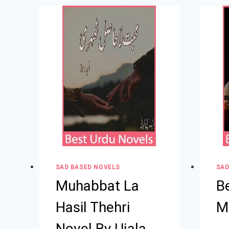
SAD BASED NOVELS
SAD
Muhabbat La
B
Hasil Thehri
M
Novel By Ujala