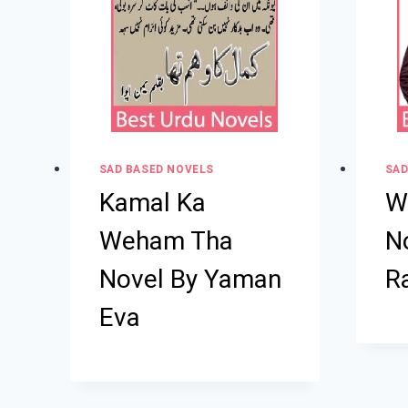
SAD BASED NOVELS
SAD
Kamal Ka
W
Weham Tha
No
Novel By Yaman
R
Eva