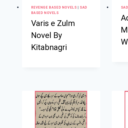
REVENGE BASED NOVELS
|
SAD
SAD
BASED NOVELS
A
Varis e Zulm
M
Novel By
W
Kitabnagri