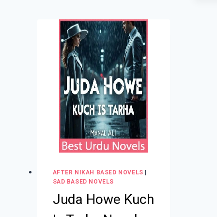
AFTER NIKAH BASED NOVELS
|
SAD BASED NOVELS
Juda Howe Kuch