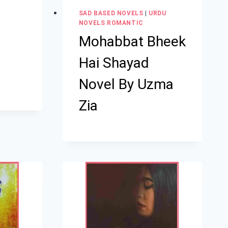
SAD BASED NOVELS
|
URDU
NOVELS ROMANTIC
Mohabbat Bheek
a
Hai Shayad
Novel By Uzma
Zia