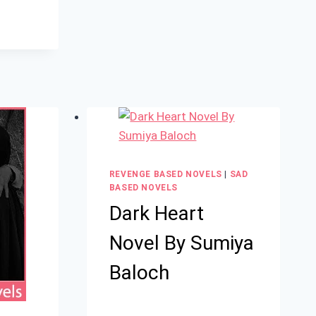
REVENGE BASED NOVELS
|
SAD
BASED NOVELS
Dark Heart
Novel By Sumiya
Baloch