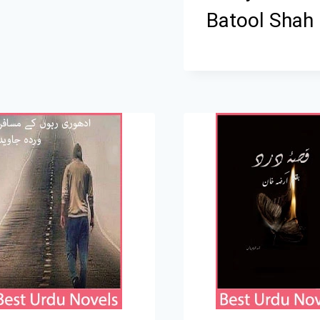
Batool Shah