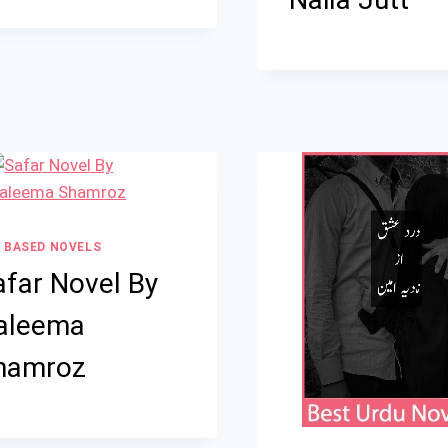
 BASED NOVELS
afar Novel By
aleema
hamroz