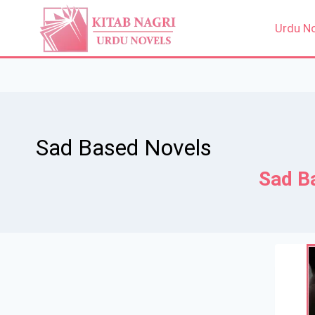
Skip
to
Urdu N
content
Sad Based Novels
Sad B