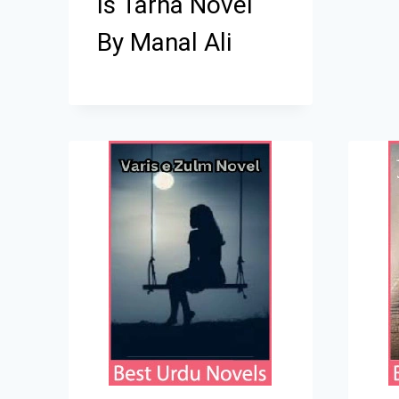
Is Tarha Novel
By Manal Ali