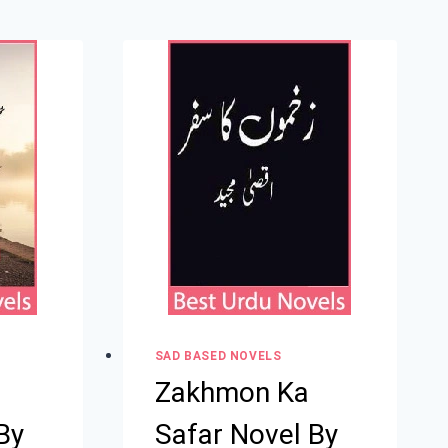
SAD BASED NOVELS
Zakhmon Ka
By
Safar Novel By