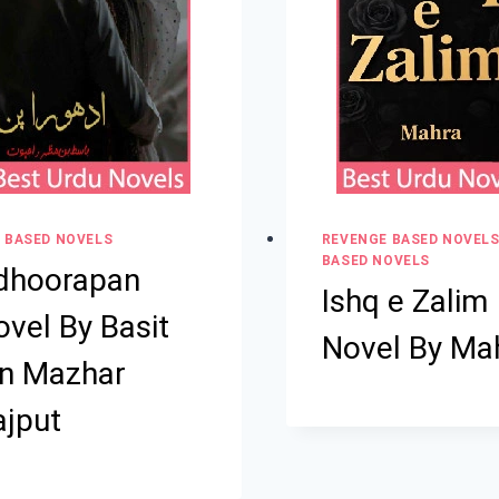
 BASED NOVELS
REVENGE BASED NOVEL
BASED NOVELS
dhoorapan
Ishq e Zalim
vel By Basit
Novel By Ma
in Mazhar
ajput