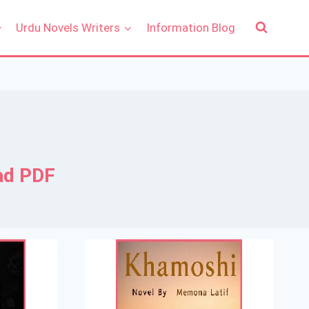
Urdu Novels Writers
Information Blog
ad PDF