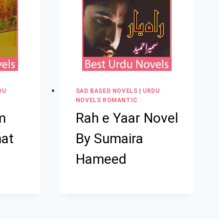
DU
SAD BASED NOVELS
|
URDU
NOVELS ROMANTIC
m
Rah e Yaar Novel
hat
By Sumaira
Hameed