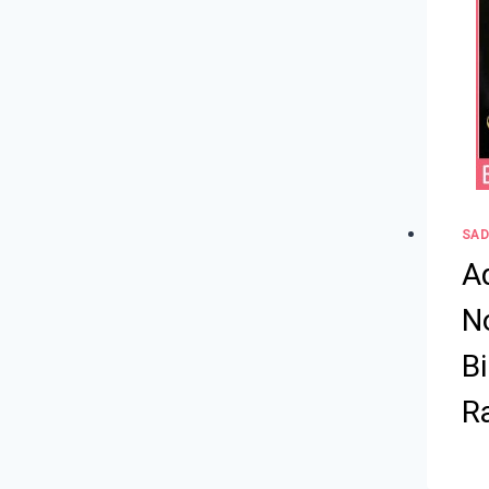
SAD
A
No
B
R