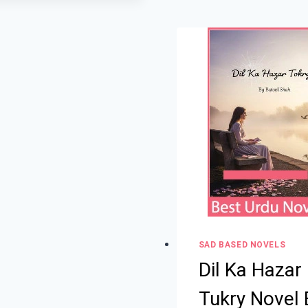
SAD BASED NOVELS
Dil Ka Hazar
Tukry Novel 