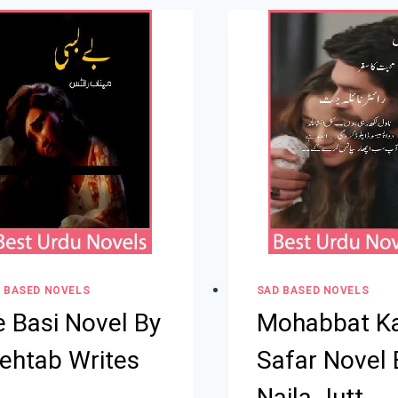
 BASED NOVELS
SAD BASED NOVELS
e Basi Novel By
Mohabbat K
ehtab Writes
Safar Novel 
Naila Jutt