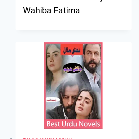
Wahiba Fatima