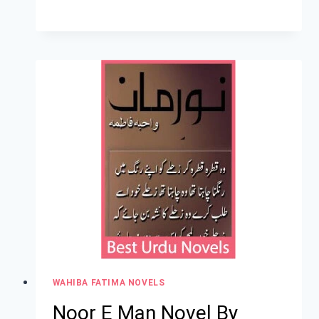
WAHIBA FATIMA NOVELS
Noor E Man Novel By