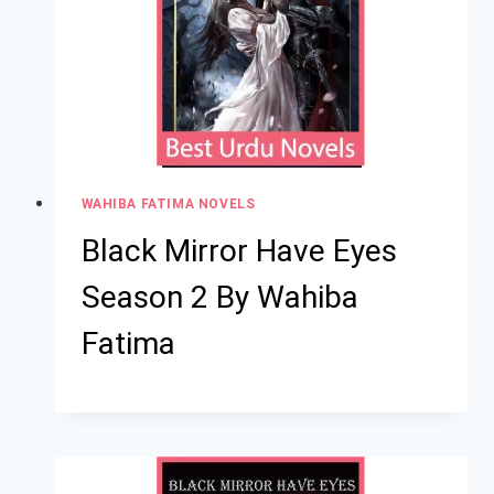
WAHIBA FATIMA NOVELS
Black Mirror Have Eyes
Season 2 By Wahiba
Fatima