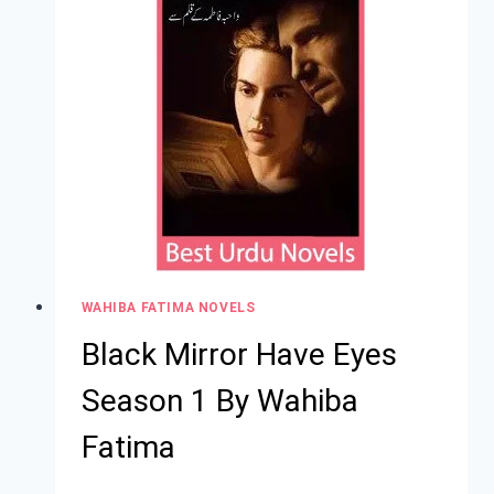
WAHIBA FATIMA NOVELS
Black Mirror Have Eyes
Season 1 By Wahiba
Fatima