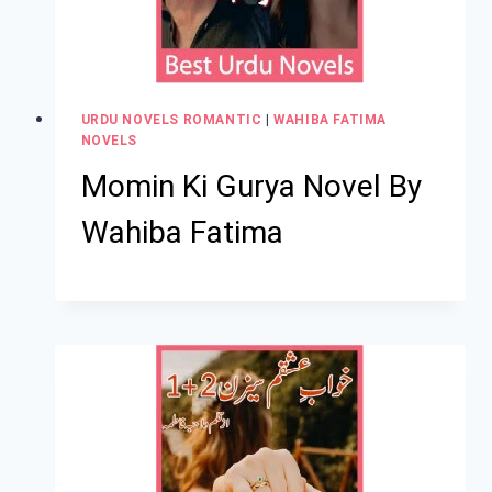
URDU NOVELS ROMANTIC
|
WAHIBA FATIMA
NOVELS
Momin Ki Gurya Novel By
Wahiba Fatima