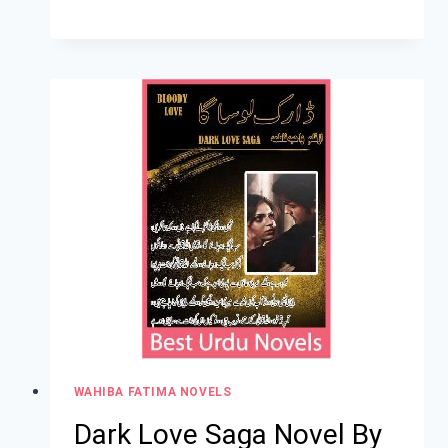
WAHIBA FATIMA NOVELS
Dark Love Saga Novel By