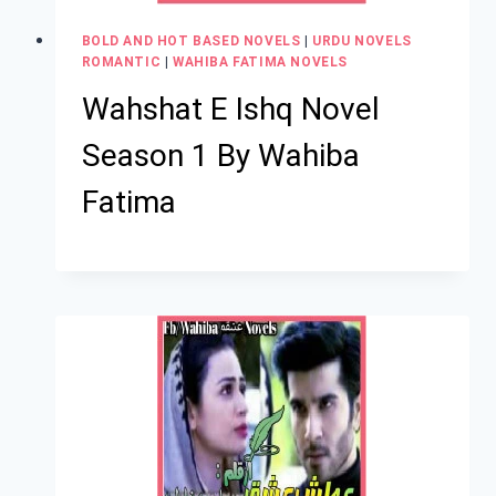
BOLD AND HOT BASED NOVELS
|
URDU NOVELS
ROMANTIC
|
WAHIBA FATIMA NOVELS
Wahshat E Ishq Novel
Season 1 By Wahiba
Fatima