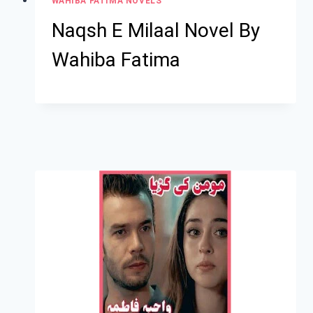
WAHIBA FATIMA NOVELS
Naqsh E Milaal Novel By
Wahiba Fatima