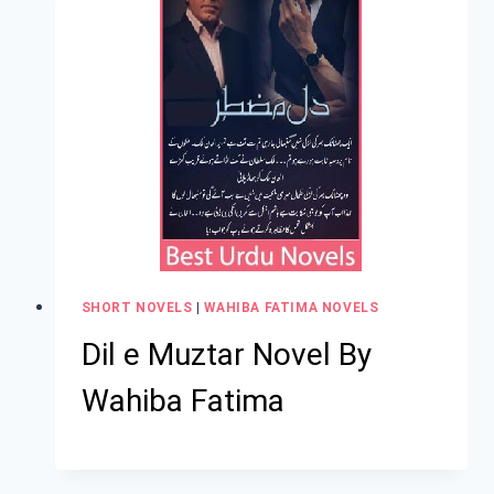
SHORT NOVELS
|
WAHIBA FATIMA NOVELS
Dil e Muztar Novel By
Wahiba Fatima