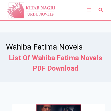
Skip
to
content
Wahiba Fatima Novels
List Of Wahiba Fatima Novels
PDF Download