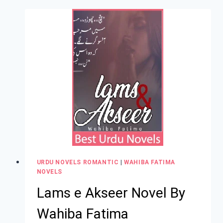
URDU NOVELS ROMANTIC
|
WAHIBA FATIMA
NOVELS
Lams e Akseer Novel By
Wahiba Fatima