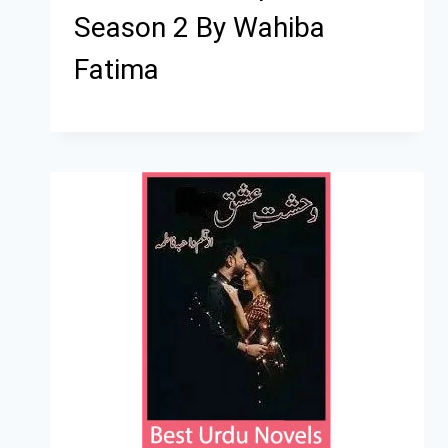
Season 2 By Wahiba
Fatima