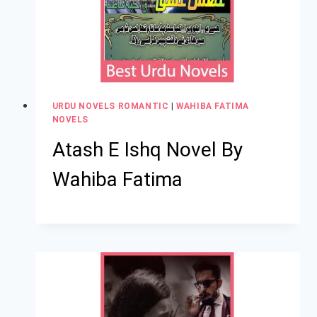
URDU NOVELS ROMANTIC
|
WAHIBA FATIMA
NOVELS
Atash E Ishq Novel By
Wahiba Fatima