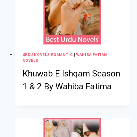
URDU NOVELS ROMANTIC
|
WAHIBA FATIMA
NOVELS
Khuwab E Ishqam Season
1 & 2 By Wahiba Fatima