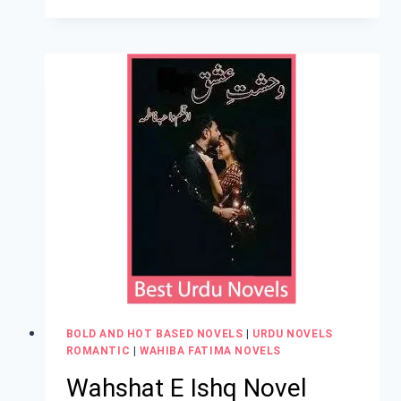
BOLD AND HOT BASED NOVELS
|
URDU NOVELS
ROMANTIC
|
WAHIBA FATIMA NOVELS
Wahshat E Ishq Novel