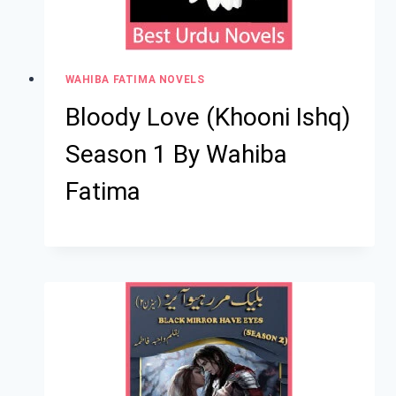
WAHIBA FATIMA NOVELS
Bloody Love (Khooni Ishq)
Season 1 By Wahiba
Fatima