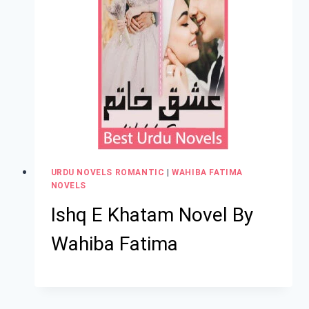
URDU NOVELS ROMANTIC
|
WAHIBA FATIMA
NOVELS
Ishq E Khatam Novel By
Wahiba Fatima