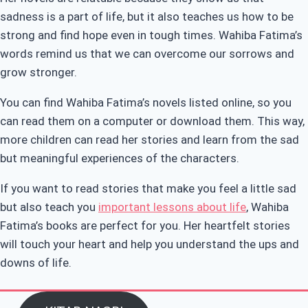
sadness is a part of life, but it also teaches us how to be
strong and find hope even in tough times. Wahiba Fatima’s
words remind us that we can overcome our sorrows and
grow stronger.
You can find Wahiba Fatima’s novels listed online, so you
can read them on a computer or download them. This way,
more children can read her stories and learn from the sad
but meaningful experiences of the characters.
If you want to read stories that make you feel a little sad
but also teach you
important lessons about life
, Wahiba
Fatima’s books are perfect for you. Her heartfelt stories
will touch your heart and help you understand the ups and
downs of life.