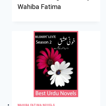
Wahiba Fatima
WAHIBA FATIMA NOVELS