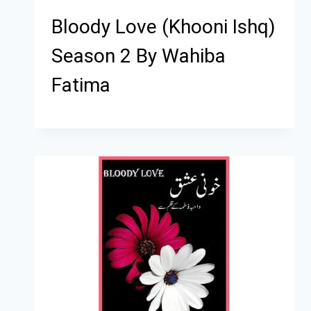
Bloody Love (Khooni Ishq)
Season 2 By Wahiba
Fatima