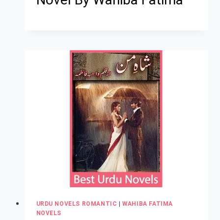
URDU NOVELS ROMANTIC
|
WAHIBA FATIMA
NOVELS