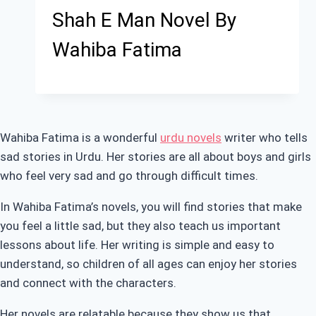
Shah E Man Novel By
Wahiba Fatima
Wahiba Fatima is a wonderful
urdu novels
writer who tells
sad stories in Urdu. Her stories are all about boys and girls
who feel very sad and go through difficult times.
In Wahiba Fatima’s novels, you will find stories that make
you feel a little sad, but they also teach us important
lessons about life. Her writing is simple and easy to
understand, so children of all ages can enjoy her stories
and connect with the characters.
Her novels are relatable because they show us that