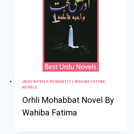
URDU NOVELS ROMANTIC
|
WAHIBA FATIMA
NOVELS
Orhli Mohabbat Novel By
Wahiba Fatima