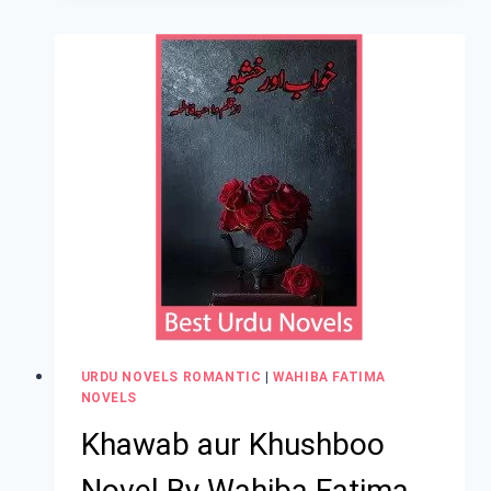
URDU NOVELS ROMANTIC
|
WAHIBA FATIMA
NOVELS
Khawab aur Khushboo
Novel By Wahiba Fatima