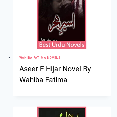
WAHIBA FATIMA NOVELS
Aseer E Hijar Novel By
Wahiba Fatima