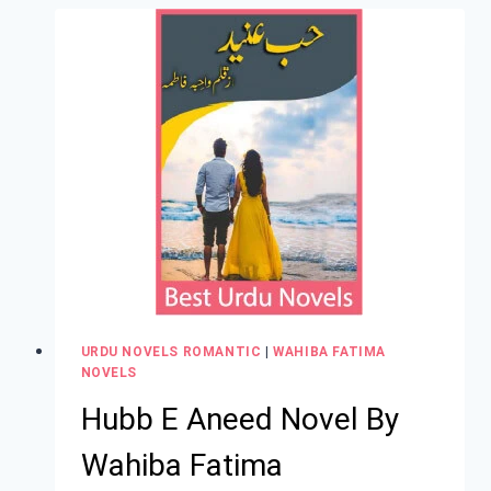
URDU NOVELS ROMANTIC
|
WAHIBA FATIMA
NOVELS
Hubb E Aneed Novel By
Wahiba Fatima