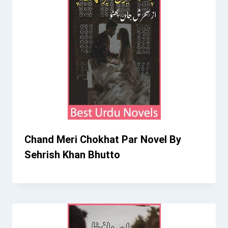
Chand Meri Chokhat Par Novel By
Sehrish Khan Bhutto