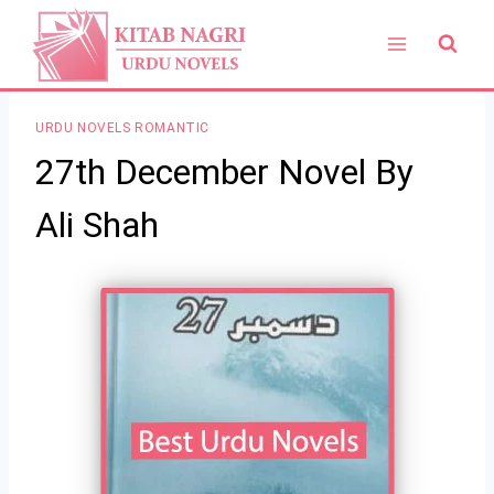
Skip
to
content
URDU NOVELS ROMANTIC
27th December Novel By
Ali Shah