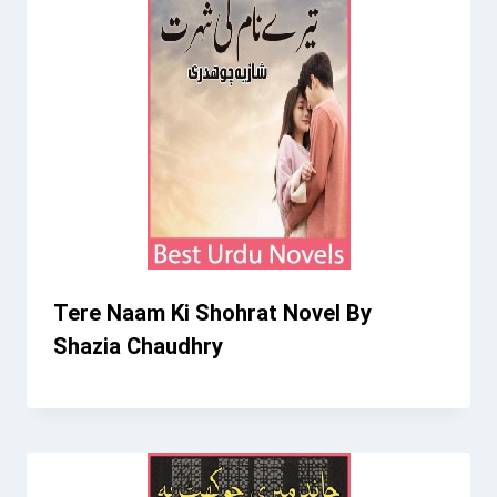
Tere Naam Ki Shohrat Novel By
Shazia Chaudhry