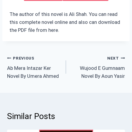
The author of this novel is Ali Shah. You can read
this complete novel online and also can download
the PDF file from here.
Post
PREVIOUS
NEXT
Ab Mera Intazar Ker
Wujood E Gumnaam
navigation
Novel By Umera Ahmed
Novel By Aoun Yasir
Similar Posts