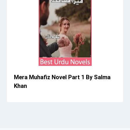
Mera Muhafiz Novel Part 1 By Salma
Khan