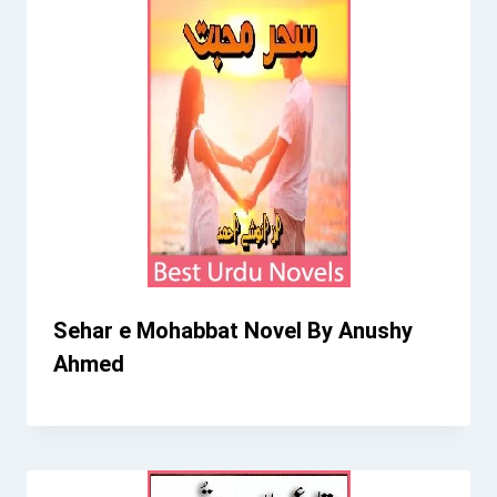
Sehar e Mohabbat Novel By Anushy
Ahmed