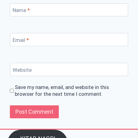
Name
*
Email
*
Website
Save my name, email, and website in this
browser for the next time I comment.