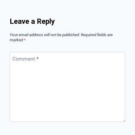
Leave a Reply
Your email address will not be published.
Required fields are
marked
*
Comment
*