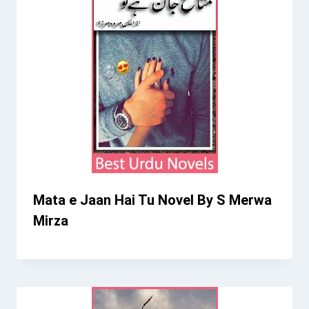
Mata e Jaan Hai Tu Novel By S Merwa
Mirza