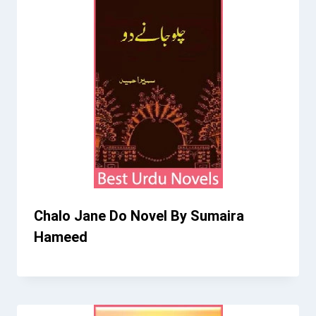
Chalo Jane Do Novel By Sumaira
Hameed