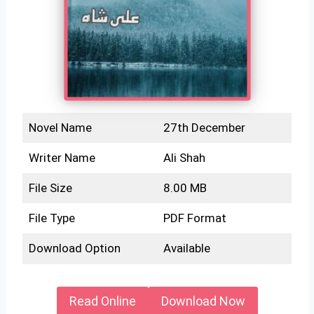
Novel Name
27th December
Writer Name
Ali Shah
File Size
8.00 MB
File Type
PDF Format
Download Option
Available
Read Online
Download Now