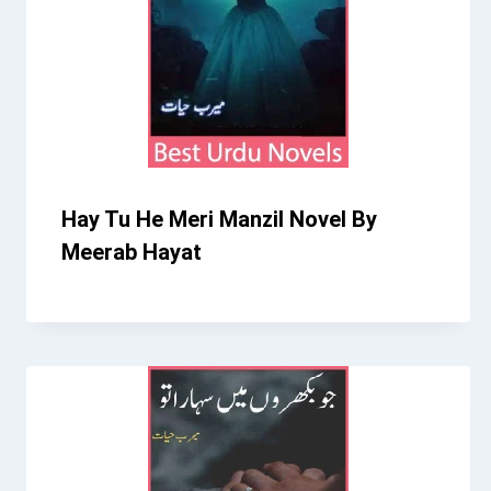
Hay Tu He Meri Manzil Novel By
Meerab Hayat