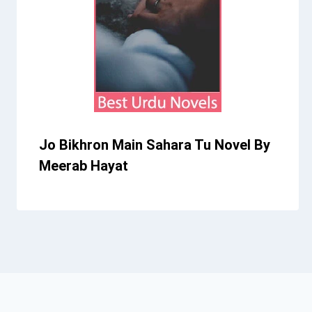
Jo Bikhron Main Sahara Tu Novel By
Meerab Hayat