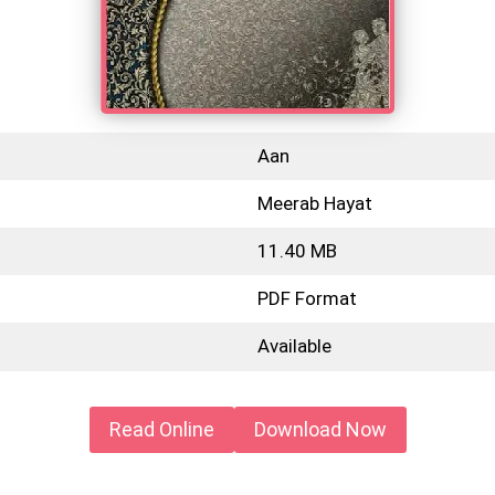
Aan
Meerab Hayat
11.40 MB
PDF Format
Available
Read Online
Download Now