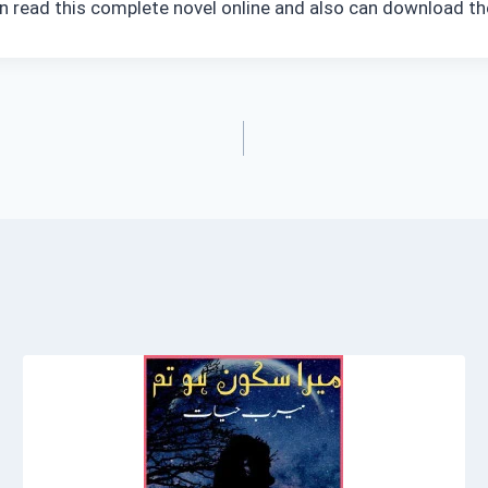
n read this complete novel online and also can download the