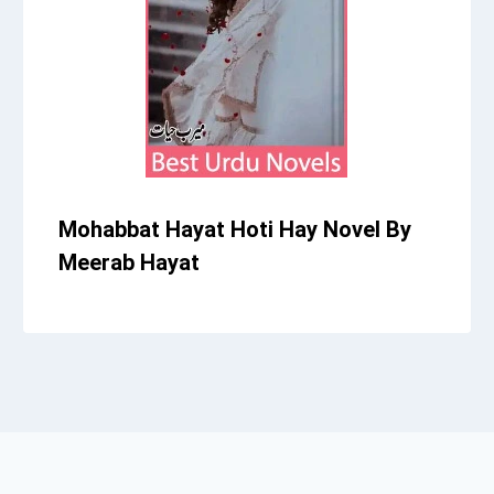
Mohabbat Hayat Hoti Hay Novel By
Meerab Hayat