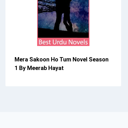
Mera Sakoon Ho Tum Novel Season
1 By Meerab Hayat