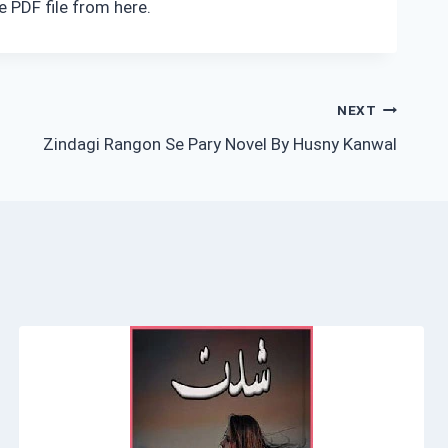
 PDF file from here.
NEXT
Zindagi Rangon Se Pary Novel By Husny Kanwal