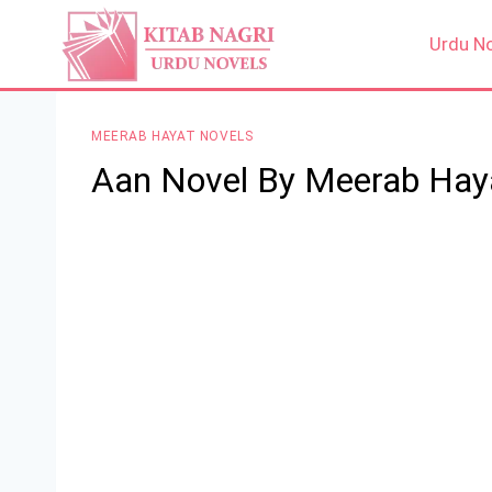
Skip
to
Urdu N
content
MEERAB HAYAT NOVELS
Aan Novel By Meerab Hay