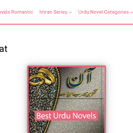
ovels Romantic
Imran Series
Urdu Novel Categories
at