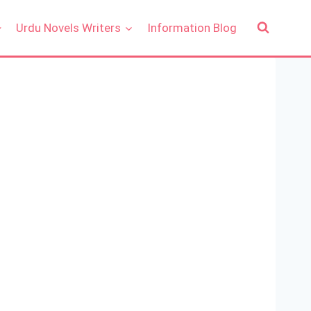
Urdu Novels Writers
Information Blog