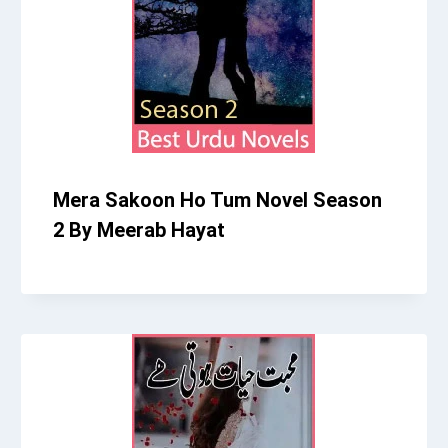
Mera Sakoon Ho Tum Novel Season
2 By Meerab Hayat