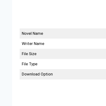
Novel Name
Writer Name
File Size
File Type
Download Option