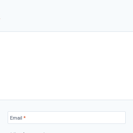
*
Email
*