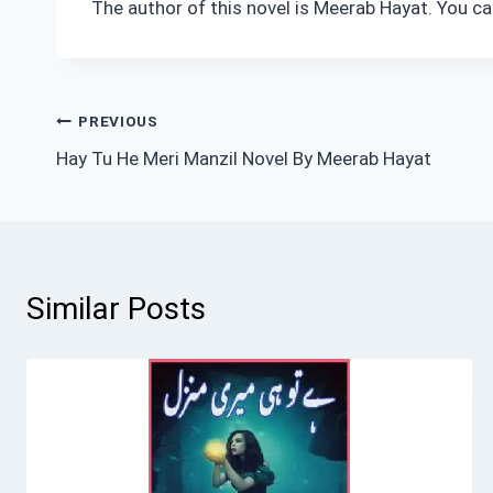
The author of this novel is Meerab Hayat. You ca
Post
PREVIOUS
Hay Tu He Meri Manzil Novel By Meerab Hayat
navigation
Similar Posts