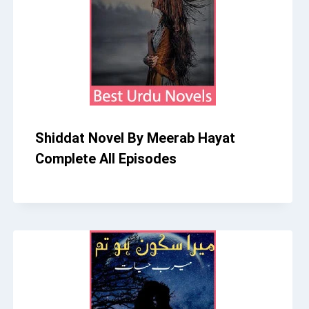
Shiddat Novel By Meerab Hayat
Complete All Episodes