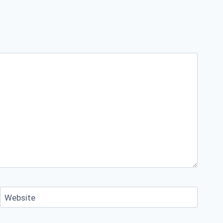
Website