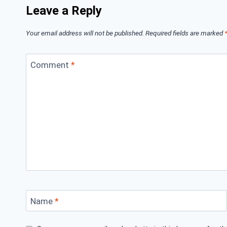
Leave a Reply
Your email address will not be published.
Required fields are marked
Comment
*
Name
*