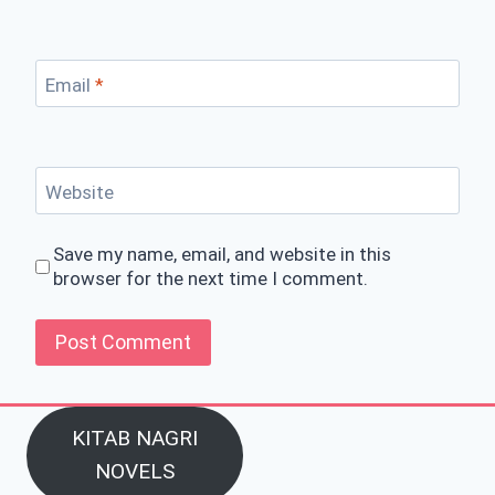
Email
*
Website
Save my name, email, and website in this
browser for the next time I comment.
KITAB NAGRI
NOVELS