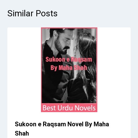
Similar Posts
Sukoon e Raqsam Novel By Maha
Shah