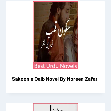
Sakoon e Qalb Novel By Noreen Zafar