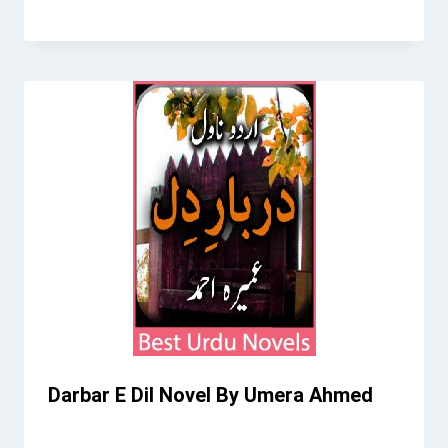
Darbar E Dil Novel By Umera Ahmed