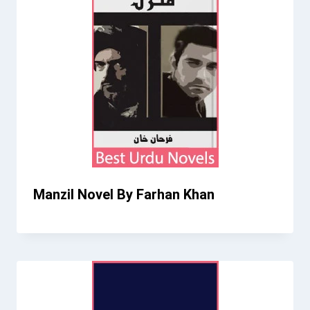
Manzil Novel By Farhan Khan