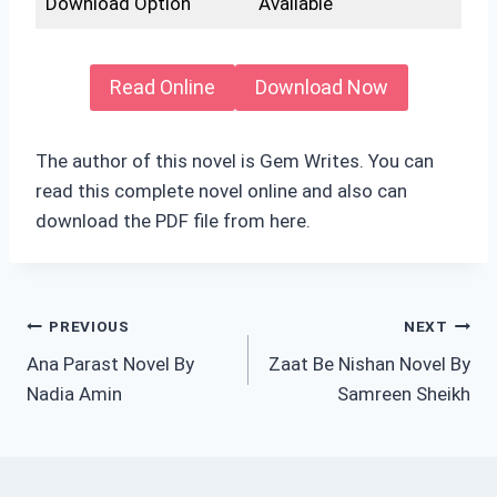
Download Option
Available
Read Online
Download Now
The author of this novel is Gem Writes. You can
read this complete novel online and also can
download the PDF file from here.
Post
PREVIOUS
NEXT
Ana Parast Novel By
Zaat Be Nishan Novel By
navigation
Nadia Amin
Samreen Sheikh