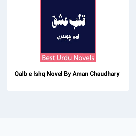
Qalb e Ishq Novel By Aman Chaudhary