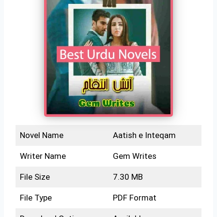
Novel Name
Aatish e Inteqam
Writer Name
Gem Writes
File Size
7.30 MB
File Type
PDF Format