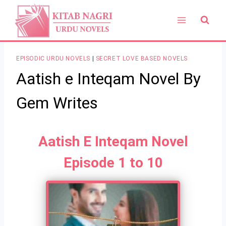
Skip
to
content
EPISODIC URDU NOVELS
|
SECRET LOVE BASED NOVELS
Aatish e Inteqam Novel By
Gem Writes
Aatish E Inteqam Novel
Episode 1 to 10