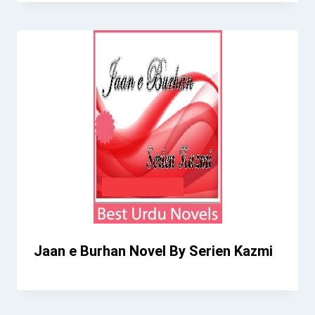
Jaan e Burhan Novel By Serien Kazmi