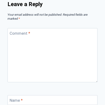
Leave a Reply
Your email address will not be published.
Required fields are
marked
*
Comment
*
Name
*