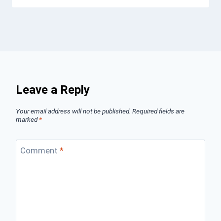
Leave a Reply
Your email address will not be published.
Required fields are
marked
*
Comment
*