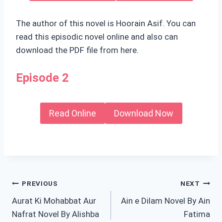
The author of this novel is Hoorain Asif. You can
read this episodic novel online and also can
download the PDF file from here.
Episode 2
Read Online
Download Now
Post
PREVIOUS
NEXT
Aurat Ki Mohabbat Aur
Ain e Dilam Novel By Ain
navigation
Nafrat Novel By Alishba
Fatima