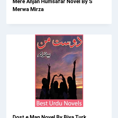
Mere Anjan Humsafar Novel By S
Merwa Mirza
Dost e Man Novel By Biya Turk