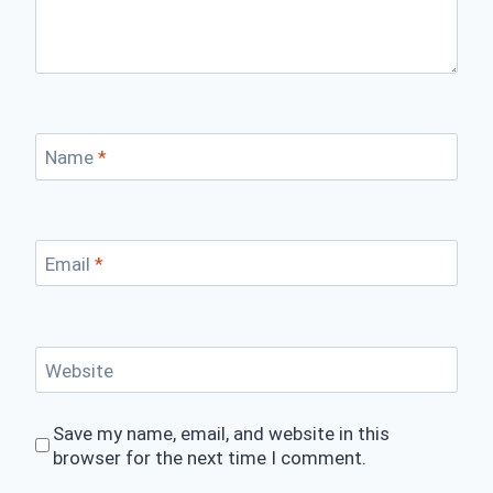
Name
*
Email
*
Website
Save my name, email, and website in this
browser for the next time I comment.