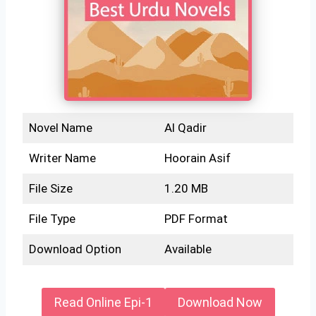
Novel Name
Al Qadir
Writer Name
Hoorain Asif
File Size
1.20 MB
File Type
PDF Format
Download Option
Available
Read Online Epi-1
Download Now