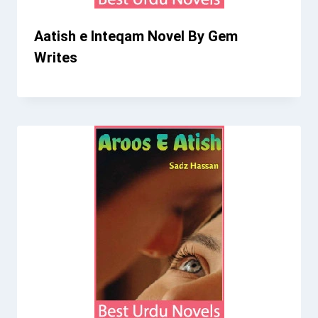
Aatish e Inteqam Novel By Gem
Writes