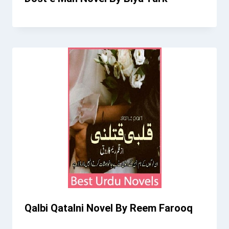
Qalbi Qatalni Novel By Reem Farooq