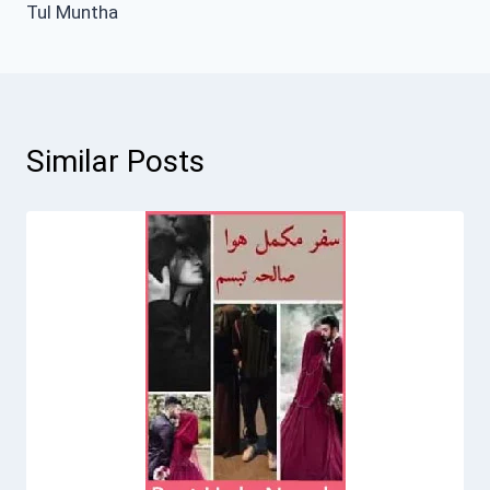
Tul Muntha
Similar Posts