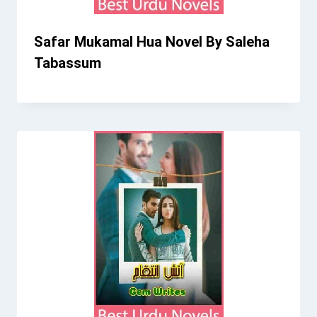
Safar Mukamal Hua Novel By Saleha
Tabassum