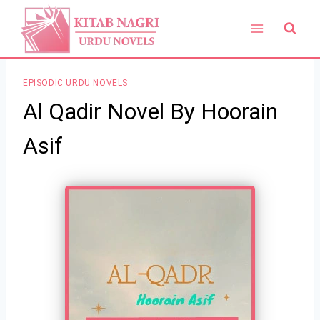
Skip
to
content
EPISODIC URDU NOVELS
Al Qadir Novel By Hoorain
Asif