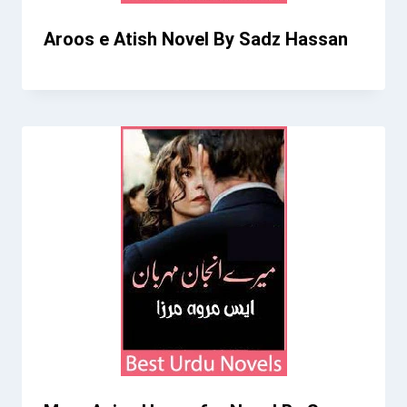
Aroos e Atish Novel By Sadz Hassan