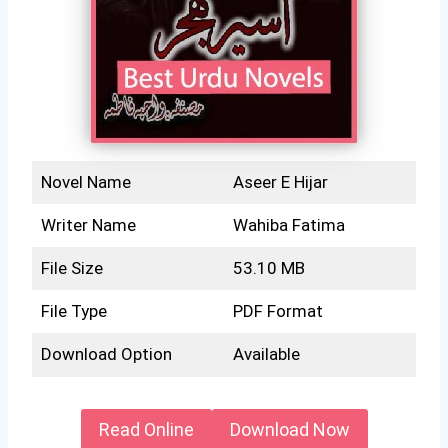
Novel Name
Aseer E Hijar
Writer Name
Wahiba Fatima
File Size
53.10 MB
File Type
PDF Format
Download Option
Available
Read Online
Download Now