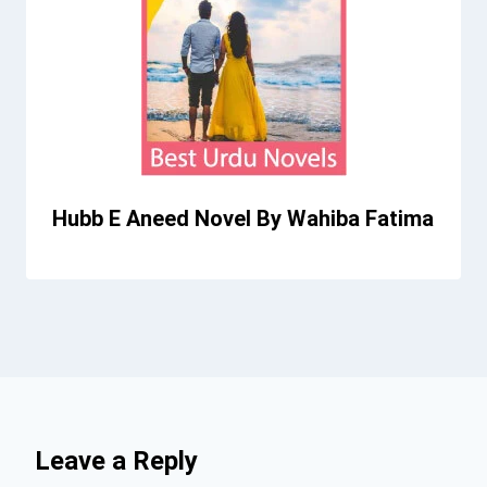
Hubb E Aneed Novel By Wahiba Fatima
Leave a Reply