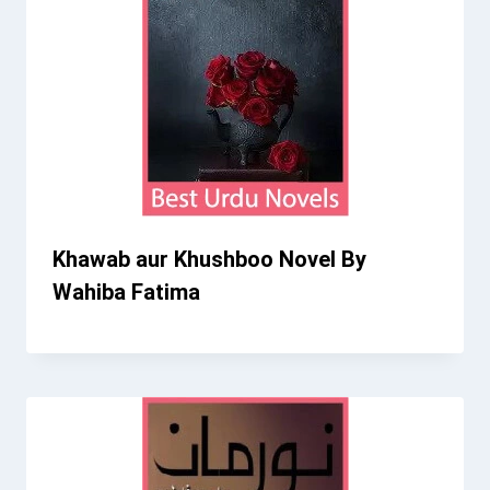
Khawab aur Khushboo Novel By
Wahiba Fatima