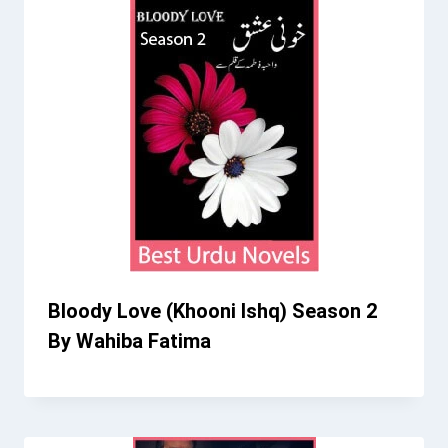
Bloody Love (Khooni Ishq) Season 2
By Wahiba Fatima