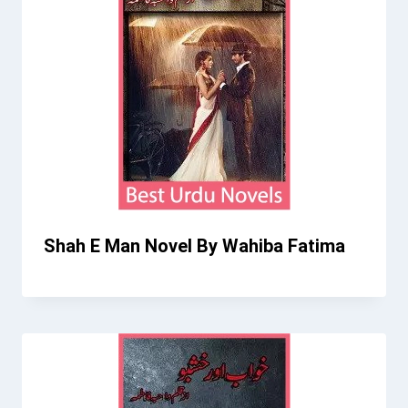
Shah E Man Novel By Wahiba Fatima