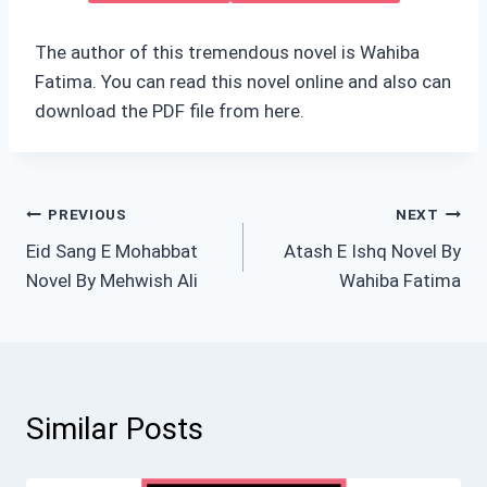
The author of this tremendous novel is Wahiba
Fatima. You can read this novel online and also can
download the PDF file from here.
Post
PREVIOUS
NEXT
Eid Sang E Mohabbat
Atash E Ishq Novel By
navigation
Novel By Mehwish Ali
Wahiba Fatima
Similar Posts