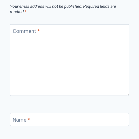
Your email address will not be published.
Required fields are
marked
*
Comment
*
Name
*