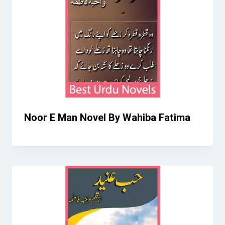
Noor E Man Novel By Wahiba Fatima