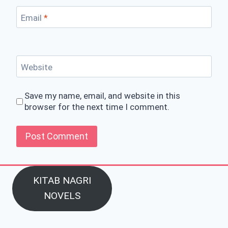
Email
*
Website
Save my name, email, and website in this
browser for the next time I comment.
KITAB NAGRI
NOVELS