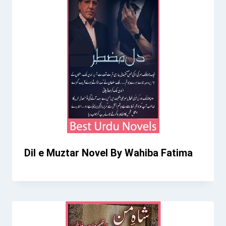
Dil e Muztar Novel By Wahiba Fatima