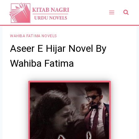
Skip
to
content
WAHIBA FATIMA NOVELS
Aseer E Hijar Novel By
Wahiba Fatima