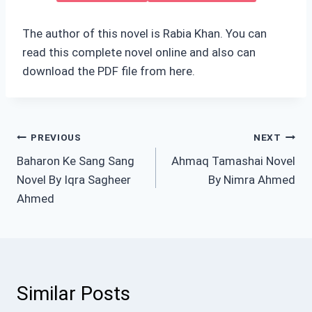
The author of this novel is Rabia Khan. You can
read this complete novel online and also can
download the PDF file from here.
Post
PREVIOUS
NEXT
Baharon Ke Sang Sang
Ahmaq Tamashai Novel
navigation
Novel By Iqra Sagheer
By Nimra Ahmed
Ahmed
Similar Posts