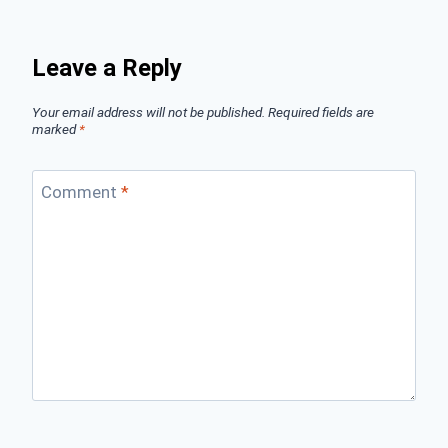
Leave a Reply
Your email address will not be published.
Required fields are
marked
*
Comment
*