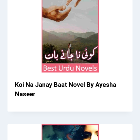
Koi Na Janay Baat Novel By Ayesha
Naseer