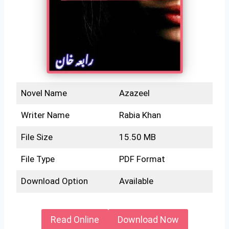
Novel Name
Azazeel
Writer Name
Rabia Khan
File Size
15.50 MB
File Type
PDF Format
Download Option
Available
Read Online
Download Now