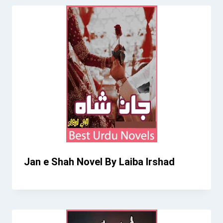
Jan e Shah Novel By Laiba Irshad