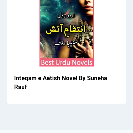
Inteqam e Aatish Novel By Suneha
Rauf