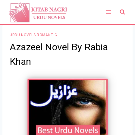
Skip
to
content
URDU NOVELS ROMANTIC
Azazeel Novel By Rabia
Khan