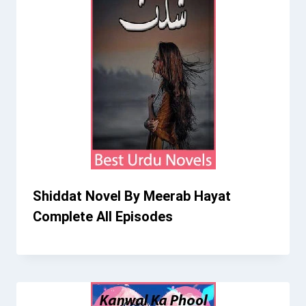
Shiddat Novel By Meerab Hayat
Complete All Episodes