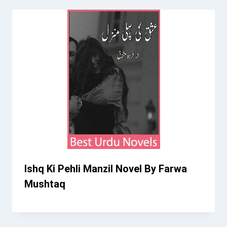
Ishq Ki Pehli Manzil Novel By Farwa
Mushtaq