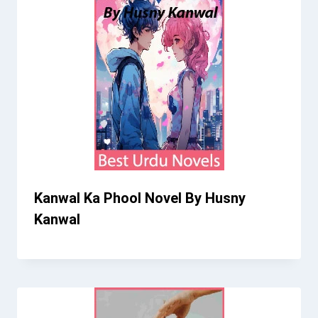
Kanwal Ka Phool Novel By Husny
Kanwal