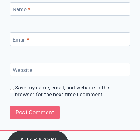
Name
*
Email
*
Website
Save my name, email, and website in this
browser for the next time I comment.
KITAB NAGRI