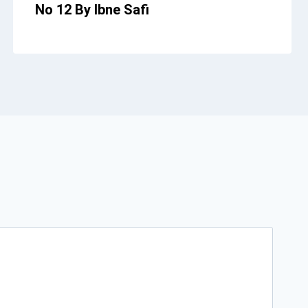
No 12 By Ibne Safi