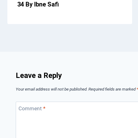
34 By Ibne Safi
Leave a Reply
Your email address will not be published.
Required fields are marked
Comment
*