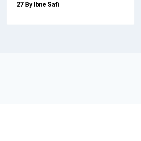
27 By Ibne Safi
*