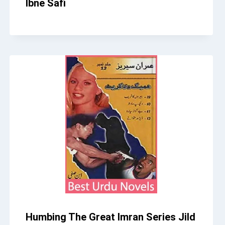
Ibne Safi
Humbing The Great Imran Series Jild