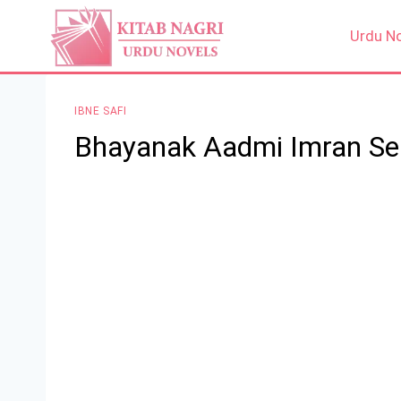
Skip
to
Urdu N
content
IBNE SAFI
Bhayanak Aadmi Imran Seri