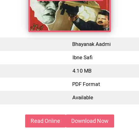
Bhayanak Aadmi
Ibne Safi
4.10 MB
PDF Format
Available
Read Online
Download Now