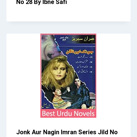
No 28 By Ibne Safi
Jonk Aur Nagin Imran Series Jild No