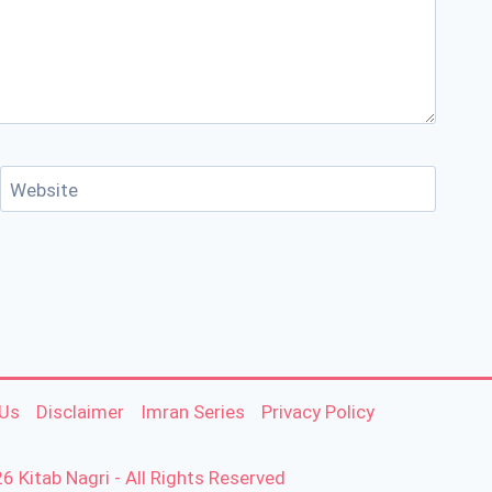
Website
 Us
Disclaimer
Imran Series
Privacy Policy
6 Kitab Nagri - All Rights Reserved