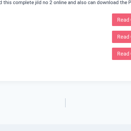
ad this complete jild no 2 online and also can download the P
Read 
Read 
Read 