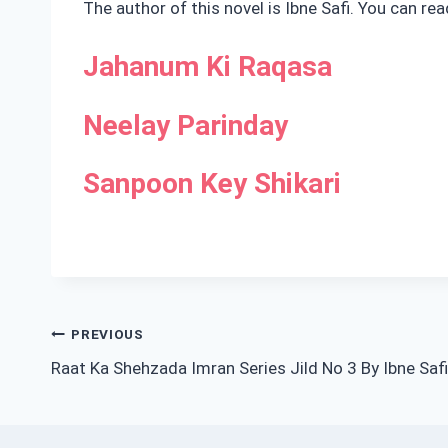
The author of this novel is Ibne Safi. You can re
Jahanum Ki Raqasa
Neelay Parinday
Sanpoon Key Shikari
Post
PREVIOUS
Raat Ka Shehzada Imran Series Jild No 3 By Ibne Safi
navigation