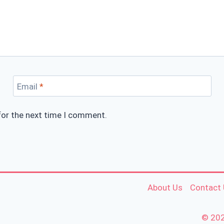
Email
*
for the next time I comment.
About Us
Contact
© 202