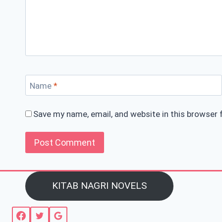
Name
*
Save my name, email, and website in this browser 
KITAB NAGRI NOVELS