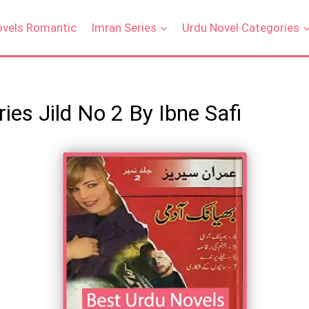
ovels Romantic
Imran Series
Urdu Novel Categories
es Jild No 2 By Ibne Safi