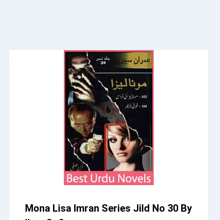
Mona Lisa Imran Series Jild No 30 By