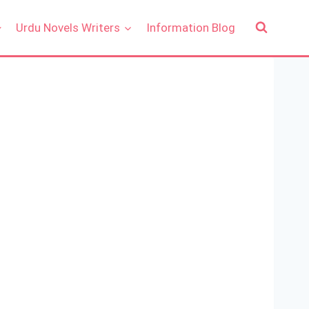
Urdu Novels Writers
Information Blog