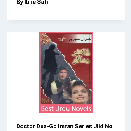
By Ibne Safi
Doctor Dua-Go Imran Series Jild No