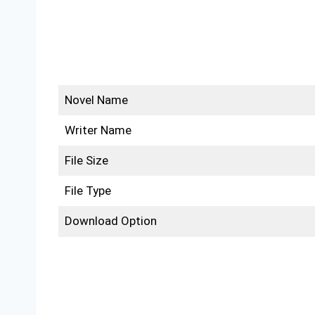
Novel Name
Writer Name
File Size
File Type
Download Option