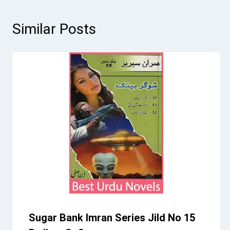
Similar Posts
Sugar Bank Imran Series Jild No 15