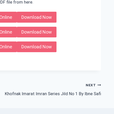
DF file from here.
Online
Download Now
Online
Download Now
Online
Download Now
NEXT
Khofnak Imarat Imran Series Jild No 1 By Ibne Safi