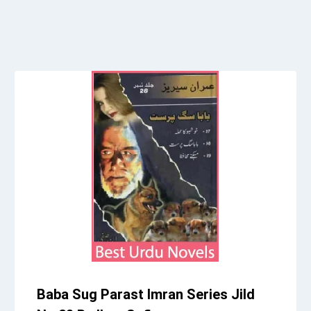
Baba Sug Parast Imran Series Jild