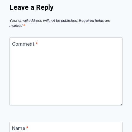
Leave a Reply
Your email address will not be published.
Required fields are
marked
*
Comment
*
Name
*