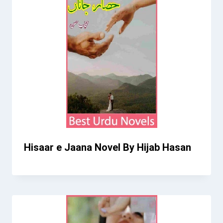
Hisaar e Jaana Novel By Hijab Hasan