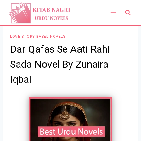
Skip
to
content
LOVE STORY BASED NOVELS
Dar Qafas Se Aati Rahi
Sada Novel By Zunaira
Iqbal