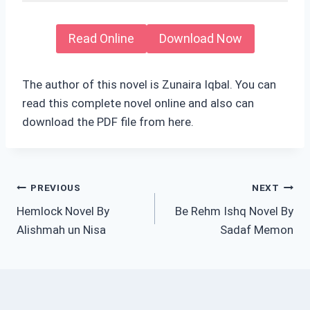
Read Online
Download Now
The author of this novel is Zunaira Iqbal. You can
read this complete novel online and also can
download the PDF file from here.
Post
PREVIOUS
NEXT
Hemlock Novel By
Be Rehm Ishq Novel By
navigation
Alishmah un Nisa
Sadaf Memon