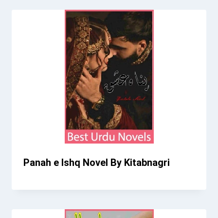
Panah e Ishq Novel By Kitabnagri