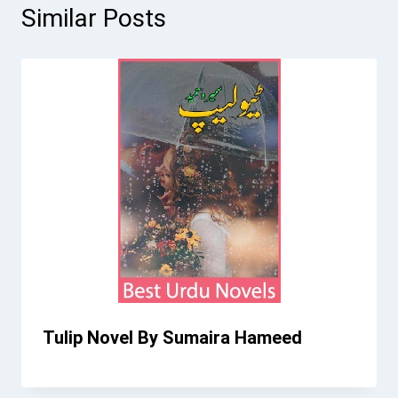
Similar Posts
Tulip Novel By Sumaira Hameed