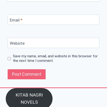
Email
*
Website
Save my name, email, and website in this browser for
the next time I comment.
KITAB NAGRI
NOVELS