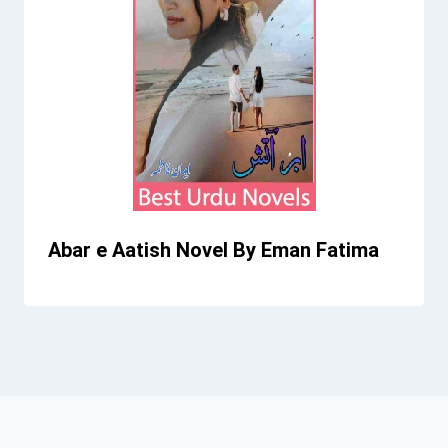
Abar e Aatish Novel By Eman Fatima