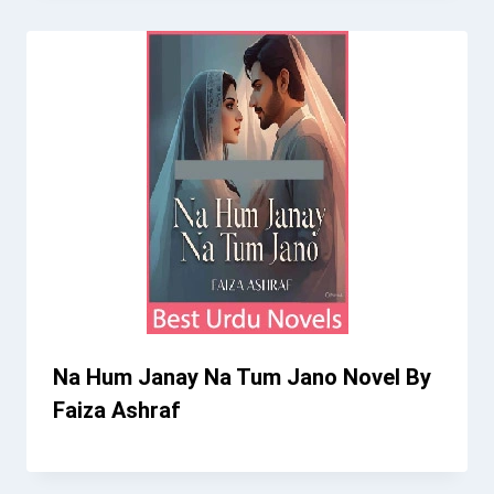
Na Hum Janay Na Tum Jano Novel By
Faiza Ashraf