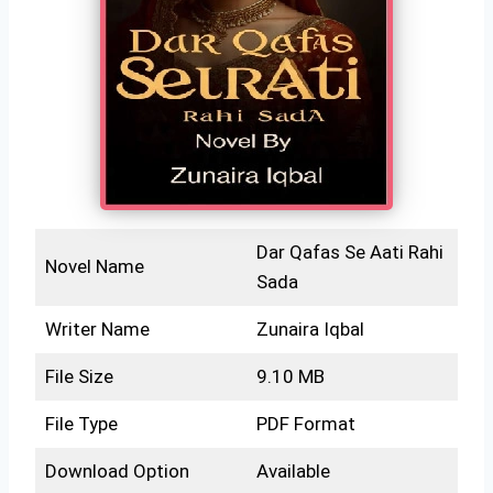
Dar Qafas Se Aati Rahi
Novel Name
Sada
Writer Name
Zunaira Iqbal
File Size
9.10 MB
File Type
PDF Format
Download Option
Available