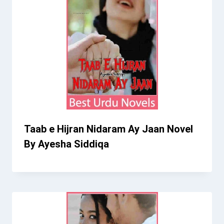
Taab e Hijran Nidaram Ay Jaan Novel
By Ayesha Siddiqa