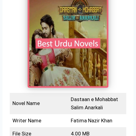
Dastaan e Mohabbat
Novel Name
Salim Anarkali
Writer Name
Fatima Nazir Khan
File Size
4.00 MB