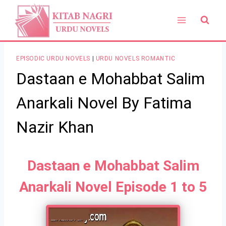
Skip
to
content
EPISODIC URDU NOVELS
|
URDU NOVELS ROMANTIC
Dastaan e Mohabbat Salim
Anarkali Novel By Fatima
Nazir Khan
Dastaan e Mohabbat Salim
Anarkali Novel Episode 1 to 5