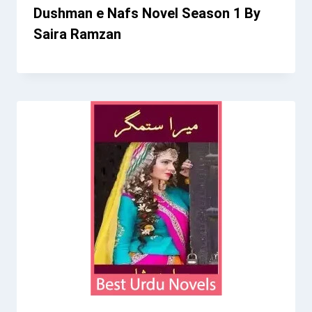
Dushman e Nafs Novel Season 1 By
Saira Ramzan