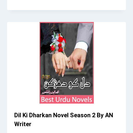
Dil Ki Dharkan Novel Season 2 By AN
Writer