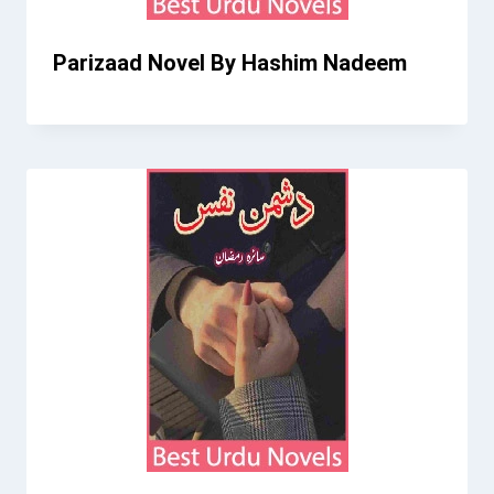
Parizaad Novel By Hashim Nadeem