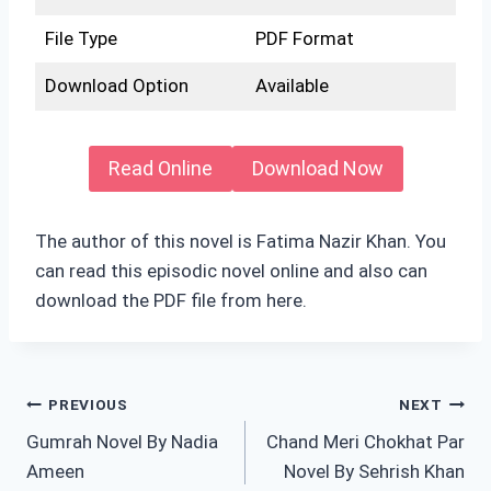
File Type
PDF Format
Download Option
Available
Read Online
Download Now
The author of this novel is Fatima Nazir Khan. You
can read this episodic novel online and also can
download the PDF file from here.
Post
PREVIOUS
NEXT
Gumrah Novel By Nadia
Chand Meri Chokhat Par
navigation
Ameen
Novel By Sehrish Khan