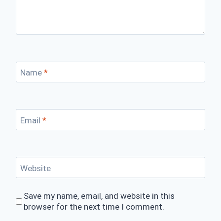
Name
*
Email
*
Website
Save my name, email, and website in this
browser for the next time I comment.