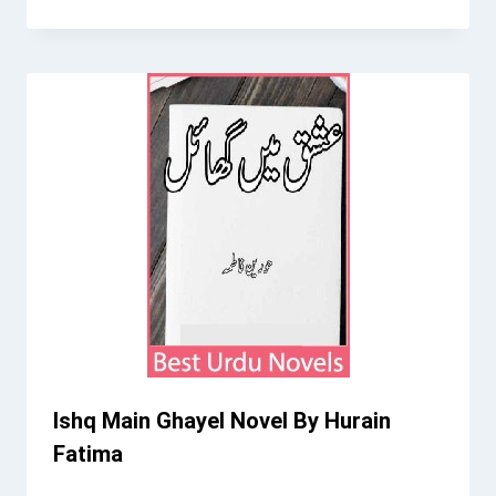
Ishq Main Ghayel Novel By Hurain
Fatima