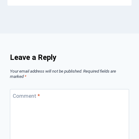
Leave a Reply
Your email address will not be published.
Required fields are
marked
*
Comment
*