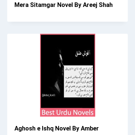
Mera Sitamgar Novel By Areej Shah
Aghosh e Ishq Novel By Amber