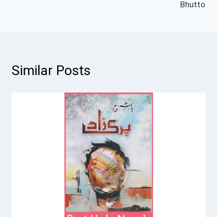
Bhutto
Similar Posts