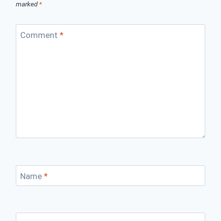
marked
*
Comment
*
Name
*