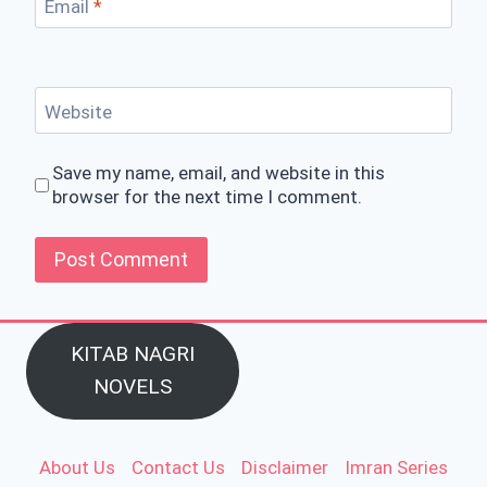
Email
*
Website
Save my name, email, and website in this
browser for the next time I comment.
KITAB NAGRI
NOVELS
About Us
Contact Us
Disclaimer
Imran Series