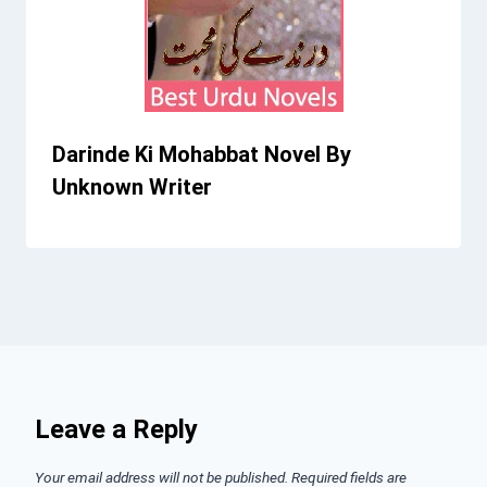
Darinde Ki Mohabbat Novel By
Unknown Writer
Leave a Reply
Your email address will not be published.
Required fields are