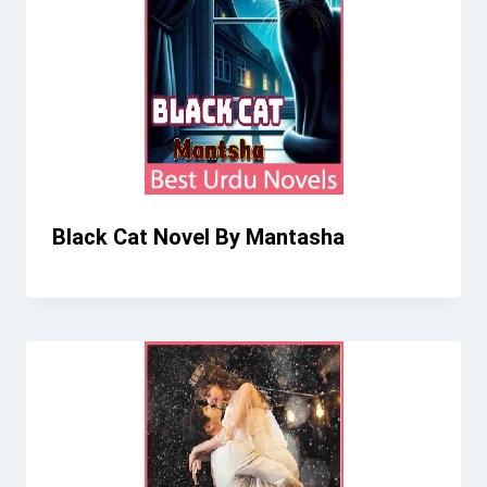
Black Cat Novel By Mantasha