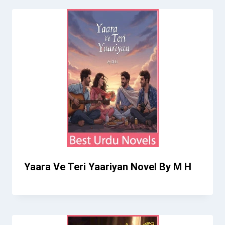
Yaara Ve Teri Yaariyan Novel By M H