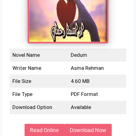
Novel Name
Dedum
Writer Name
Asma Rehman
File Size
4.60 MB
File Type
PDF Format
Download Option
Available
Read Online
Download Now