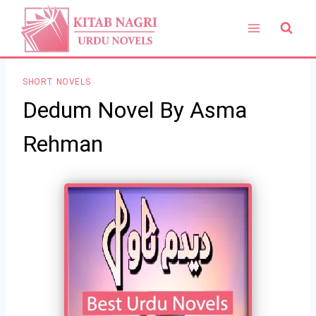
Skip
to
content
SHORT NOVELS
Dedum Novel By Asma
Rehman