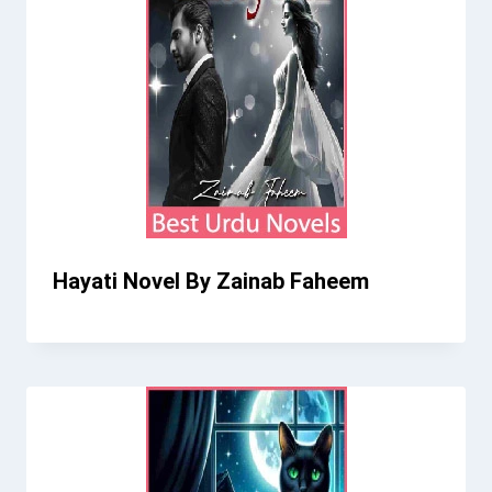
Hayati Novel By Zainab Faheem