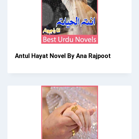
Antul Hayat Novel By Ana Rajpoot