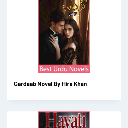
Gardaab Novel By Hira Khan