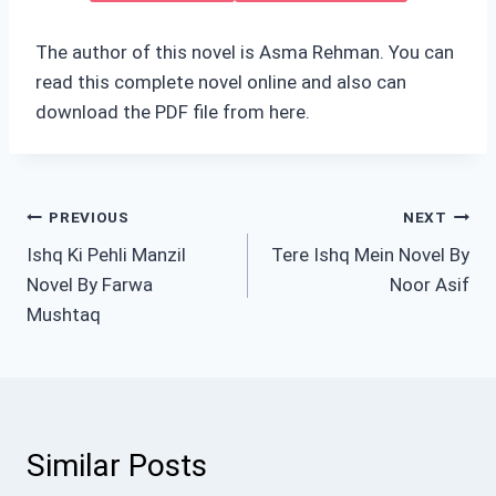
The author of this novel is Asma Rehman. You can
read this complete novel online and also can
download the PDF file from here.
Post
PREVIOUS
NEXT
Ishq Ki Pehli Manzil
Tere Ishq Mein Novel By
navigation
Novel By Farwa
Noor Asif
Mushtaq
Similar Posts