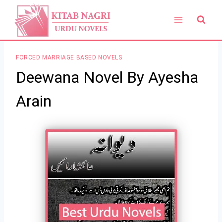
Skip
to
content
FORCED MARRIAGE BASED NOVELS
Deewana Novel By Ayesha
Arain