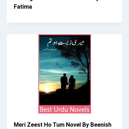
Fatima
Meri Zeest Ho Tum Novel By Beenish