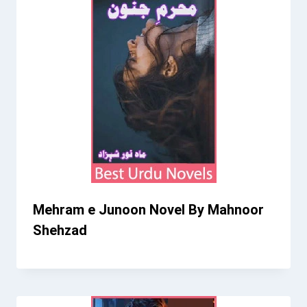
Mehram e Junoon Novel By Mahnoor
Shehzad