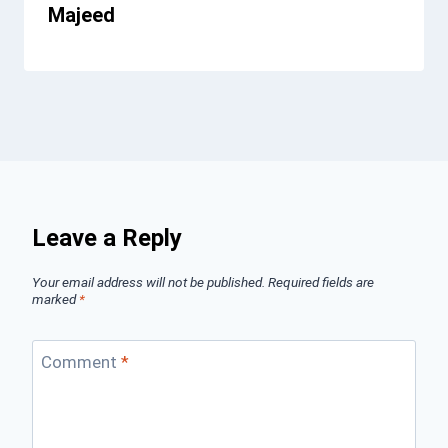
Majeed
Leave a Reply
Your email address will not be published.
Required fields are
marked
*
Comment
*