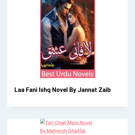
Laa Fani Ishq Novel By Jannat Zaib