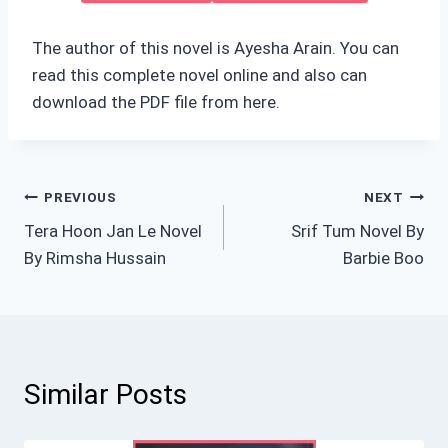
The author of this novel is Ayesha Arain. You can
read this complete novel online and also can
download the PDF file from here.
Post
PREVIOUS
NEXT
Tera Hoon Jan Le Novel
Srif Tum Novel By
navigation
By Rimsha Hussain
Barbie Boo
Similar Posts