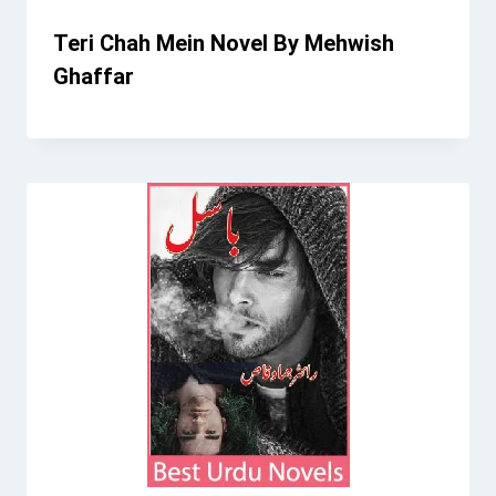
Teri Chah Mein Novel By Mehwish
Ghaffar