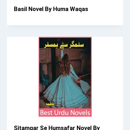
Basil Novel By Huma Waqas
Sitamgar Se Humsafar Novel By