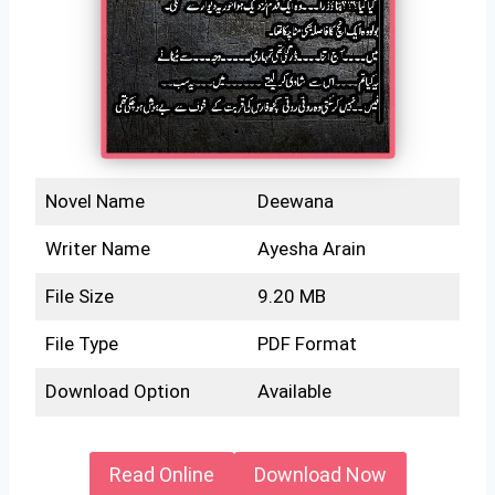
Novel Name
Deewana
Writer Name
Ayesha Arain
File Size
9.20 MB
File Type
PDF Format
Download Option
Available
Read Online
Download Now