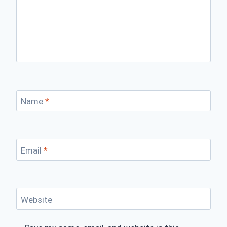
Name
*
Email
*
Website