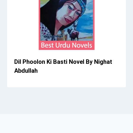
Dil Phoolon Ki Basti Novel By Nighat
Abdullah