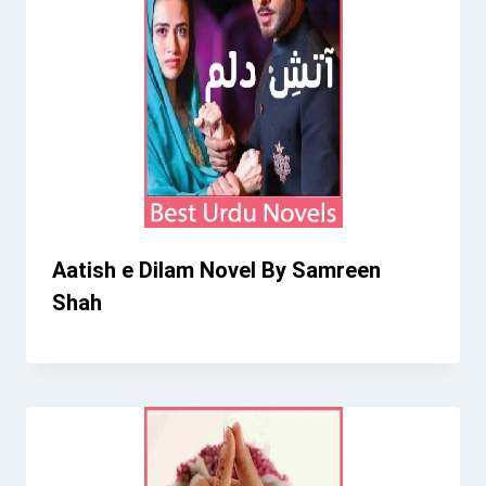
Aatish e Dilam Novel By Samreen
Shah