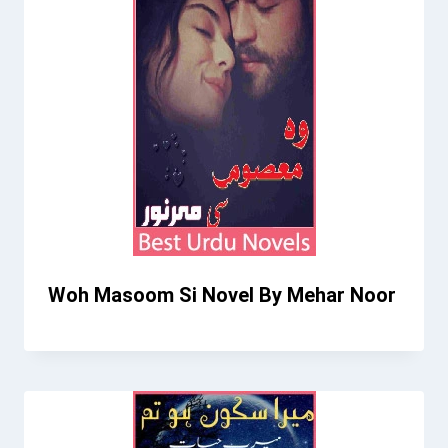
Woh Masoom Si Novel By Mehar Noor