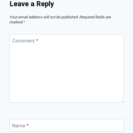
Leave a Reply
Your email address will not be published.
Required fields are
marked
*
Comment
*
Name
*