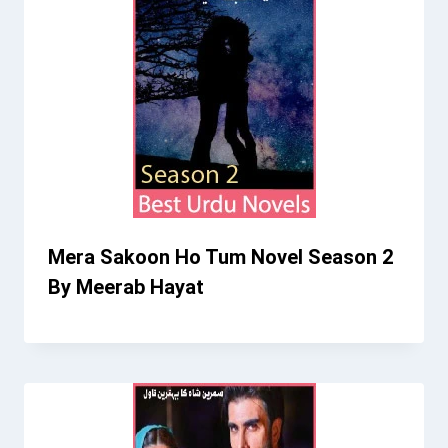
Mera Sakoon Ho Tum Novel Season 2
By Meerab Hayat