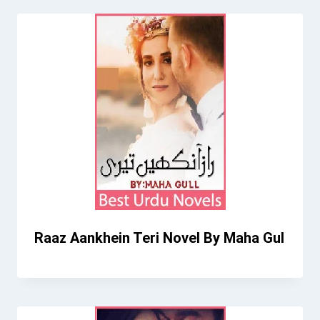
Raaz Aankhein Teri Novel By Maha Gul