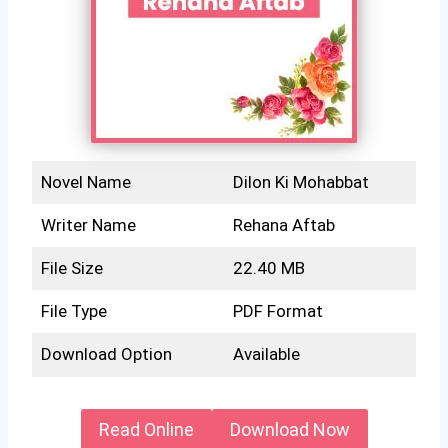
Novel Name
Dilon Ki Mohabbat
Writer Name
Rehana Aftab
File Size
22.40 MB
File Type
PDF Format
Download Option
Available
Read Online
Download Now