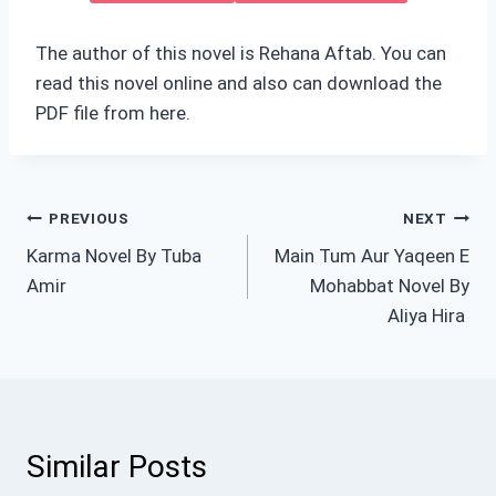
The author of this novel is Rehana Aftab. You can
read this novel online and also can download the
PDF file from here.
Post
PREVIOUS
NEXT
Karma Novel By Tuba
Main Tum Aur Yaqeen E
navigation
Amir
Mohabbat Novel By
Aliya Hira
Similar Posts