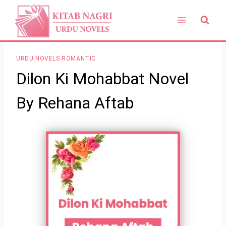
Skip
to
content
URDU NOVELS ROMANTIC
Dilon Ki Mohabbat Novel
By Rehana Aftab