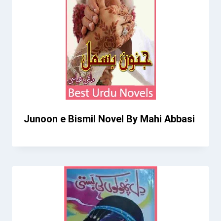
Junoon e Bismil Novel By Mahi Abbasi