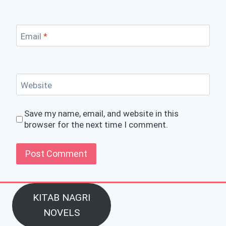
Email
*
Website
Save my name, email, and website in this
browser for the next time I comment.
KITAB NAGRI
NOVELS