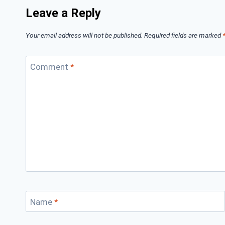
Leave a Reply
Your email address will not be published.
Required fields are marked
Comment
*
Name
*