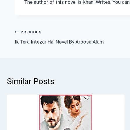
The author of this novel is Khani Writes. You ca
Post
PREVIOUS
Ik Tera Intezar Hai Novel By Aroosa Alam
navigation
Similar Posts