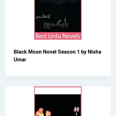
Black Moon Novel Season 1 by Nisha
Umar