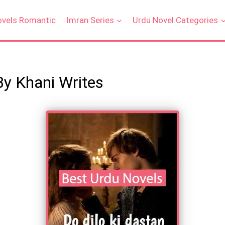
ovels Romantic
Imran Series
Urdu Novel Categories
By Khani Writes