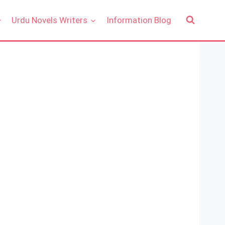
Urdu Novels Writers
Information Blog