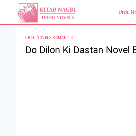
Skip
to
Urdu N
content
URDU NOVELS ROMANTIC
Do Dilon Ki Dastan Novel 