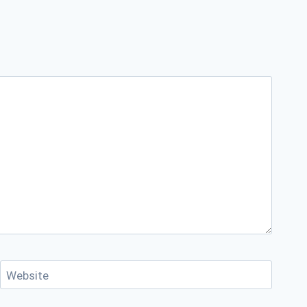
Website