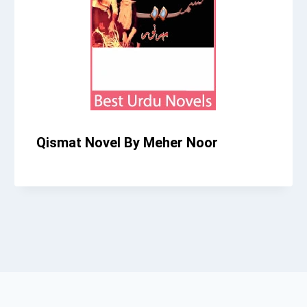
Qismat Novel By Meher Noor