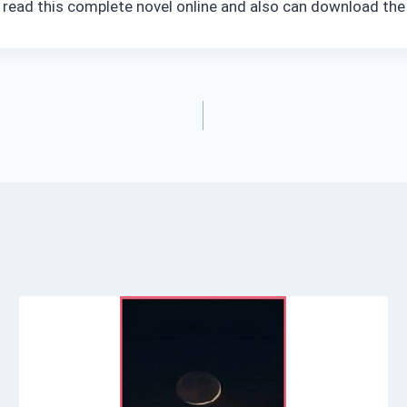
n read this complete novel online and also can download the 