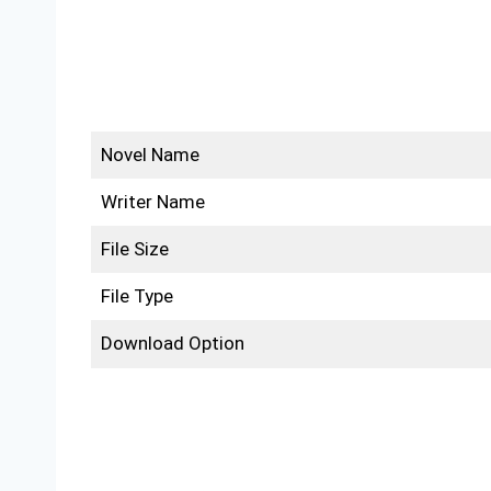
Novel Name
Writer Name
File Size
File Type
Download Option