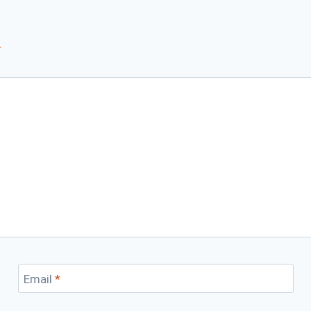
*
Email
*