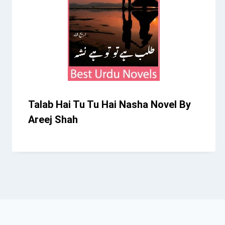
Talab Hai Tu Tu Hai Nasha Novel By
Areej Shah