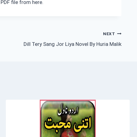
PDF file from here.
NEXT
Dill Tery Sang Jor Liya Novel By Huria Malik