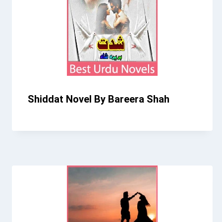
Shiddat Novel By Bareera Shah