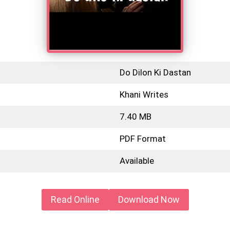
Do Dilon Ki Dastan
Khani Writes
7.40 MB
PDF Format
Available
Read Online
Download Now