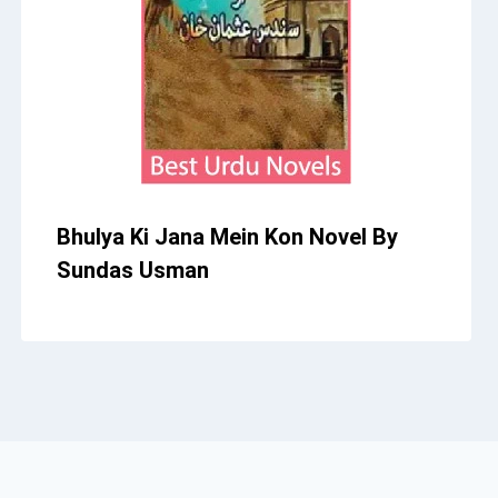
Bhulya Ki Jana Mein Kon Novel By
Sundas Usman