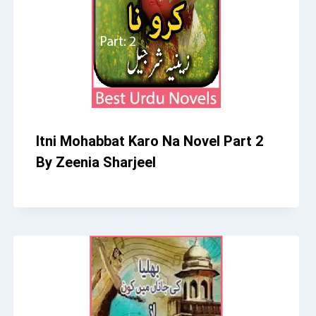
Itni Mohabbat Karo Na Novel Part 2
By Zeenia Sharjeel