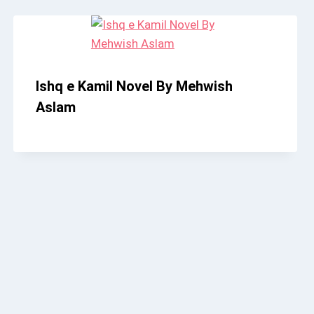
Ishq e Kamil Novel By Mehwish
Aslam