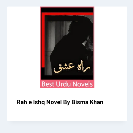
Rah e Ishq Novel By Bisma Khan