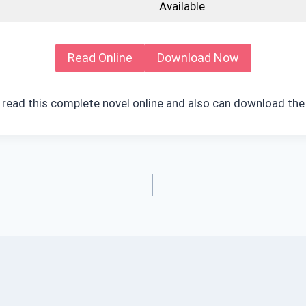
Available
Read Online
Download Now
 read this complete novel online and also can download the 