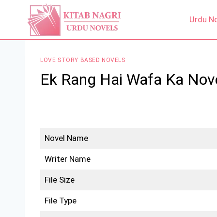
Skip
to
Urdu N
content
LOVE STORY BASED NOVELS
Ek Rang Hai Wafa Ka Nov
Novel Name
Writer Name
File Size
File Type