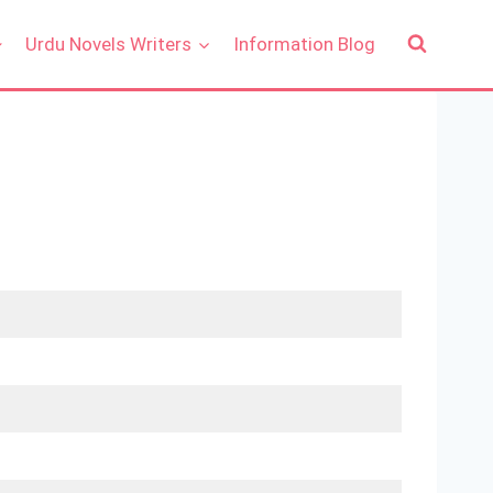
Urdu Novels Writers
Information Blog