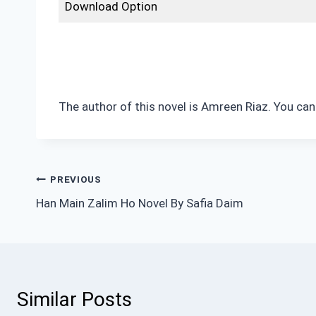
Download Option
The author of this novel is Amreen Riaz. You can
Post
PREVIOUS
Han Main Zalim Ho Novel By Safia Daim
navigation
Similar Posts