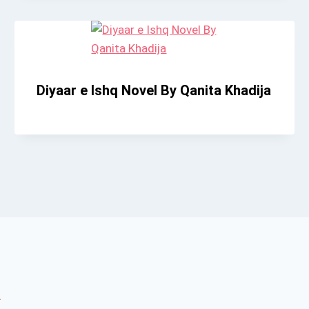
Diyaar e Ishq Novel By Qanita Khadija
*