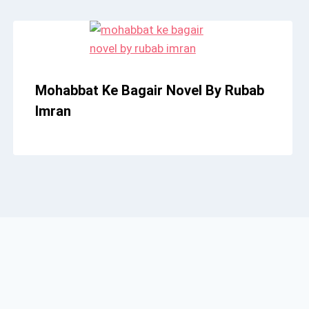
Mohabbat Ke Bagair Novel By Rubab
Imran