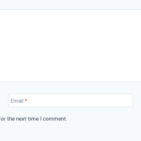
Email
*
for the next time I comment.