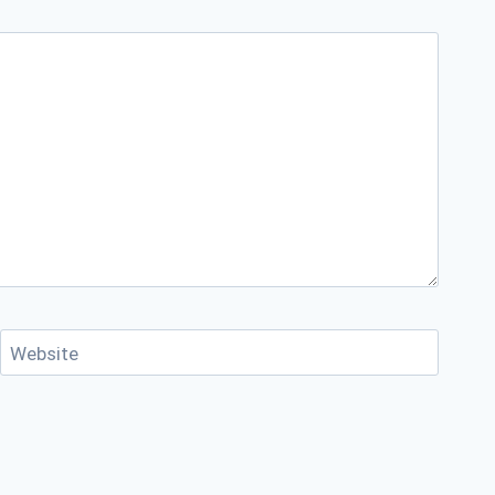
Website