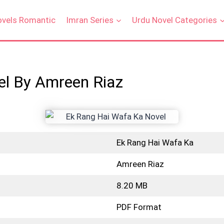
ovels Romantic
Imran Series
Urdu Novel Categories
el By Amreen Riaz
Ek Rang Hai Wafa Ka
Amreen Riaz
8.20 MB
PDF Format