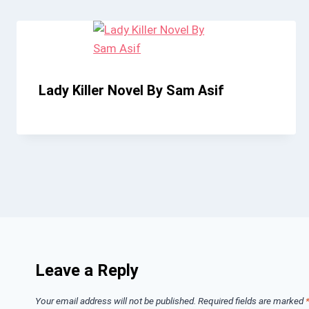
Lady Killer Novel By Sam Asif
Leave a Reply
Your email address will not be published.
Required fields are marked