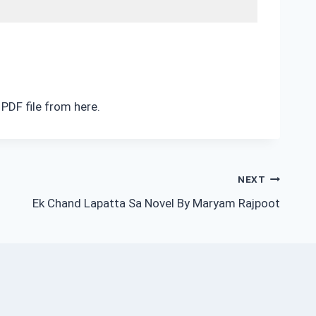
PDF file from here.
NEXT
Ek Chand Lapatta Sa Novel By Maryam Rajpoot