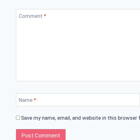
Comment
*
Name
*
Save my name, email, and website in this browser 