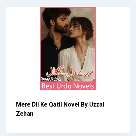
Mere Dil Ke Qatil Novel By Uzzai
Zehan