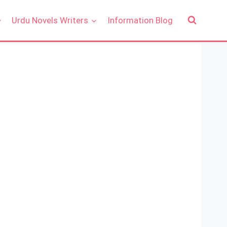
Urdu Novels Writers
Information Blog