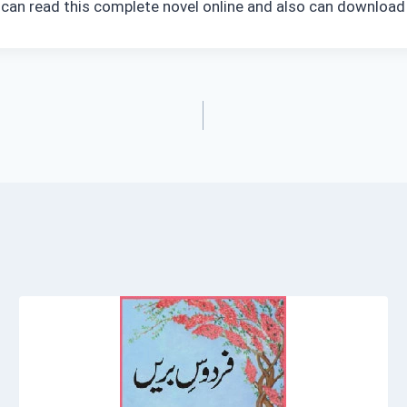
 can read this complete novel online and also can download 