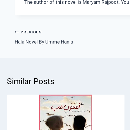
The author of this novel is Maryam Rajpoot. You
Post
PREVIOUS
Hala Novel By Umme Hania
navigation
Similar Posts