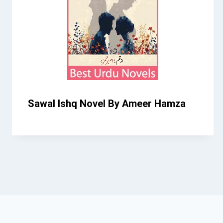
Sawal Ishq Novel By Ameer Hamza