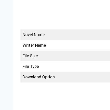
Novel Name
Writer Name
File Size
File Type
Download Option