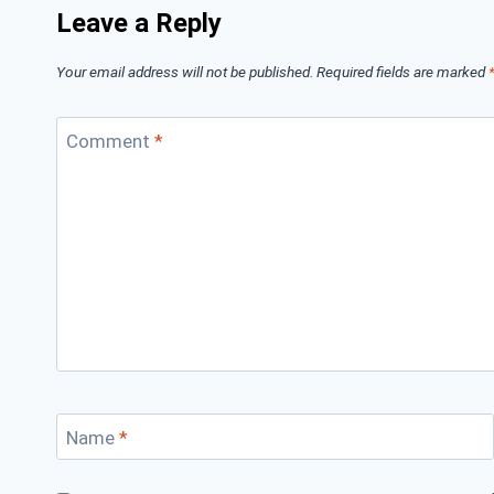
Leave a Reply
Your email address will not be published.
Required fields are marked
Comment
*
Name
*