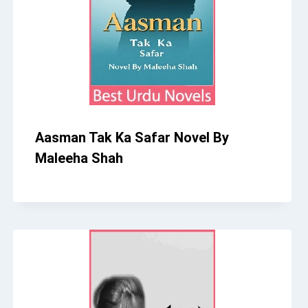
Aasman Tak Ka Safar Novel By
Maleeha Shah