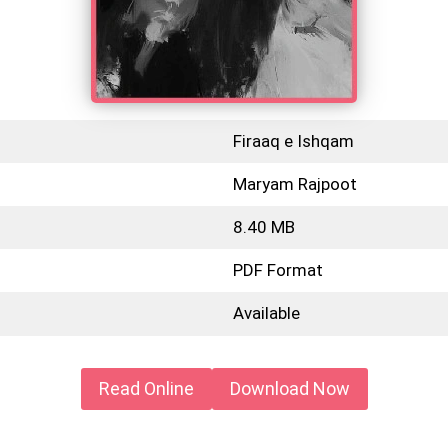
Firaaq e Ishqam
Maryam Rajpoot
8.40 MB
PDF Format
Available
Read Online
Download Now