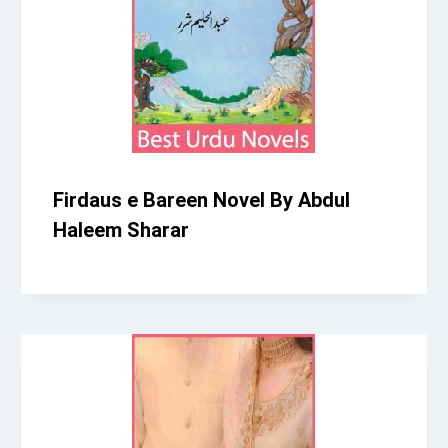
Firdaus e Bareen Novel By Abdul
Haleem Sharar