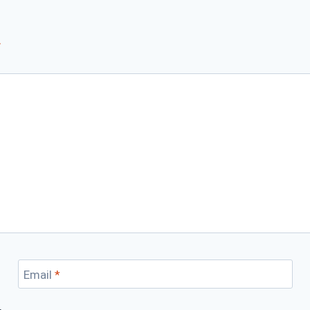
*
Email
*