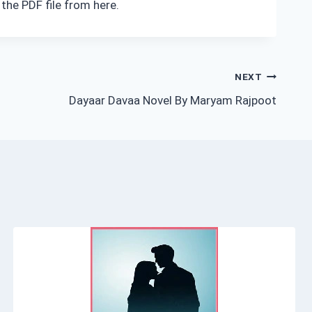
the PDF file from here.
NEXT
Dayaar Davaa Novel By Maryam Rajpoot