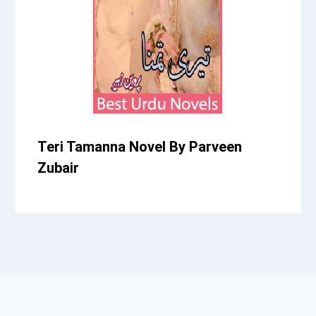
Teri Tamanna Novel By Parveen
Zubair