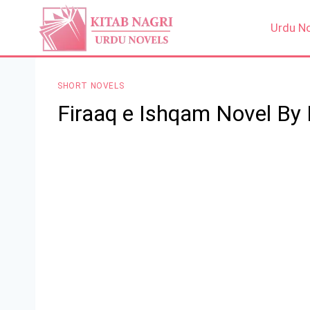
Skip
to
Urdu N
content
SHORT NOVELS
Firaaq e Ishqam Novel By