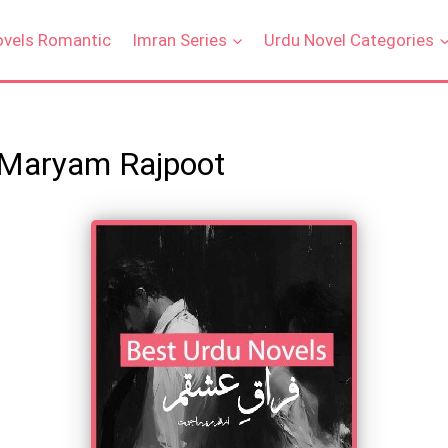
ovels Romantic
Imran Series
Urdu Novel Categories
 Maryam Rajpoot