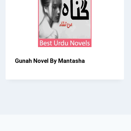
Gunah Novel By Mantasha