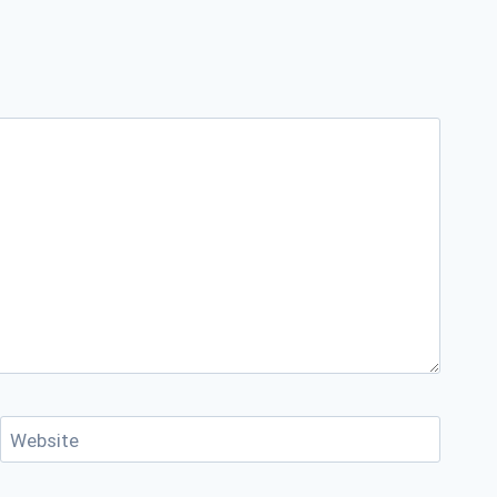
Website