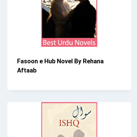
Fasoon e Hub Novel By Rehana
Aftaab