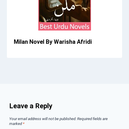
Milan Novel By Warisha Afridi
Leave a Reply
Your email address will not be published.
Required fields are
marked
*