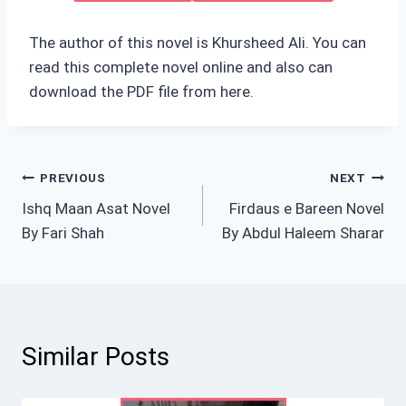
The author of this novel is Khursheed Ali. You can
read this complete novel online and also can
download the PDF file from here.
Post
PREVIOUS
NEXT
Ishq Maan Asat Novel
Firdaus e Bareen Novel
navigation
By Fari Shah
By Abdul Haleem Sharar
Similar Posts