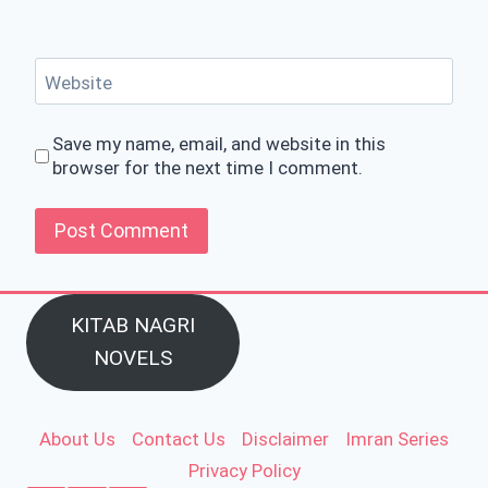
Website
Save my name, email, and website in this
browser for the next time I comment.
KITAB NAGRI
NOVELS
About Us
Contact Us
Disclaimer
Imran Series
Privacy Policy