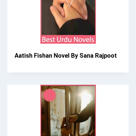
Aatish Fishan Novel By Sana Rajpoot