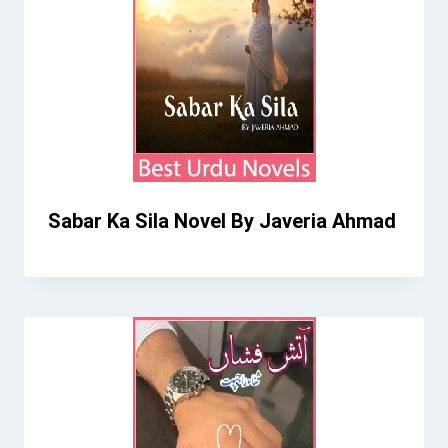
Sabar Ka Sila Novel By Javeria Ahmad