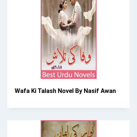
Wafa Ki Talash Novel By Nasif Awan