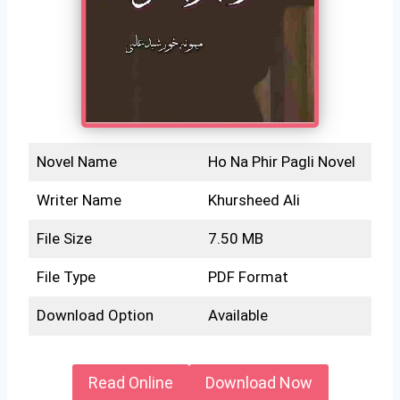
Novel Name
Ho Na Phir Pagli Novel
Writer Name
Khursheed Ali
File Size
7.50 MB
File Type
PDF Format
Download Option
Available
Read Online
Download Now