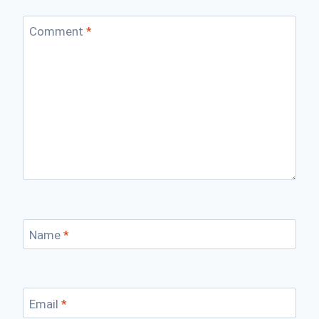
Comment
*
Name
*
Email
*