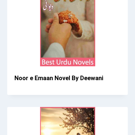
Noor e Emaan Novel By Deewani