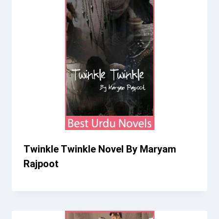
Twinkle Twinkle Novel By Maryam
Rajpoot