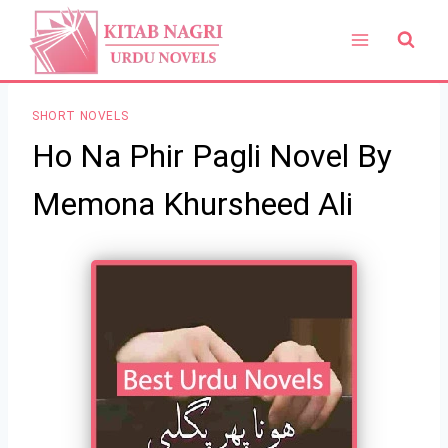
Skip
to
content
SHORT NOVELS
Ho Na Phir Pagli Novel By
Memona Khursheed Ali