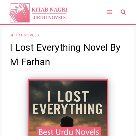
Skip
to
content
SHORT NOVELS
I Lost Everything Novel By
M Farhan