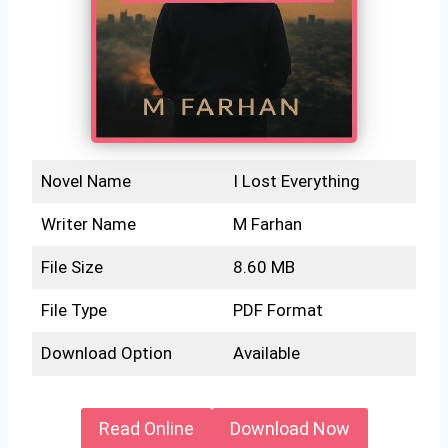
Novel Name
I Lost Everything
Writer Name
M Farhan
File Size
8.60 MB
File Type
PDF Format
Download Option
Available
Read Online
Download Now