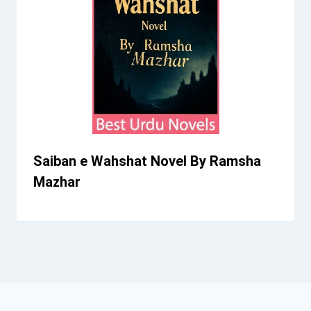
Saiban e Wahshat Novel By Ramsha
Mazhar