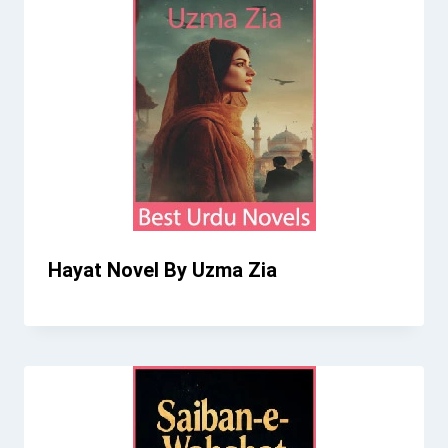
Hayat Novel By Uzma Zia