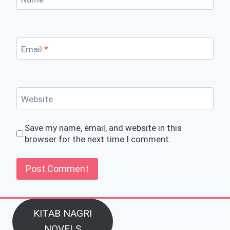
Email
*
Website
Save my name, email, and website in this
browser for the next time I comment.
KITAB NAGRI
NOVELS