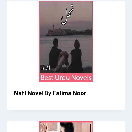
Nahl Novel By Fatima Noor