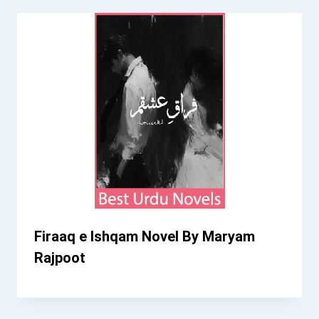
Firaaq e Ishqam Novel By Maryam
Rajpoot