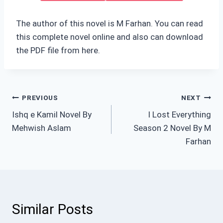
The author of this novel is M Farhan. You can read
this complete novel online and also can download
the PDF file from here.
Post
PREVIOUS
NEXT
Ishq e Kamil Novel By
I Lost Everything
navigation
Mehwish Aslam
Season 2 Novel By M
Farhan
Similar Posts