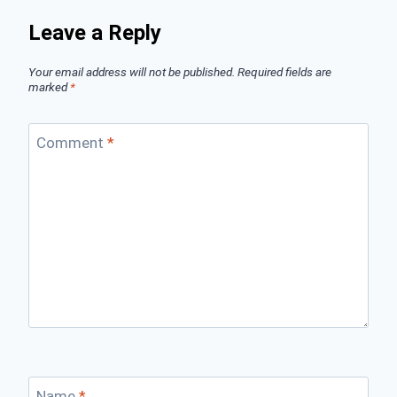
Leave a Reply
Your email address will not be published.
Required fields are
marked
*
Comment
*
Name
*