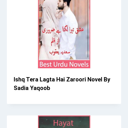
Ishq Tera Lagta Hai Zaroori Novel By
Sadia Yaqoob