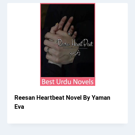
Reesan Heartbeat Novel By Yaman
Eva