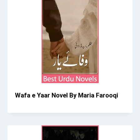
Wafa e Yaar Novel By Maria Farooqi