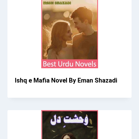
Ishq e Mafia Novel By Eman Shazadi