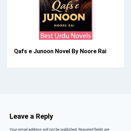
Qafs e Junoon Novel By Noore Rai
Leave a Reply
Your email address will not be published.
Required fields are