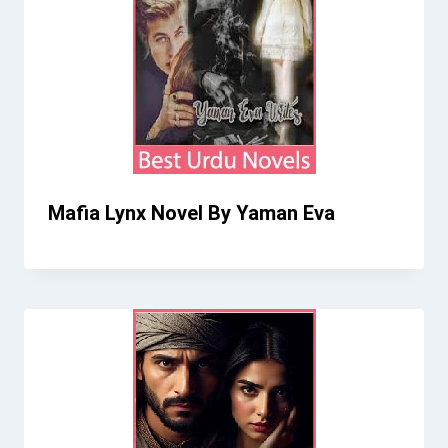
Mafia Lynx Novel By Yaman Eva