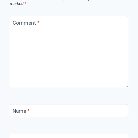
marked
*
Comment
*
Name
*