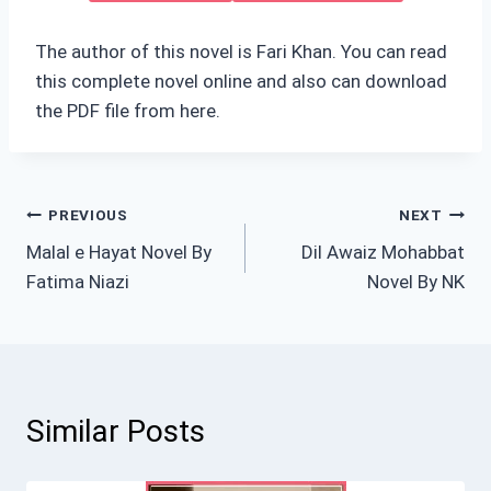
The author of this novel is Fari Khan. You can read
this complete novel online and also can download
the PDF file from here.
Post
PREVIOUS
NEXT
Malal e Hayat Novel By
Dil Awaiz Mohabbat
navigation
Fatima Niazi
Novel By NK
Similar Posts