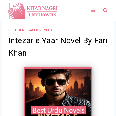
Skip
to
content
RUDE HERO BASED NOVELS
Intezar e Yaar Novel By Fari
Khan