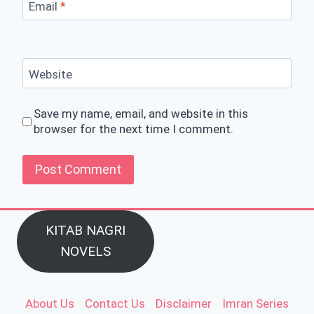
Email
*
Website
Save my name, email, and website in this
browser for the next time I comment.
KITAB NAGRI
NOVELS
About Us
Contact Us
Disclaimer
Imran Series