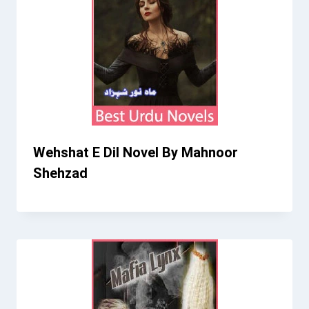
Wehshat E Dil Novel By Mahnoor
Shehzad