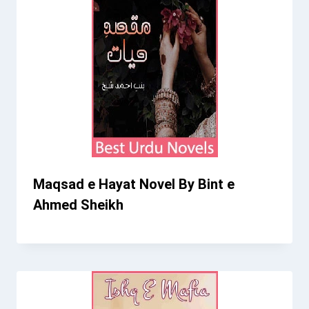
Maqsad e Hayat Novel By Bint e
Ahmed Sheikh