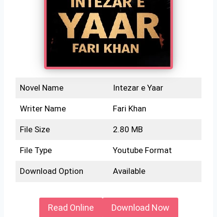
Novel Name
Intezar e Yaar
Writer Name
Fari Khan
File Size
2.80 MB
File Type
Youtube Format
Download Option
Available
Read Online
Download Now