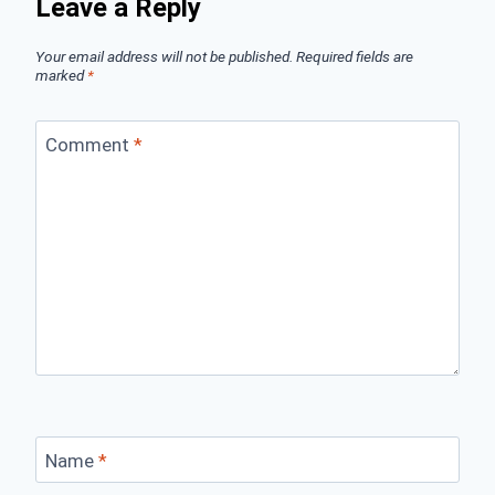
Leave a Reply
Your email address will not be published.
Required fields are
marked
*
Comment
*
Name
*