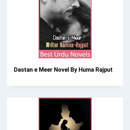
Dastan e Meer Novel By Huma Rajput