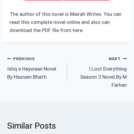
The author of this novel is Mairah Writes. You can
read this complete novel online and also can
download the PDF file from here.
Post
PREVIOUS
NEXT
Ishq e Haywaan Novel
I Lost Everything
navigation
By Hasnain Bhatti
Season 3 Novel By M
Farhan
Similar Posts