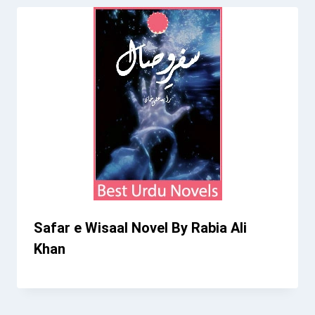
Safar e Wisaal Novel By Rabia Ali
Khan