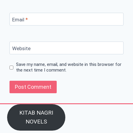
Email
*
Website
Save my name, email, and website in this browser for
the next time I comment.
KITAB NAGRI
NOVELS