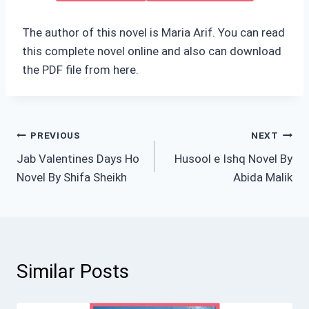
The author of this novel is Maria Arif. You can read
this complete novel online and also can download
the PDF file from here.
Post
PREVIOUS
NEXT
Jab Valentines Days Ho
Husool e Ishq Novel By
navigation
Novel By Shifa Sheikh
Abida Malik
Similar Posts