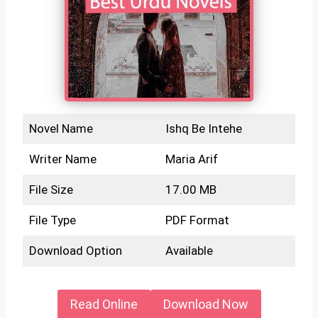
Novel Name
Ishq Be Intehe
Writer Name
Maria Arif
File Size
17.00 MB
File Type
PDF Format
Download Option
Available
Read Online
Download Now