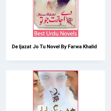
De Ijazat Jo Tu Novel By Farwa Khalid