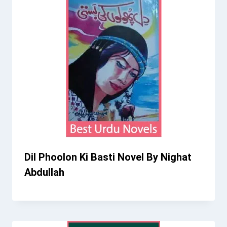
Dil Phoolon Ki Basti Novel By Nighat
Abdullah