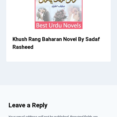
Khush Rang Baharan Novel By Sadaf
Rasheed
Leave a Reply
Your email address will not be published.
Required fields are