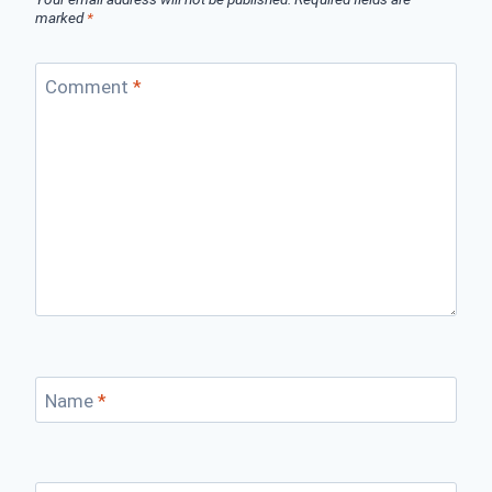
marked
*
Comment
*
Name
*