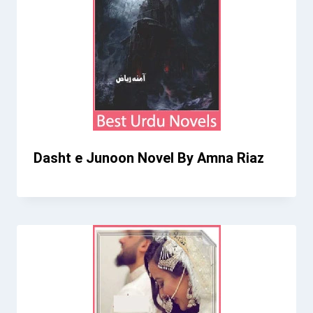
Dasht e Junoon Novel By Amna Riaz