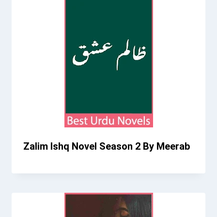
Zalim Ishq Novel Season 2 By Meerab