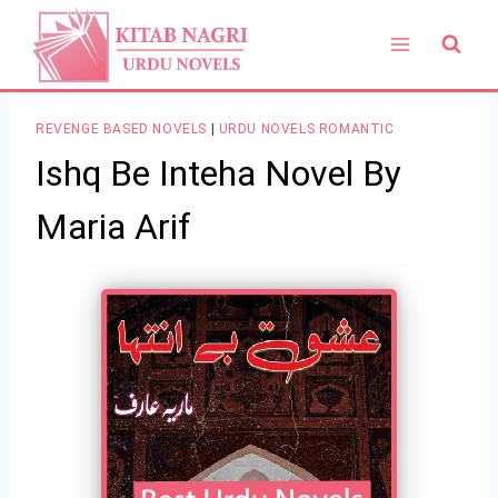
Skip
to
content
REVENGE BASED NOVELS
|
URDU NOVELS ROMANTIC
Ishq Be Inteha Novel By
Maria Arif