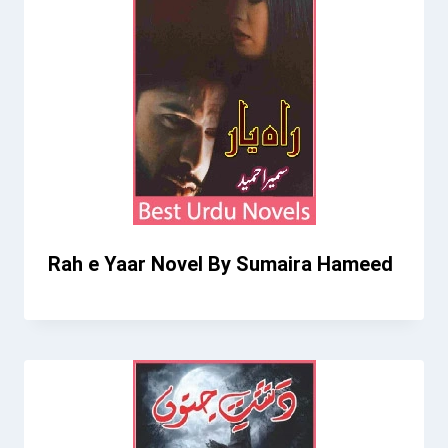
Rah e Yaar Novel By Sumaira Hameed