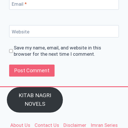
Email
*
Website
Save my name, email, and website in this
browser for the next time I comment.
KITAB NAGRI
NOVELS
About Us
Contact Us
Disclaimer
Imran Series