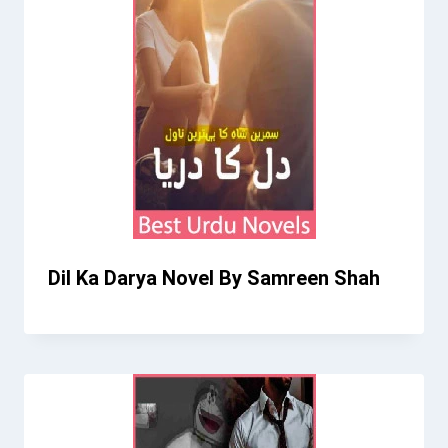
Dil Ka Darya Novel By Samreen Shah