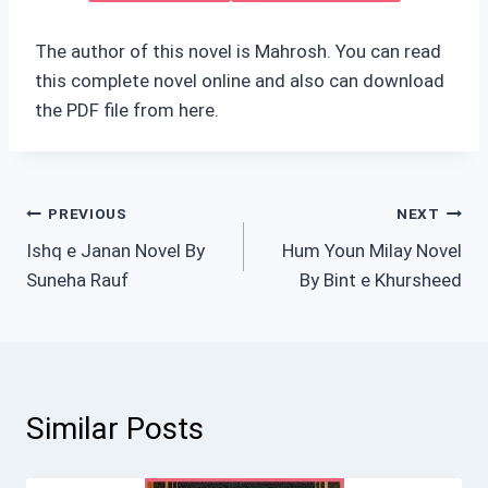
The author of this novel is Mahrosh. You can read
this complete novel online and also can download
the PDF file from here.
Post
PREVIOUS
NEXT
Ishq e Janan Novel By
Hum Youn Milay Novel
navigation
Suneha Rauf
By Bint e Khursheed
Similar Posts