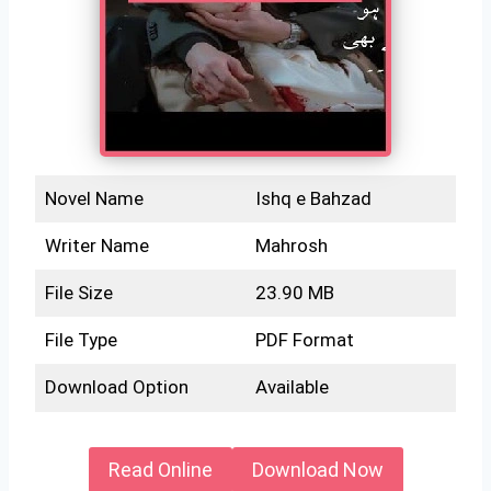
Novel Name
Ishq e Bahzad
Writer Name
Mahrosh
File Size
23.90 MB
File Type
PDF Format
Download Option
Available
Read Online
Download Now