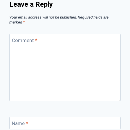
Leave a Reply
Your email address will not be published.
Required fields are
marked
*
Comment
*
Name
*