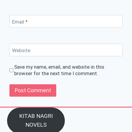
Email
*
Website
Save my name, email, and website in this
browser for the next time I comment.
KITAB NAGRI
NOVELS