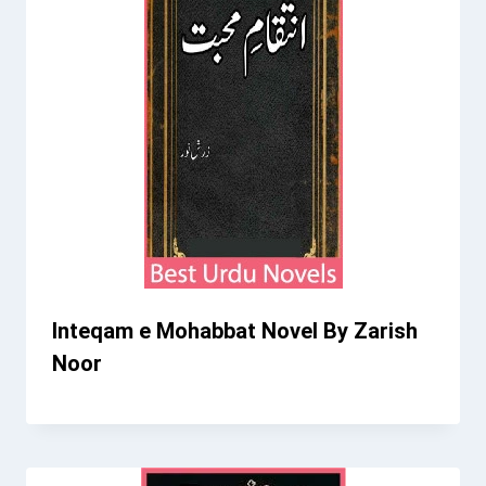
Inteqam e Mohabbat Novel By Zarish
Noor