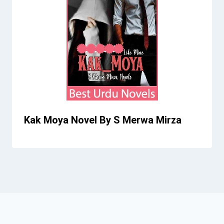
Kak Moya Novel By S Merwa Mirza