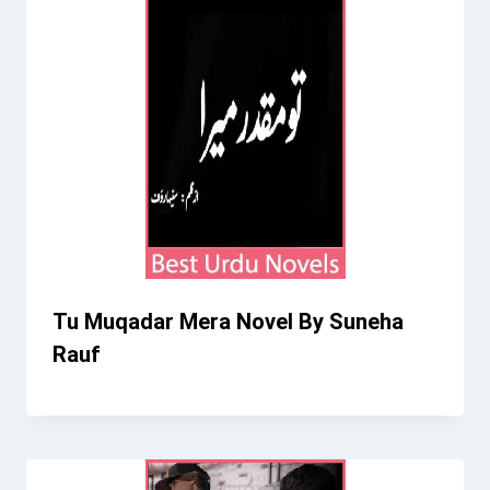
Tu Muqadar Mera Novel By Suneha
Rauf