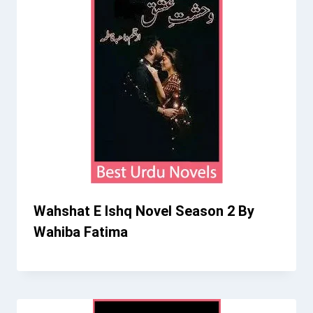
Wahshat E Ishq Novel Season 2 By
Wahiba Fatima