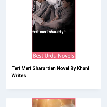
Teri Meri Sharartien Novel By Khani
Writes