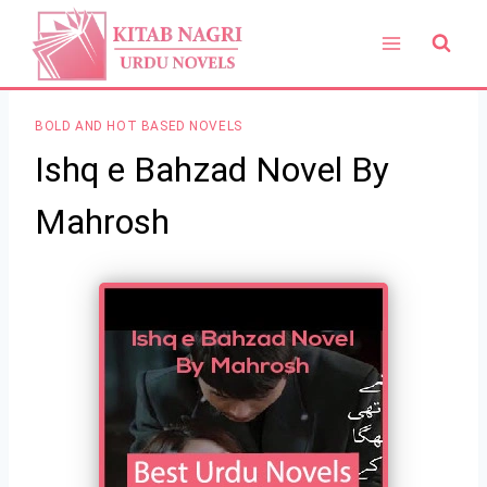
Skip
to
content
BOLD AND HOT BASED NOVELS
Ishq e Bahzad Novel By
Mahrosh