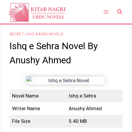
Skip
to
content
SECRET LOVE BASED NOVELS
Ishq e Sehra Novel By
Anushy Ahmed
Novel Name
Ishq e Sehra
Writer Name
Anushy Ahmed
File Size
5.40 MB