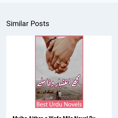
Similar Posts