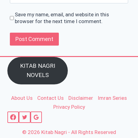
Save my name, email, and website in this
browser for the next time I comment.
KITAB NAGRI
NOVELS
About Us
Contact Us
Disclaimer
Imran Series
Privacy Policy
© 2026 Kitab Nagri - All Rights Reserved