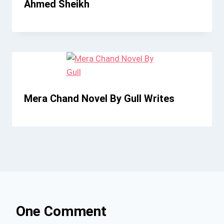
Ahmed Sheikh
Mera Chand Novel By Gull Writes
One Comment