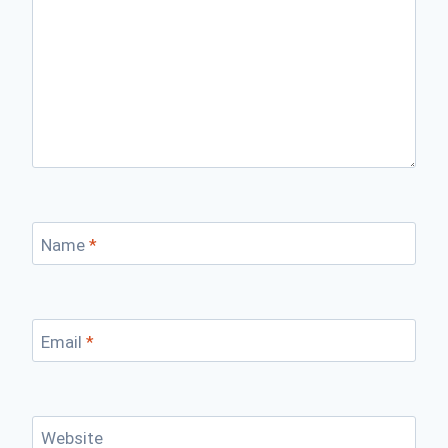
Name
*
Email
*
Website