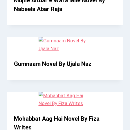
Mujhe Aitbar e Wafa Mile Novel By
Nabeela Abar Raja
Gumnaam Novel By Ujala Naz
Mohabbat Aag Hai Novel By Fiza
Writes