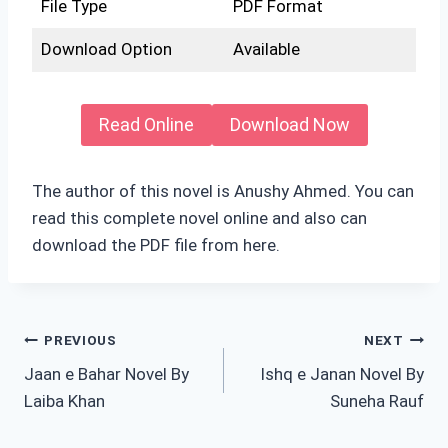
File Type
PDF Format
Download Option
Available
Read Online
Download Now
The author of this novel is Anushy Ahmed. You can
read this complete novel online and also can
download the PDF file from here.
Post
PREVIOUS
NEXT
Jaan e Bahar Novel By
Ishq e Janan Novel By
navigation
Laiba Khan
Suneha Rauf