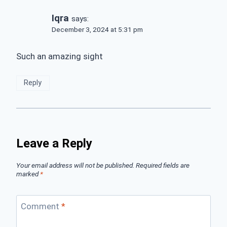
Iqra
says:
December 3, 2024 at 5:31 pm
Such an amazing sight
Reply
Leave a Reply
Your email address will not be published.
Required fields are
marked
*
Comment
*