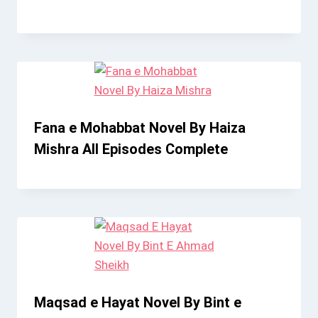
Fana e Mohabbat Novel By Haiza
Mishra All Episodes Complete
Maqsad e Hayat Novel By Bint e