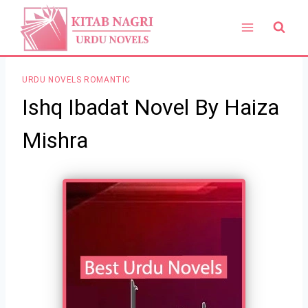
Skip
to
content
URDU NOVELS ROMANTIC
Ishq Ibadat Novel By Haiza
Mishra