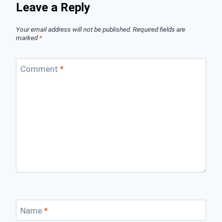
Leave a Reply
Your email address will not be published.
Required fields are
marked
*
Comment
*
Name
*