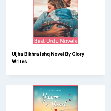
Uljha Bikhra Ishq Novel By Glory
Writes