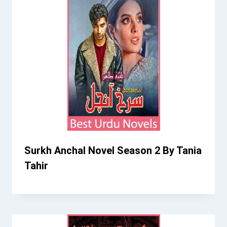
Surkh Anchal Novel Season 2 By Tania
Tahir