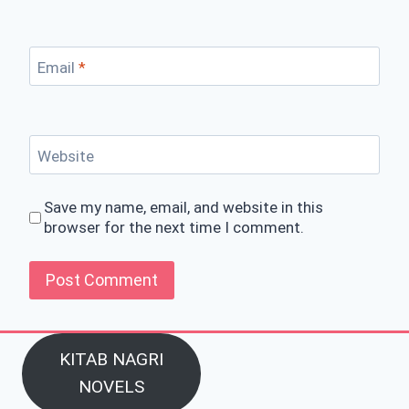
Email
*
Website
Save my name, email, and website in this
browser for the next time I comment.
KITAB NAGRI
NOVELS