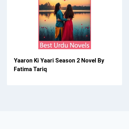
Yaaron Ki Yaari Season 2 Novel By
Fatima Tariq