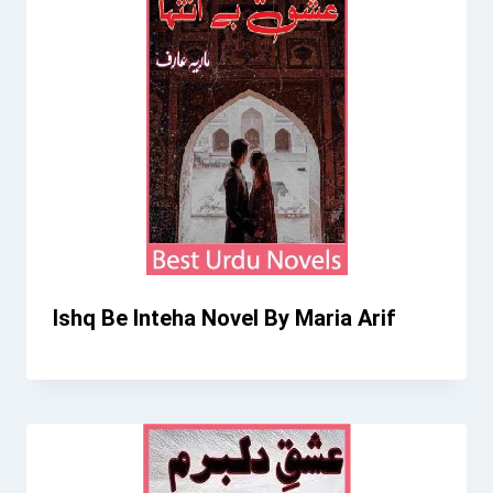
Ishq Be Inteha Novel By Maria Arif