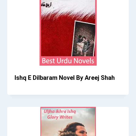
Ishq E Dilbaram Novel By Areej Shah