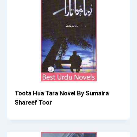
Toota Hua Tara Novel By Sumaira
Shareef Toor