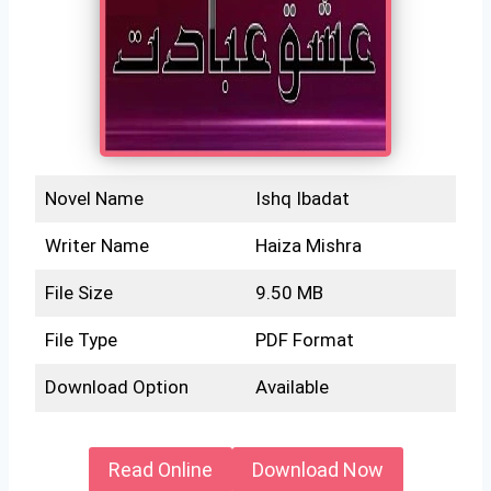
Novel Name
Ishq Ibadat
Writer Name
Haiza Mishra
File Size
9.50 MB
File Type
PDF Format
Download Option
Available
Read Online
Download Now