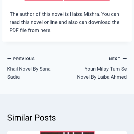
The author of this novel is Haiza Mishra. You can
read this novel online and also can download the
PDF file from here.
Post
PREVIOUS
NEXT
Khail Novel By Sana
Youn Milay Tum Se
navigation
Sadia
Novel By Laiba Ahmed
Similar Posts