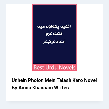
Unhein Pholon Mein Talash Karo Novel
By Amna Khanaam Writes