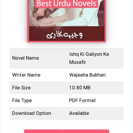
Ishq Ki Galiyon Ke
Novel Name
Musafir
Writer Name
Wajeeha Bukhari
File Size
10.80 MB
File Type
PDF Format
Download Option
Available