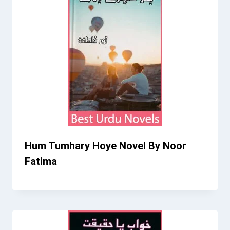
Hum Tumhary Hoye Novel By Noor
Fatima