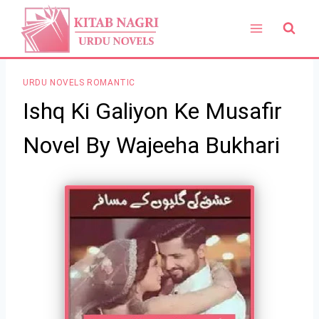
Skip
to
content
URDU NOVELS ROMANTIC
Ishq Ki Galiyon Ke Musafir
Novel By Wajeeha Bukhari