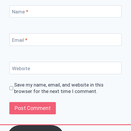
Name
*
Email
*
Website
Save my name, email, and website in this
browser for the next time I comment.