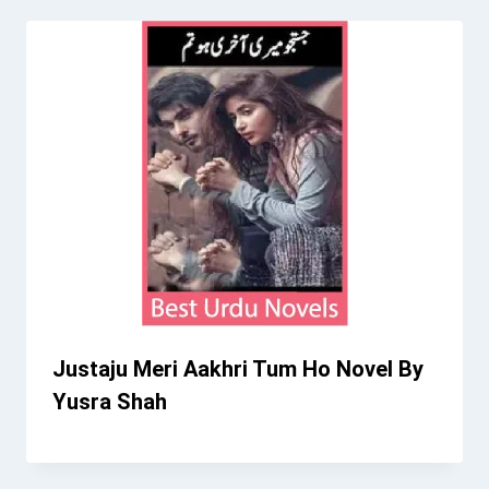
Justaju Meri Aakhri Tum Ho Novel By
Yusra Shah