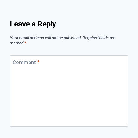
Leave a Reply
Your email address will not be published.
Required fields are
marked
*
Comment
*