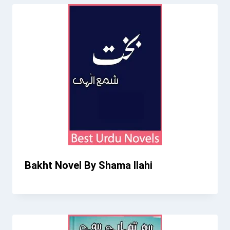
Bakht Novel By Shama Ilahi