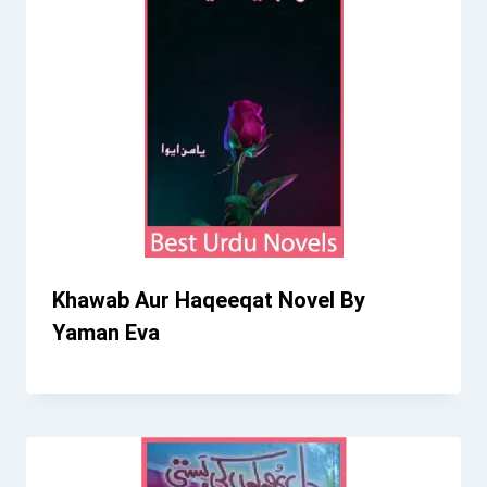
Khawab Aur Haqeeqat Novel By
Yaman Eva