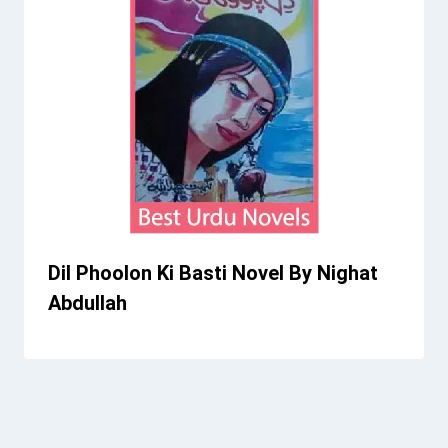
Dil Phoolon Ki Basti Novel By Nighat
Abdullah