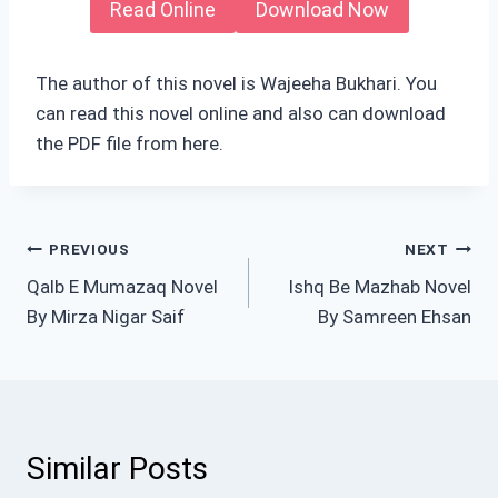
Read Online
Download Now
The author of this novel is Wajeeha Bukhari. You
can read this novel online and also can download
the PDF file from here.
Post
PREVIOUS
NEXT
Qalb E Mumazaq Novel
Ishq Be Mazhab Novel
navigation
By Mirza Nigar Saif
By Samreen Ehsan
Similar Posts