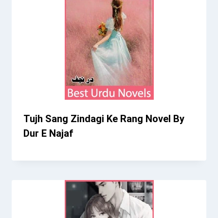
Tujh Sang Zindagi Ke Rang Novel By
Dur E Najaf