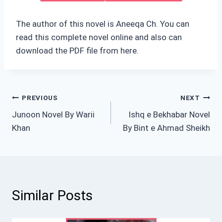
The author of this novel is Aneeqa Ch. You can
read this complete novel online and also can
download the PDF file from here.
Post
PREVIOUS
NEXT
Junoon Novel By Warii
Ishq e Bekhabar Novel
navigation
Khan
By Bint e Ahmad Sheikh
Similar Posts