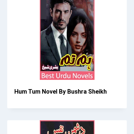
Hum Tum Novel By Bushra Sheikh