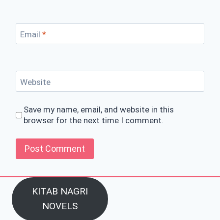
Email
*
Website
Save my name, email, and website in this
browser for the next time I comment.
KITAB NAGRI
NOVELS