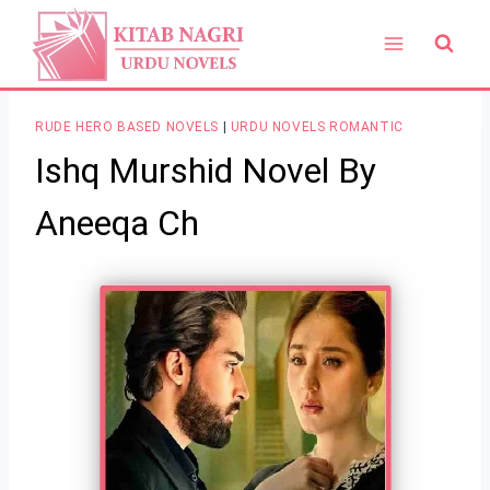
Skip
to
content
RUDE HERO BASED NOVELS
|
URDU NOVELS ROMANTIC
Ishq Murshid Novel By
Aneeqa Ch