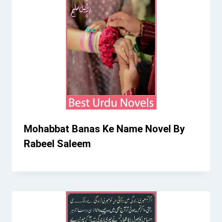
Mohabbat Banas Ke Name Novel By
Rabeel Saleem