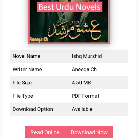
Novel Name
Ishq Murshid
Writer Name
Aneeqa Ch
File Size
4.50 MB
File Type
PDF Format
Download Option
Available
Read Online
Download Now