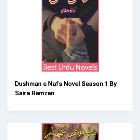
Dushman e Nafs Novel Season 1 By
Saira Ramzan