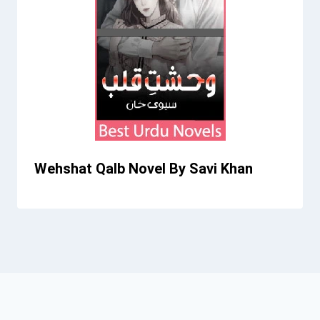
Wehshat Qalb Novel By Savi Khan