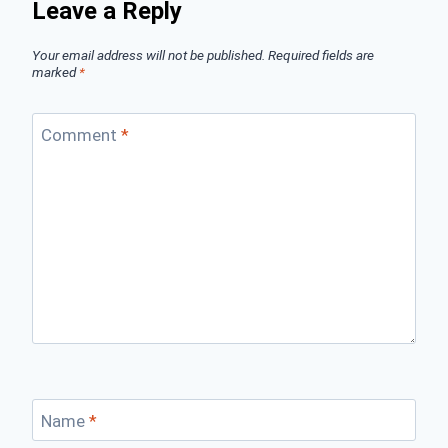
Leave a Reply
Your email address will not be published.
Required fields are
marked
*
Comment
*
Name
*