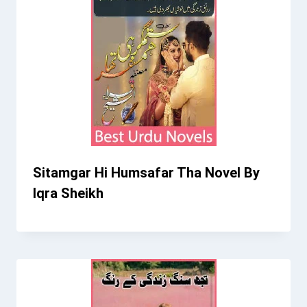
Sitamgar Hi Humsafar Tha Novel By
Iqra Sheikh