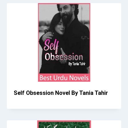
Self Obsession Novel By Tania Tahir