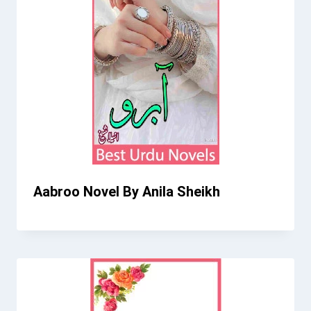
Aabroo Novel By Anila Sheikh