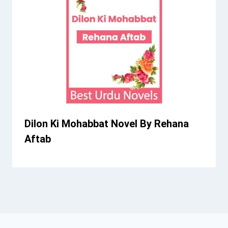
Dilon Ki Mohabbat Novel By Rehana
Aftab