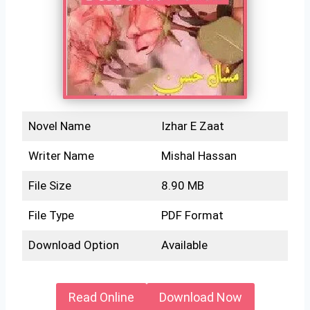
Novel Name
Izhar E Zaat
Writer Name
Mishal Hassan
File Size
8.90 MB
File Type
PDF Format
Download Option
Available
Read Online
Download Now