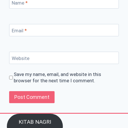
Name
*
Email
*
Website
Save my name, email, and website in this
browser for the next time I comment.
KITAB NAGRI