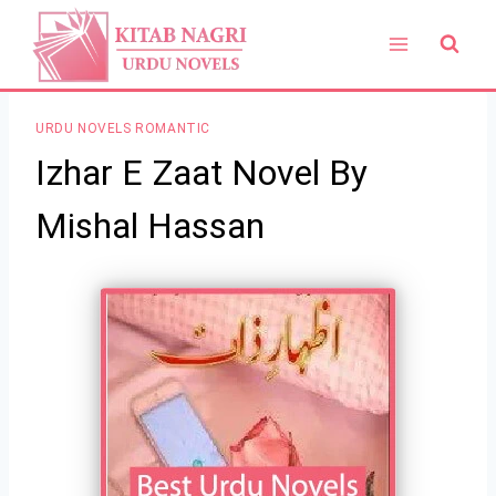
Skip
to
content
URDU NOVELS ROMANTIC
Izhar E Zaat Novel By
Mishal Hassan