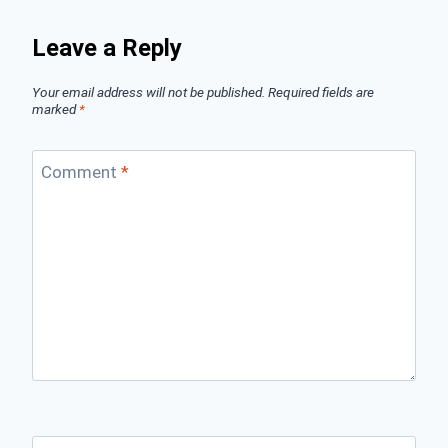
Leave a Reply
Your email address will not be published.
Required fields are
marked
*
Comment
*