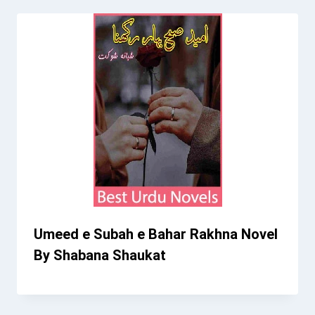
Umeed e Subah e Bahar Rakhna Novel
By Shabana Shaukat