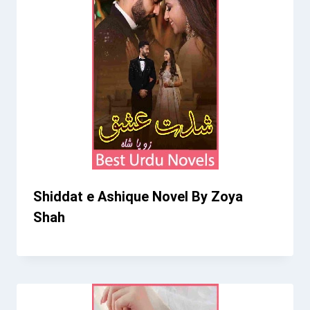
Shiddat e Ashique Novel By Zoya
Shah