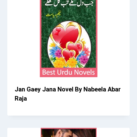
Jan Gaey Jana Novel By Nabeela Abar
Raja