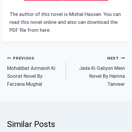
The author of this novel is Mishal Hassan. You can
read this novel online and also can download the
PDF file from here.
Post
PREVIOUS
NEXT
Mohabbat Azmaish Ki
Jada Ki Galiyon Mein
navigation
Soorat Novel By
Novel By Hamna
Farzana Mughal
Tanveer
Similar Posts