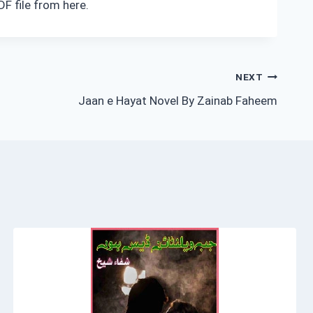
F file from here.
NEXT
Jaan e Hayat Novel By Zainab Faheem