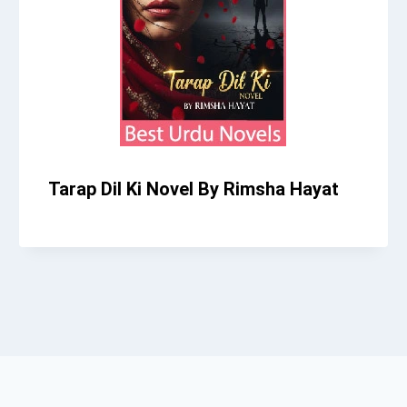
Tarap Dil Ki Novel By Rimsha Hayat