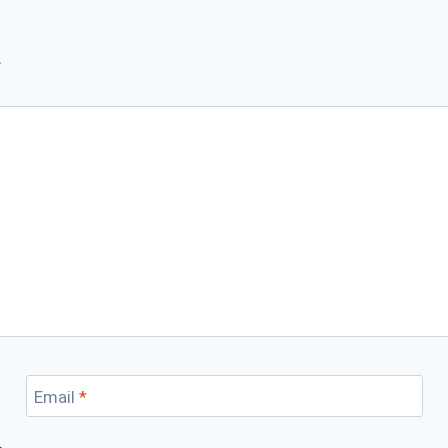
*
Email
*