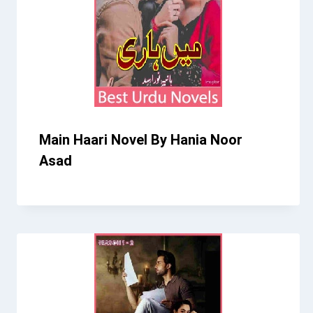
Main Haari Novel By Hania Noor
Asad