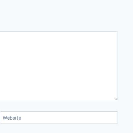
Website