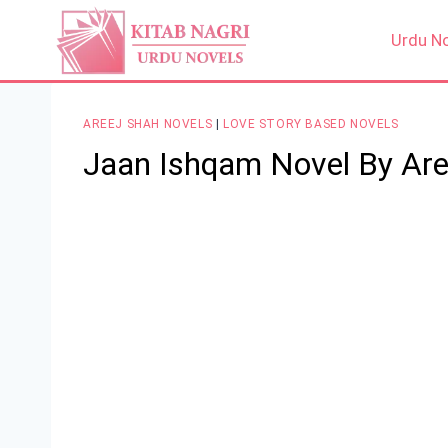
Skip
to
Urdu N
content
AREEJ SHAH NOVELS
|
LOVE STORY BASED NOVELS
Jaan Ishqam Novel By Are