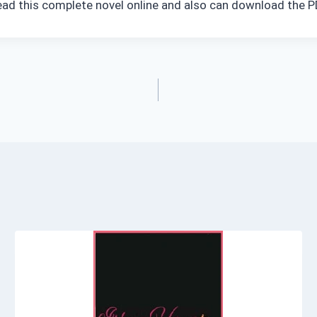
read this complete novel online and also can download the PD