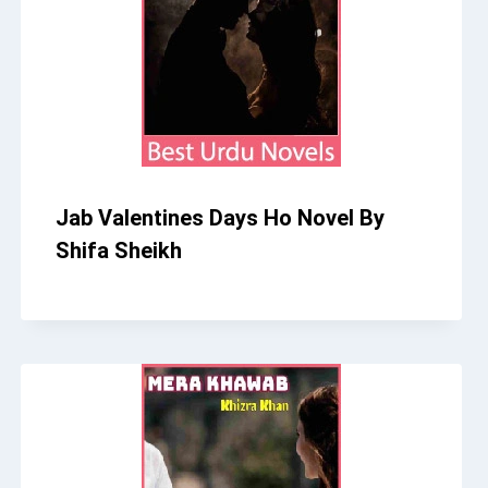
Jab Valentines Days Ho Novel By
Shifa Sheikh