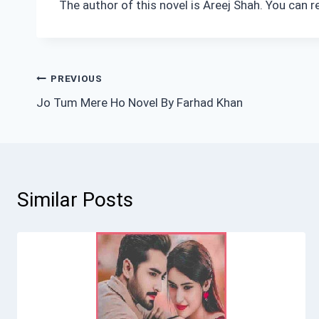
The author of this novel is Areej Shah. You can 
Post
PREVIOUS
Jo Tum Mere Ho Novel By Farhad Khan
navigation
Similar Posts