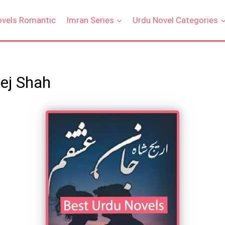
ovels Romantic
Imran Series
Urdu Novel Categories
ej Shah