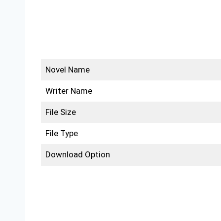
Novel Name
Writer Name
File Size
File Type
Download Option