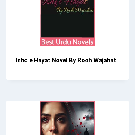
Ishq e Hayat Novel By Rooh Wajahat