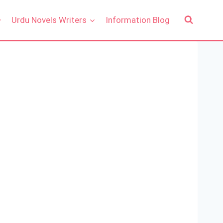
Urdu Novels Writers
Information Blog