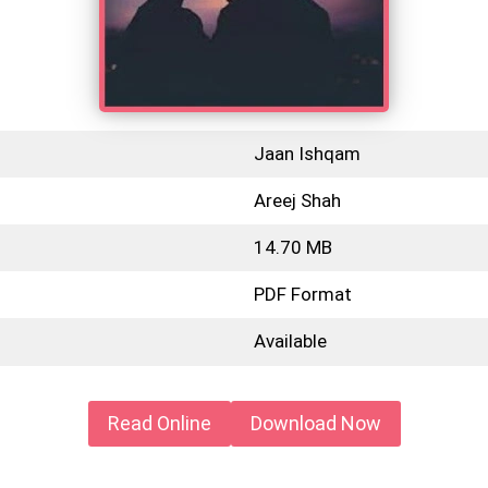
Jaan Ishqam
Areej Shah
14.70 MB
PDF Format
Available
Read Online
Download Now