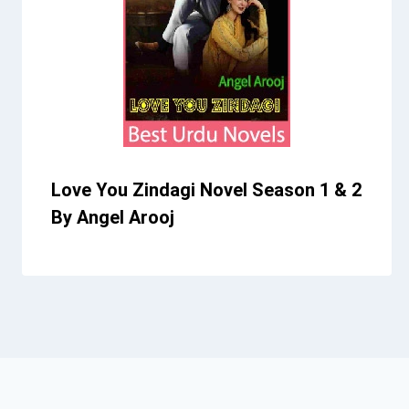
Love You Zindagi Novel Season 1 & 2
By Angel Arooj