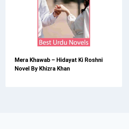
Mera Khawab – Hidayat Ki Roshni
Novel By Khizra Khan