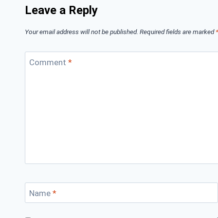
Leave a Reply
Your email address will not be published.
Required fields are marked
Comment
*
Name
*