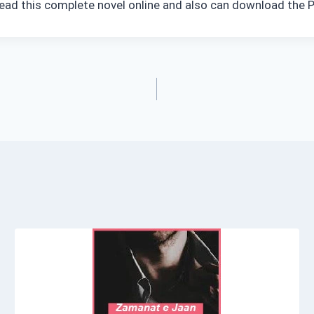
read this complete novel online and also can download the P