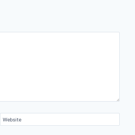
Website