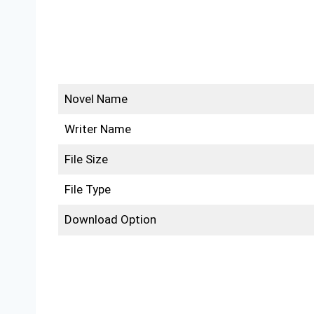
Novel Name
Writer Name
File Size
File Type
Download Option