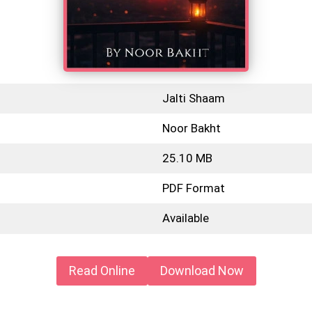
Jalti Shaam
Noor Bakht
25.10 MB
PDF Format
Available
Read Online
Download Now