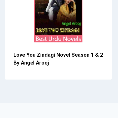
Love You Zindagi Novel Season 1 & 2
By Angel Arooj