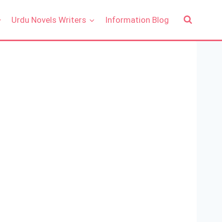
Urdu Novels Writers
Information Blog