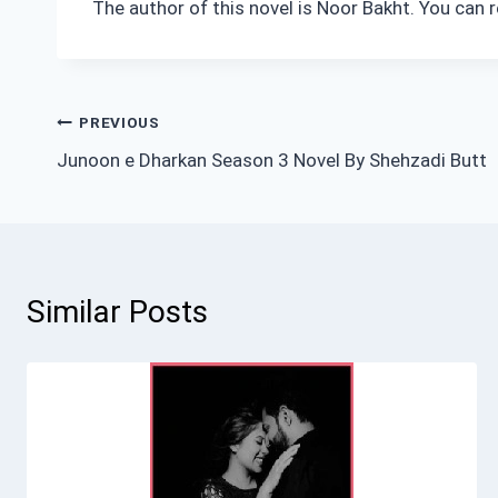
The author of this novel is Noor Bakht. You can 
Post
PREVIOUS
Junoon e Dharkan Season 3 Novel By Shehzadi Butt
navigation
Similar Posts