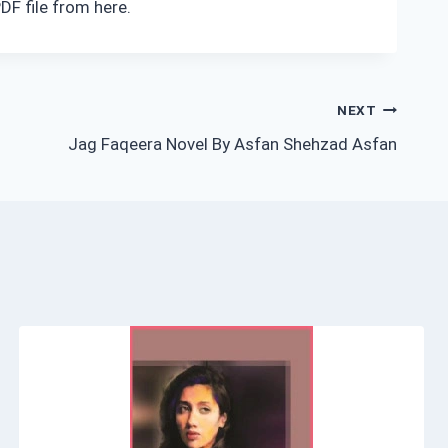
DF file from here.
NEXT
Jag Faqeera Novel By Asfan Shehzad Asfan