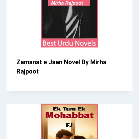
Zamanat e Jaan Novel By Mirha
Rajpoot