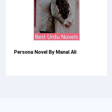
Persona Novel By Manal Ali