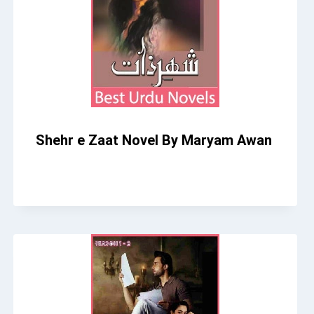
Shehr e Zaat Novel By Maryam Awan