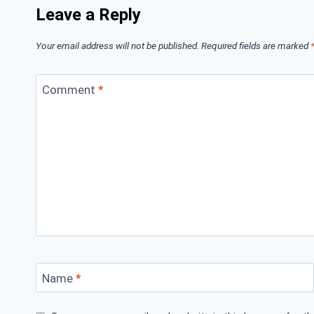
Leave a Reply
Your email address will not be published.
Required fields are marked
Comment
*
Name
*