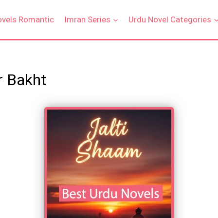
ovels Romantic
Imran Series
Urdu Novel Categories
r Bakht