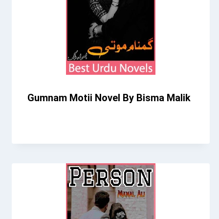
Gumnam Motii Novel By Bisma Malik