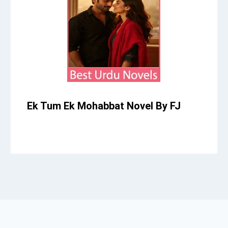
Ek Tum Ek Mohabbat Novel By FJ