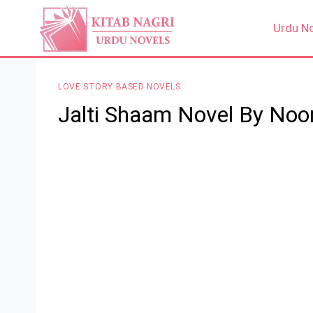
Skip
to
Urdu N
content
LOVE STORY BASED NOVELS
Jalti Shaam Novel By Noo