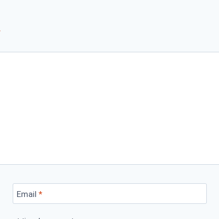
*
Email
*