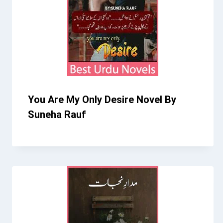
You Are My Only Desire Novel By
Suneha Rauf