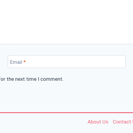
Email
*
for the next time I comment.
About Us
Contact