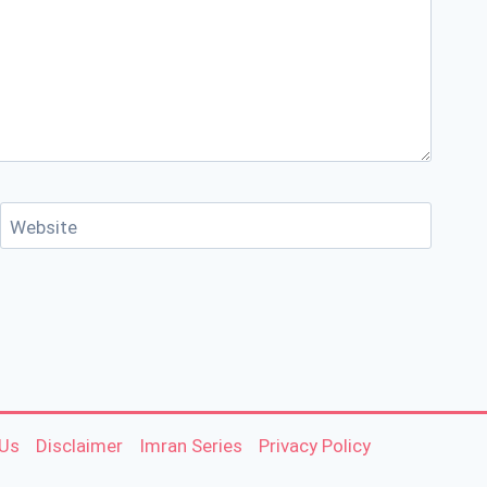
Website
 Us
Disclaimer
Imran Series
Privacy Policy