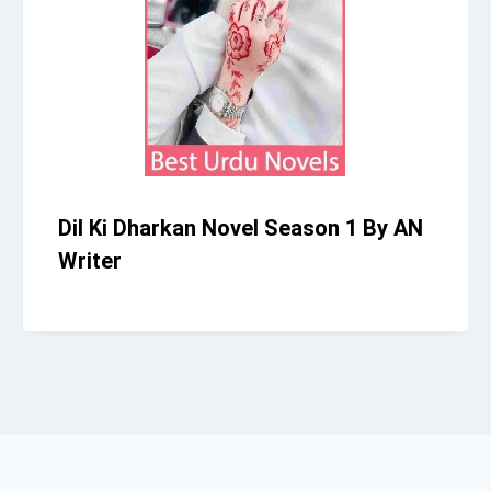
Dil Ki Dharkan Novel Season 1 By AN
Writer