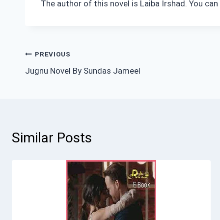
The author of this novel is Laiba Irshad. You ca
Post
PREVIOUS
Jugnu Novel By Sundas Jameel
navigation
Similar Posts