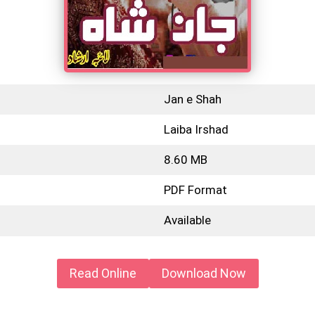
Jan e Shah
Laiba Irshad
8.60 MB
PDF Format
Available
Read Online
Download Now