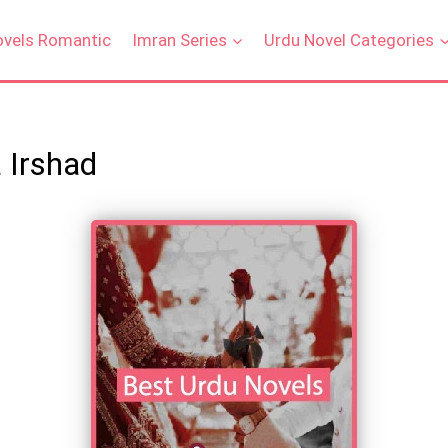
ovels Romantic
Imran Series
Urdu Novel Categories
 Irshad