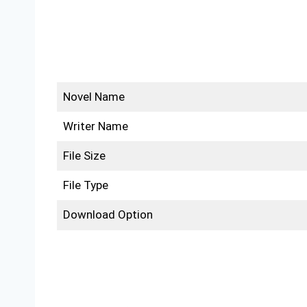
Novel Name
Writer Name
File Size
File Type
Download Option