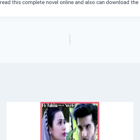
n read this complete novel online and also can download the 