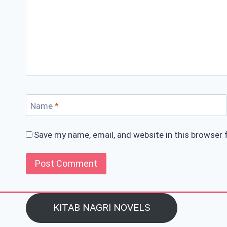
Name
*
Save my name, email, and website in this browser 
KITAB NAGRI NOVELS