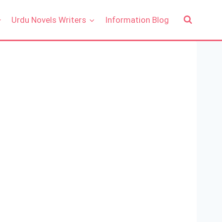
Urdu Novels Writers
Information Blog