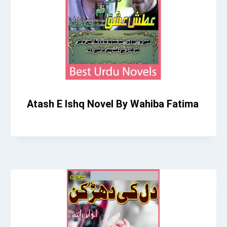
Atash E Ishq Novel By Wahiba Fatima