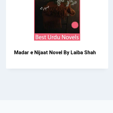
Madar e Nijaat Novel By Laiba Shah