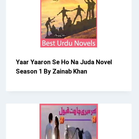
Yaar Yaaron Se Ho Na Juda Novel
Season 1 By Zainab Khan