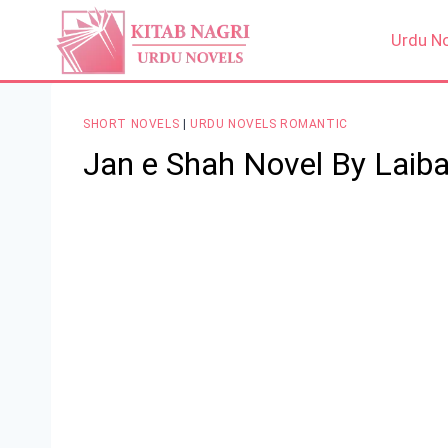
Skip
to
Urdu N
content
SHORT NOVELS
|
URDU NOVELS ROMANTIC
Jan e Shah Novel By Laiba