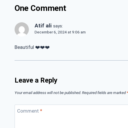
One Comment
Atif ali
says:
December 6, 2024 at 9:06 am
Beautiful ❤️❤️❤️
Leave a Reply
Your email address will not be published.
Required fields are marked
Comment
*