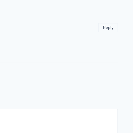
Reply