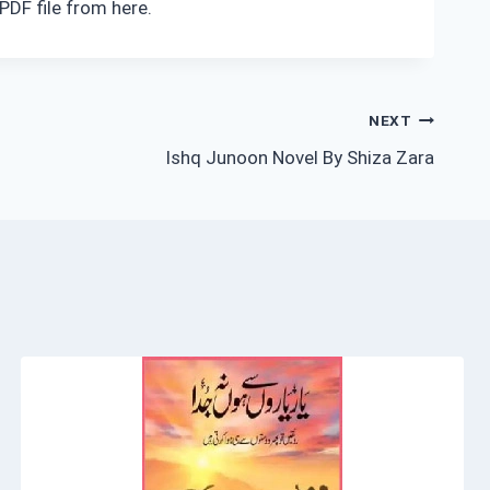
PDF file from here.
NEXT
Ishq Junoon Novel By Shiza Zara