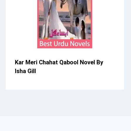
Kar Meri Chahat Qabool Novel By
Isha Gill