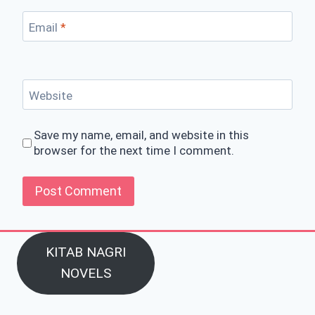
Email
*
Website
Save my name, email, and website in this
browser for the next time I comment.
KITAB NAGRI
NOVELS