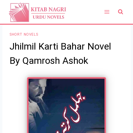
Skip
to
content
SHORT NOVELS
Jhilmil Karti Bahar Novel
By Qamrosh Ashok