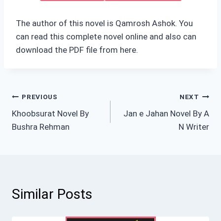
The author of this novel is Qamrosh Ashok. You
can read this complete novel online and also can
download the PDF file from here.
Post
PREVIOUS
NEXT
Khoobsurat Novel By
Jan e Jahan Novel By A
navigation
Bushra Rehman
N Writer
Similar Posts