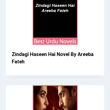
Zindagi Haseen Hai Novel By Areeba
Fateh