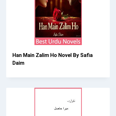
Han Main Zalim Ho Novel By Safia
Daim