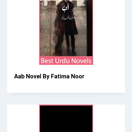
Aab Novel By Fatima Noor