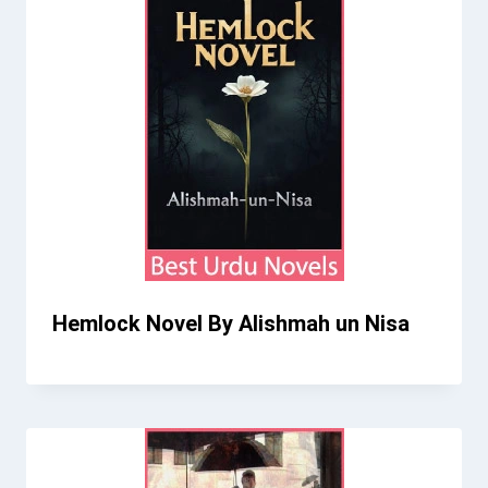
Hemlock Novel By Alishmah un Nisa