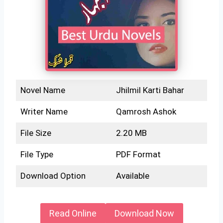
Novel Name
Jhilmil Karti Bahar
Writer Name
Qamrosh Ashok
File Size
2.20 MB
File Type
PDF Format
Download Option
Available
Read Online
Download Now