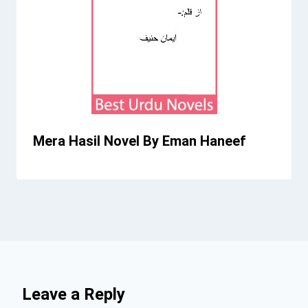
Mera Hasil Novel By Eman Haneef
Leave a Reply