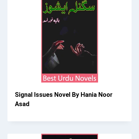
Signal Issues Novel By Hania Noor
Asad