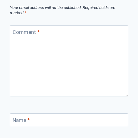
Your email address will not be published.
Required fields are
marked
*
Comment
*
Name
*