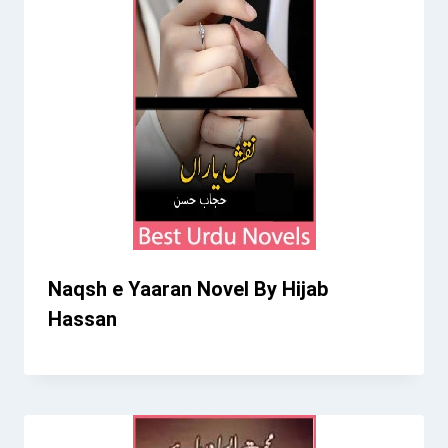
Naqsh e Yaaran Novel By Hijab
Hassan