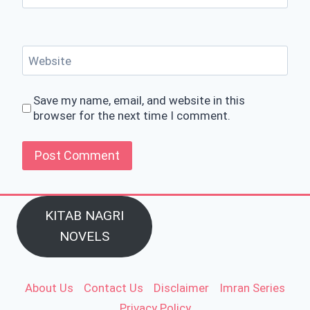
Website
Save my name, email, and website in this
browser for the next time I comment.
KITAB NAGRI
NOVELS
About Us
Contact Us
Disclaimer
Imran Series
Privacy Policy