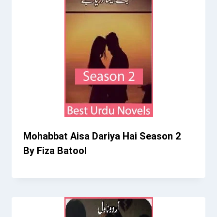
Mohabbat Aisa Dariya Hai Season 2
By Fiza Batool