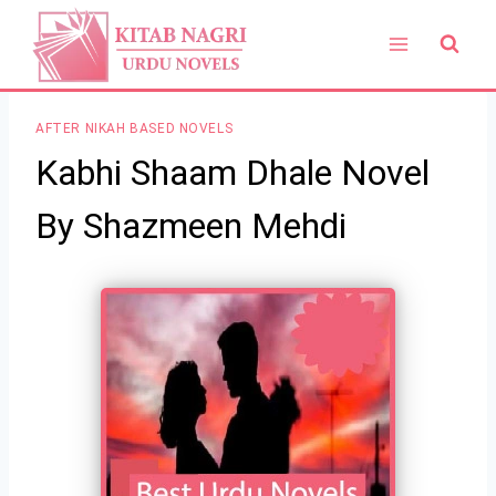
Skip
to
content
AFTER NIKAH BASED NOVELS
Kabhi Shaam Dhale Novel
By Shazmeen Mehdi