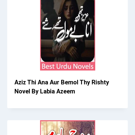
Aziz Thi Ana Aur Bemol Thy Rishty
Novel By Labia Azeem