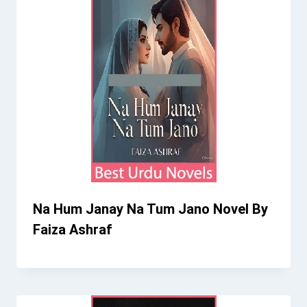
Na Hum Janay Na Tum Jano Novel By
Faiza Ashraf