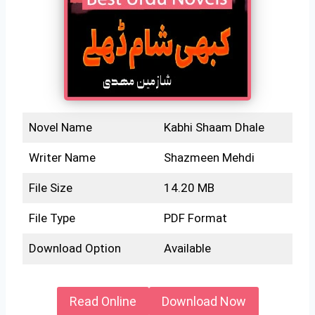
Novel Name
Kabhi Shaam Dhale
Writer Name
Shazmeen Mehdi
File Size
14.20 MB
File Type
PDF Format
Download Option
Available
Read Online
Download Now