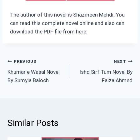
The author of this novel is Shazmeen Mehdi. You
can read this complete novel online and also can
download the PDF file from here.
Post
PREVIOUS
NEXT
Khumar e Wasal Novel
Ishq Sirf Tum Novel By
navigation
By Sumyia Baloch
Faiza Ahmed
Similar Posts