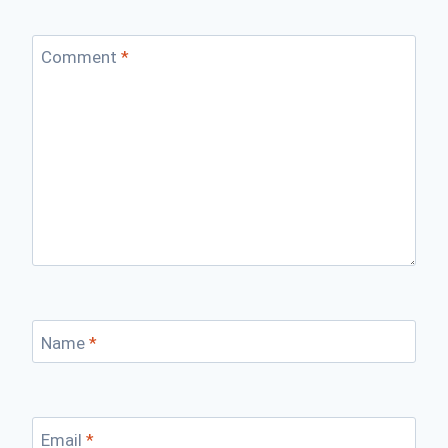
Comment
*
Name
*
Email
*