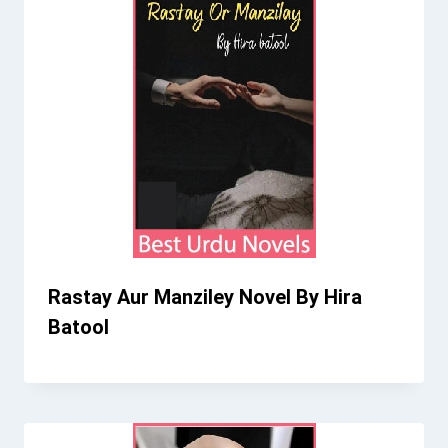
Rastay Aur Manziley Novel By Hira
Batool