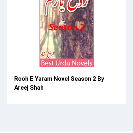
Rooh E Yaram Novel Season 2 By
Areej Shah