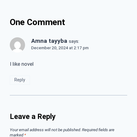
One Comment
Amna tayyba
says:
December 20, 2024 at 2:17 pm
I like novel
Reply
Leave a Reply
Your email address will not be published.
Required fields are
marked
*