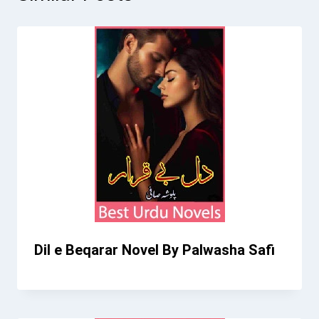
Dil e Beqarar Novel By Palwasha Safi