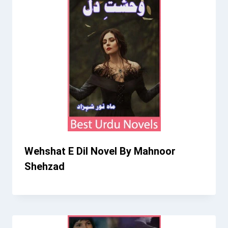
Wehshat E Dil Novel By Mahnoor
Shehzad