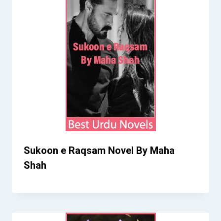
Sukoon e Raqsam Novel By Maha
Shah