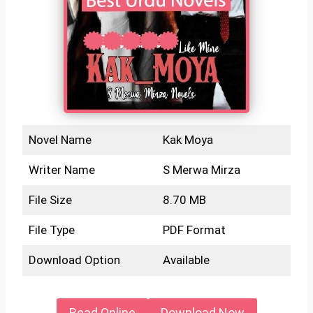
Novel Name
Kak Moya
Writer Name
S Merwa Mirza
File Size
8.70 MB
File Type
PDF Format
Download Option
Available
Read Online
Download Now