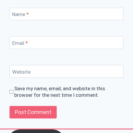
Name
*
Email
*
Website
Save my name, email, and website in this
browser for the next time I comment.