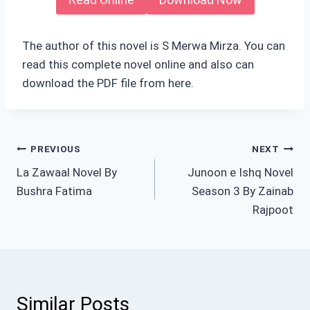
The author of this novel is S Merwa Mirza. You can
read this complete novel online and also can
download the PDF file from here.
Post
PREVIOUS
NEXT
La Zawaal Novel By
Junoon e Ishq Novel
navigation
Bushra Fatima
Season 3 By Zainab
Rajpoot
Similar Posts