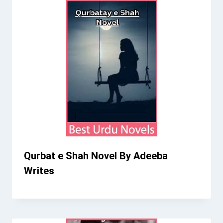
Qurbat e Shah Novel By Adeeba
Writes