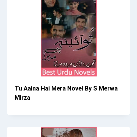
Tu Aaina Hai Mera Novel By S Merwa
Mirza