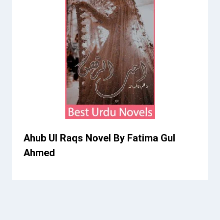
Ahub Ul Raqs Novel By Fatima Gul
Ahmed