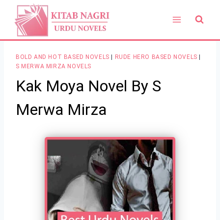
Skip
to
content
BOLD AND HOT BASED NOVELS
|
RUDE HERO BASED NOVELS
|
S MERWA MIRZA NOVELS
Kak Moya Novel By S
Merwa Mirza