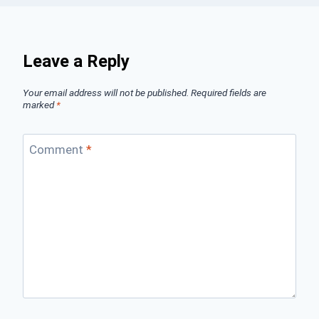
Leave a Reply
Your email address will not be published.
Required fields are
marked
*
Comment
*