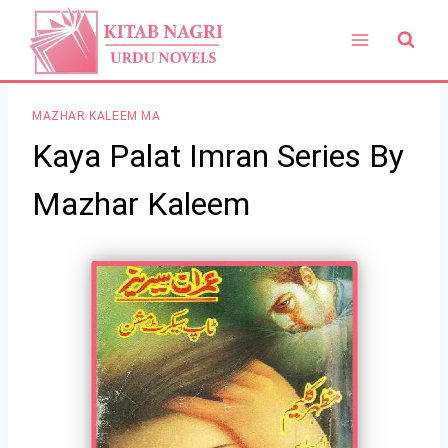
Skip
to
content
MAZHAR KALEEM MA
Kaya Palat Imran Series By
Mazhar Kaleem