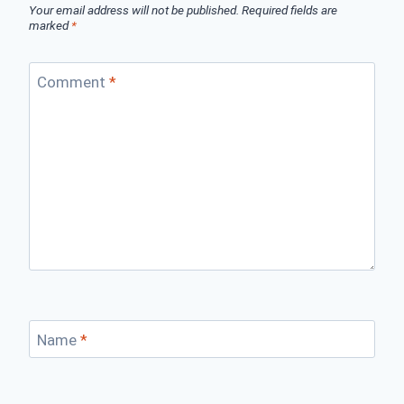
Your email address will not be published.
Required fields are
marked
*
Comment
*
Name
*