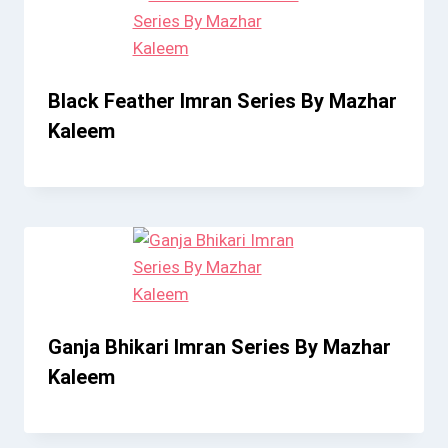
Black Feather Imran Series By Mazhar
Kaleem
Ganja Bhikari Imran Series By Mazhar
Kaleem