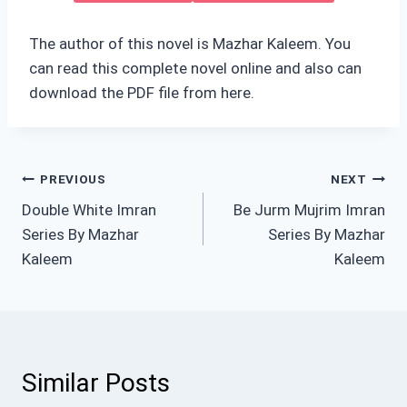
The author of this novel is Mazhar Kaleem. You
can read this complete novel online and also can
download the PDF file from here.
Post
PREVIOUS
NEXT
Double White Imran
Be Jurm Mujrim Imran
navigation
Series By Mazhar
Series By Mazhar
Kaleem
Kaleem
Similar Posts