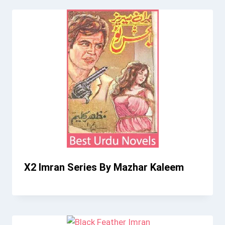
X2 Imran Series By Mazhar Kaleem