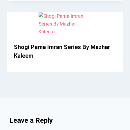
Shogi Pama Imran Series By Mazhar
Kaleem
Leave a Reply