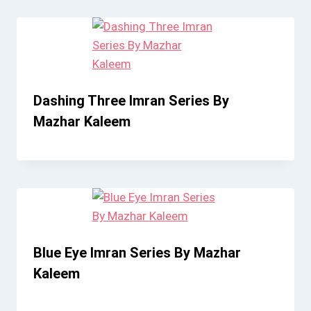
Dashing Three Imran Series By
Mazhar Kaleem
Blue Eye Imran Series By Mazhar
Kaleem