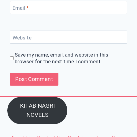
Email
*
Website
Save my name, email, and website in this
browser for the next time I comment.
KITAB NAGRI
NOVELS