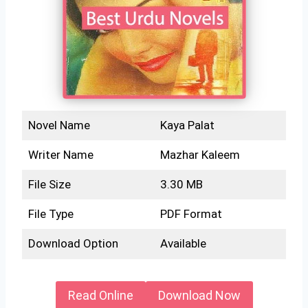
Novel Name
Kaya Palat
Writer Name
Mazhar Kaleem
File Size
3.30 MB
File Type
PDF Format
Download Option
Available
Read Online
Download Now