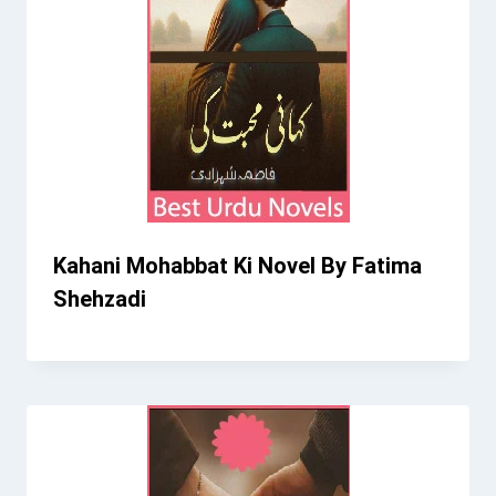
Kahani Mohabbat Ki Novel By Fatima
Shehzadi