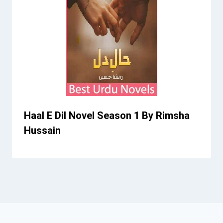
Haal E Dil Novel Season 1 By Rimsha
Hussain