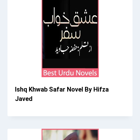
Ishq Khwab Safar Novel By Hifza
Javed