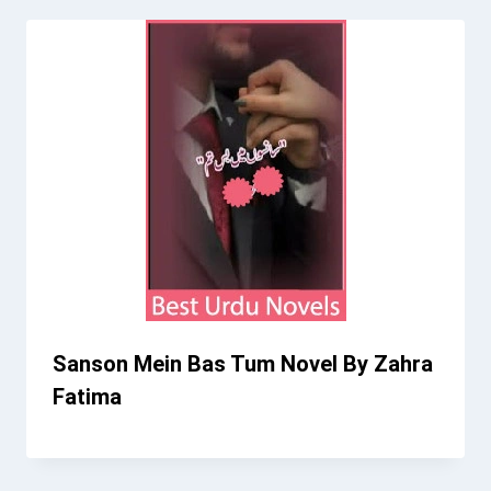
Sanson Mein Bas Tum Novel By Zahra
Fatima