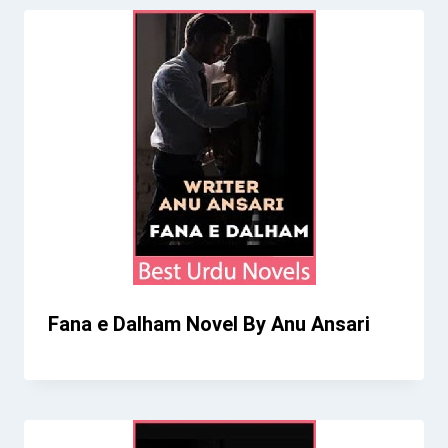
Fana e Dalham Novel By Anu Ansari