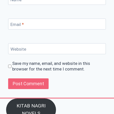
Email
*
Website
Save my name, email, and website in this
browser for the next time I comment.
KITAB NAGRI
NOVELS