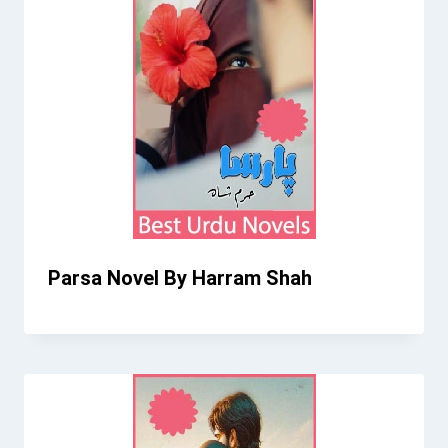
Parsa Novel By Harram Shah