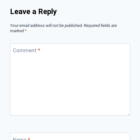
Leave a Reply
Your email address will not be published.
Required fields are
marked
*
Comment
*
Name
*