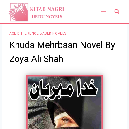
Skip
to
content
AGE DIFFERENCE BASED NOVELS
Khuda Mehrbaan Novel By
Zoya Ali Shah