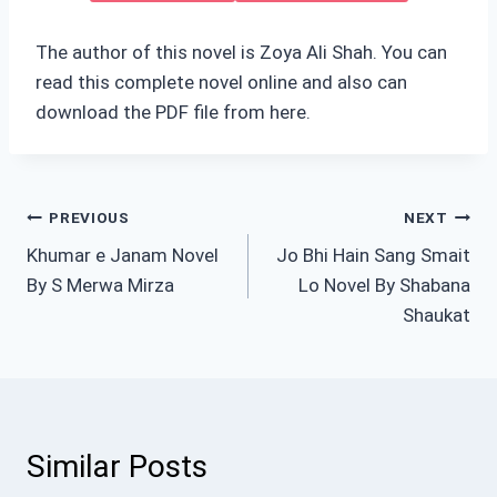
The author of this novel is Zoya Ali Shah. You can
read this complete novel online and also can
download the PDF file from here.
Post
PREVIOUS
NEXT
Khumar e Janam Novel
Jo Bhi Hain Sang Smait
navigation
By S Merwa Mirza
Lo Novel By Shabana
Shaukat
Similar Posts