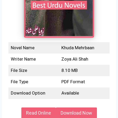
Novel Name
Khuda Mehrbaan
Writer Name
Zoya Ali Shah
File Size
8.10 MB
File Type
PDF Format
Download Option
Available
Read Online
Download Now