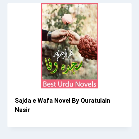
Sajda e Wafa Novel By Quratulain
Nasir