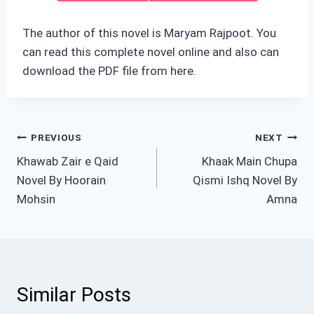
The author of this novel is Maryam Rajpoot. You
can read this complete novel online and also can
download the PDF file from here.
Post
PREVIOUS
NEXT
Khawab Zair e Qaid
Khaak Main Chupa
navigation
Novel By Hoorain
Qismi Ishq Novel By
Mohsin
Amna
Similar Posts