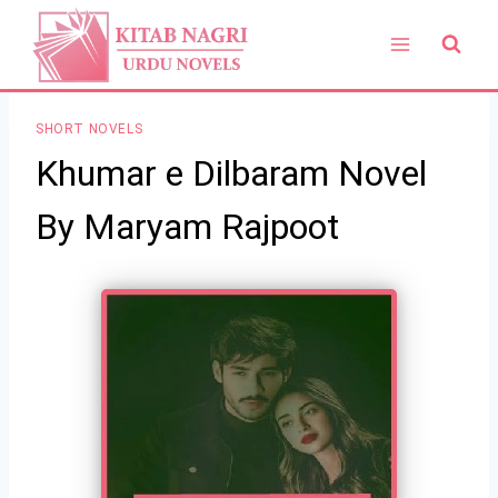
Skip
to
content
SHORT NOVELS
Khumar e Dilbaram Novel
By Maryam Rajpoot