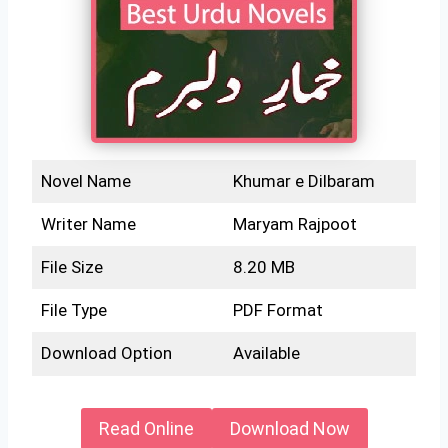
Novel Name
Khumar e Dilbaram
Writer Name
Maryam Rajpoot
File Size
8.20 MB
File Type
PDF Format
Download Option
Available
Read Online
Download Now