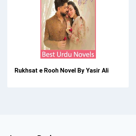
Rukhsat e Rooh Novel By Yasir Ali