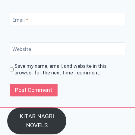
Email
*
Website
Save my name, email, and website in this
browser for the next time I comment.
KITAB NAGRI
NOVELS