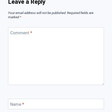
Leave a Reply
Your email address will not be published.
Required fields are
marked
*
Comment
*
Name
*