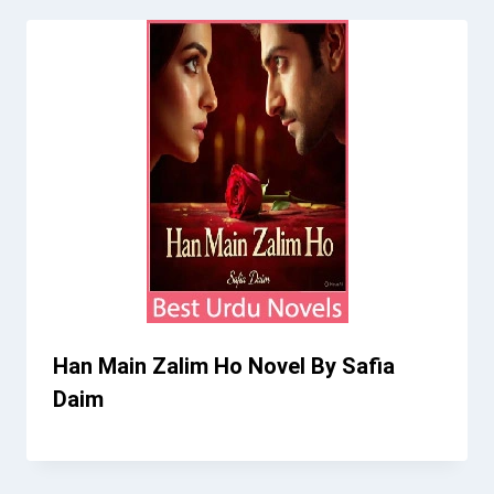
Han Main Zalim Ho Novel By Safia
Daim