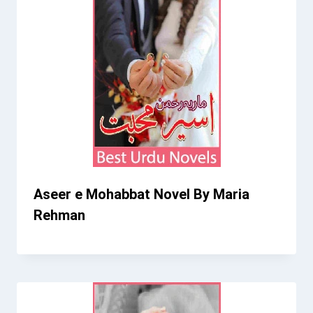
Aseer e Mohabbat Novel By Maria
Rehman