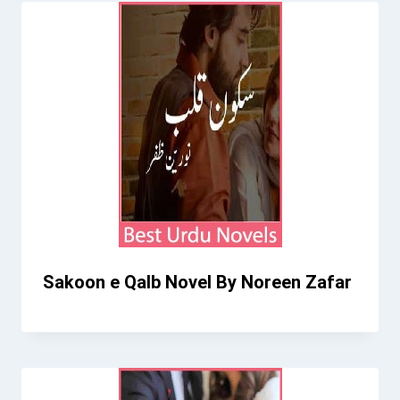
Sakoon e Qalb Novel By Noreen Zafar