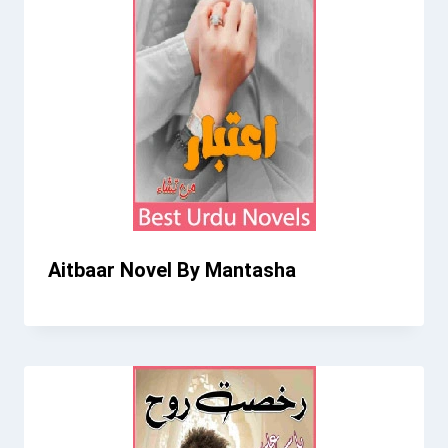
Aitbaar Novel By Mantasha