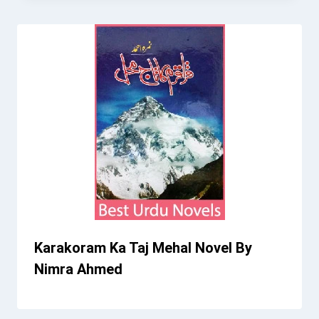
Karakoram Ka Taj Mehal Novel By
Nimra Ahmed