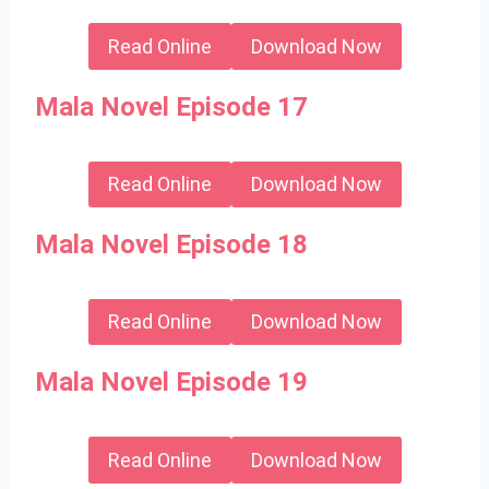
Read Online
Download Now
Mala Novel Episode 17
Read Online
Download Now
Mala Novel Episode 18
Read Online
Download Now
Mala Novel Episode 19
Read Online
Download Now