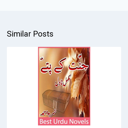
Similar Posts