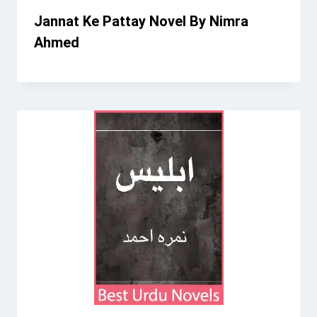
Jannat Ke Pattay Novel By Nimra
Ahmed