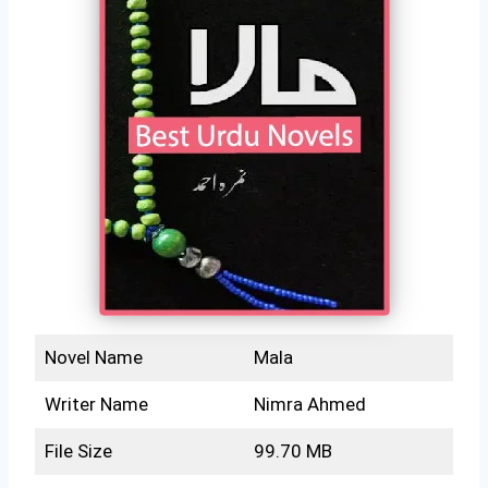
Novel Name
Mala
Writer Name
Nimra Ahmed
File Size
99.70 MB