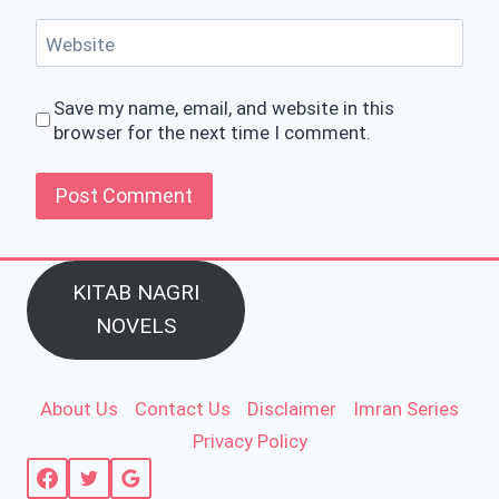
Website
Save my name, email, and website in this
browser for the next time I comment.
KITAB NAGRI
NOVELS
About Us
Contact Us
Disclaimer
Imran Series
Privacy Policy