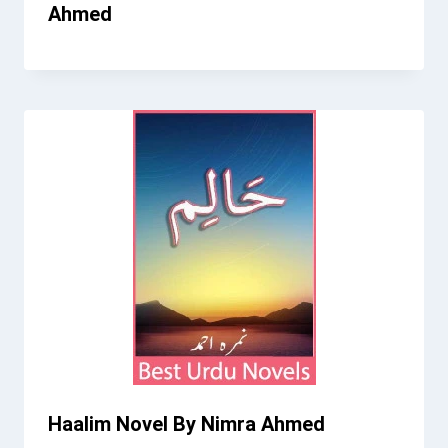
Ahmed
Haalim Novel By Nimra Ahmed