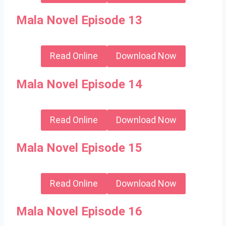
Mala Novel Episode 13
Read Online
Download Now
Mala Novel Episode 14
Read Online
Download Now
Mala Novel Episode 15
Read Online
Download Now
Mala Novel Episode 16