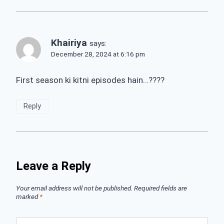
Khairiya
says:
December 28, 2024 at 6:16 pm
First season ki kitni episodes hain…????
Reply
Leave a Reply
Your email address will not be published.
Required fields are
marked
*