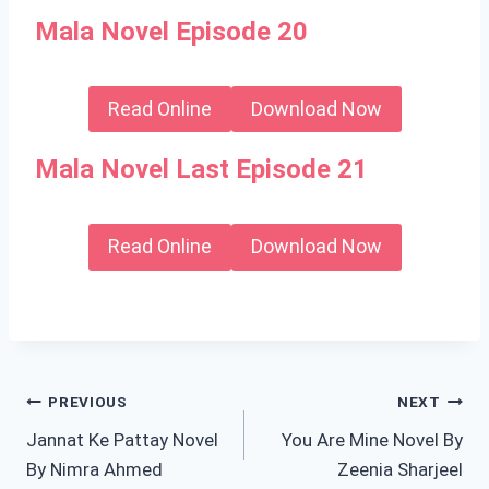
Mala Novel Episode 20
Read Online
Download Now
Mala Novel Last Episode 21
Read Online
Download Now
Post
PREVIOUS
NEXT
Jannat Ke Pattay Novel
You Are Mine Novel By
navigation
By Nimra Ahmed
Zeenia Sharjeel