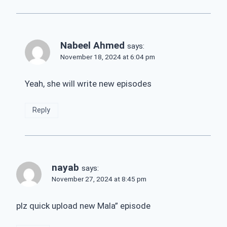
Nabeel Ahmed
says:
November 18, 2024 at 6:04 pm
Yeah, she will write new episodes
Reply
nayab
says:
November 27, 2024 at 8:45 pm
plz quick upload new Mala” episode