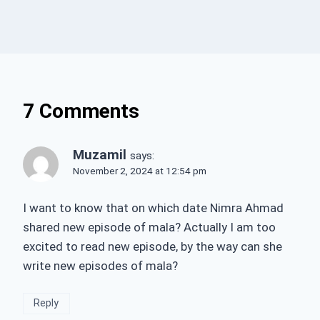
7 Comments
Muzamil
says:
November 2, 2024 at 12:54 pm
I want to know that on which date Nimra Ahmad
shared new episode of mala? Actually I am too
excited to read new episode, by the way can she
write new episodes of mala?
Reply