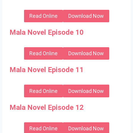
Read Online
Download Now
Mala Novel Episode 10
Read Online
Download Now
Mala Novel Episode 11
Read Online
Download Now
Mala Novel Episode 12
Read Online
Download Now