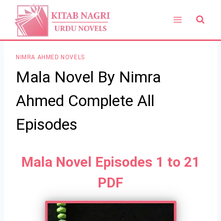
Skip
to
content
NIMRA AHMED NOVELS
Mala Novel By Nimra
Ahmed Complete All
Episodes
Mala Novel Episodes 1 to 21
PDF