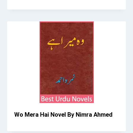
Wo Mera Hai Novel By Nimra Ahmed