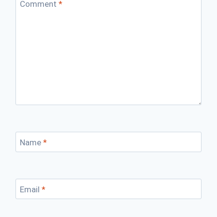
Comment
*
Name
*
Email
*