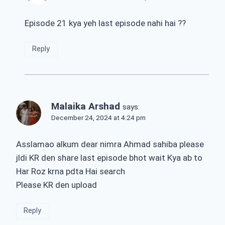
Episode 21 kya yeh last episode nahi hai ??
Reply
Malaika Arshad
says:
December 24, 2024 at 4:24 pm
Asslamao alkum dear nimra Ahmad sahiba please
jldi KR den share last episode bhot wait Kya ab to
Har Roz krna pdta Hai search
Please KR den upload
Reply