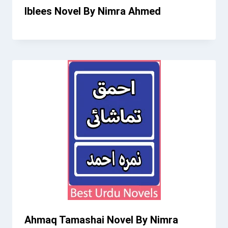
Iblees Novel By Nimra Ahmed
Ahmaq Tamashai Novel By Nimra