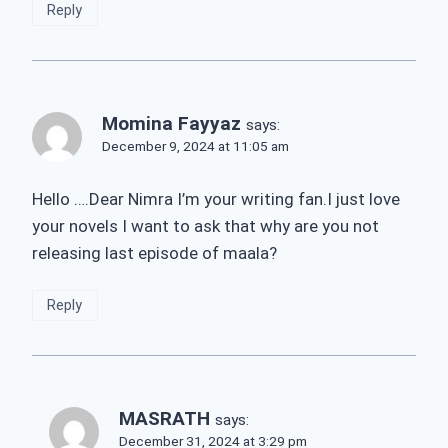
Reply
Momina Fayyaz
says:
December 9, 2024 at 11:05 am
Hello ….Dear Nimra I’m your writing fan.I just love
your novels I want to ask that why are you not
releasing last episode of maala?
Reply
MASRATH
says:
December 31, 2024 at 3:29 pm