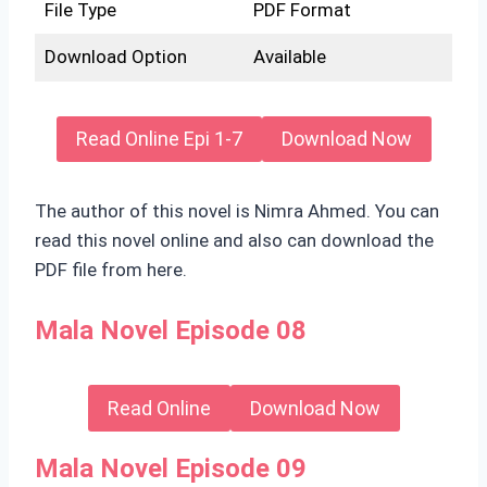
File Type
PDF Format
Download Option
Available
Read Online Epi 1-7
Download Now
The author of this novel is Nimra Ahmed. You can
read this novel online and also can download the
PDF file from here.
Mala Novel Episode 08
Read Online
Download Now
Mala Novel Episode 09