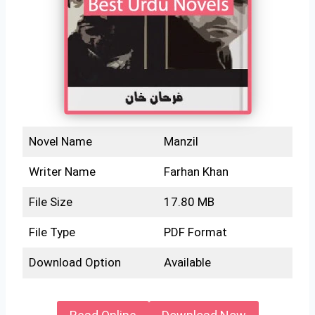
Novel Name
Manzil
Writer Name
Farhan Khan
File Size
17.80 MB
File Type
PDF Format
Download Option
Available