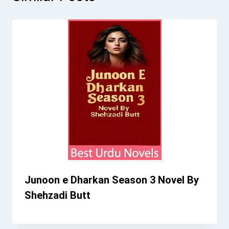
Junoon e Dharkan Season 3 Novel By
Shehzadi Butt