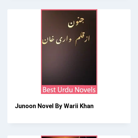
Junoon Novel By Warii Khan