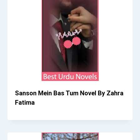
Sanson Mein Bas Tum Novel By Zahra
Fatima