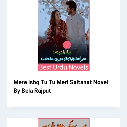
Mere Ishq Tu Tu Meri Saltanat Novel
By Bela Rajput