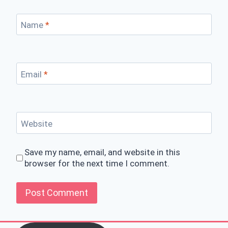
Name
*
Email
*
Website
Save my name, email, and website in this
browser for the next time I comment.