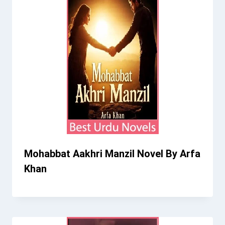
Mohabbat Aakhri Manzil Novel By Arfa
Khan