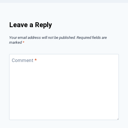
Leave a Reply
Your email address will not be published.
Required fields are
marked
*
Comment
*