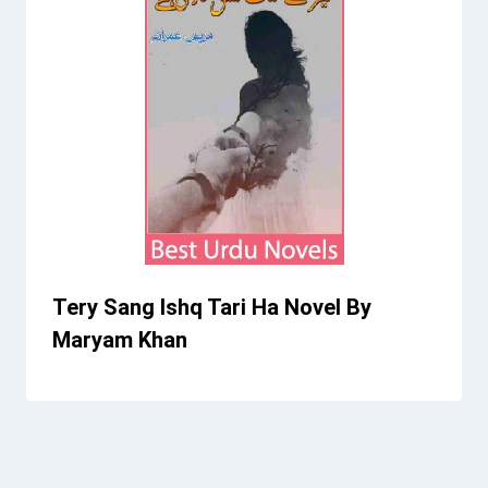
Tery Sang Ishq Tari Ha Novel By
Maryam Khan