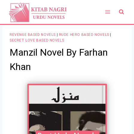
Skip
to
content
REVENGE BASED NOVELS
|
RUDE HERO BASED NOVELS
|
SECRET LOVE BASED NOVELS
Manzil Novel By Farhan
Khan