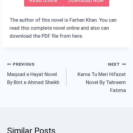
Read Online
Download Now
The author of this novel is Farhan Khan. You can
read this complete novel online and also can
download the PDF file from here.
Post
PREVIOUS
NEXT
Maqsad e Hayat Novel
Karna Tu Meri Hifazat
navigation
By Bint e Ahmed Sheikh
Novel By Tahreem
Fatima
Similar Posts