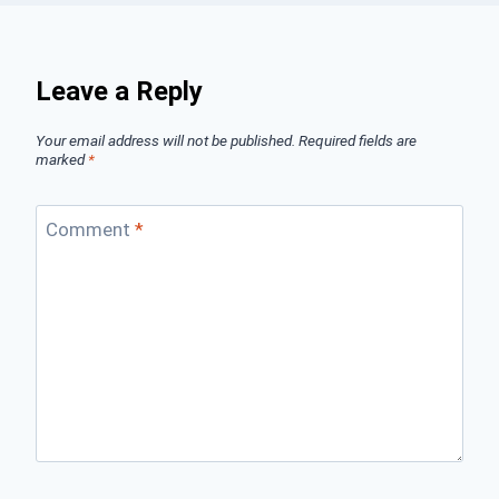
Leave a Reply
Your email address will not be published.
Required fields are
marked
*
Comment
*