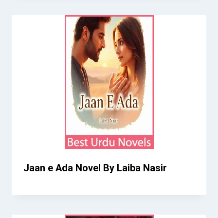
Jaan e Ada Novel By Laiba Nasir