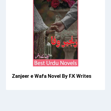
Zanjeer e Wafa Novel By F.K Writes