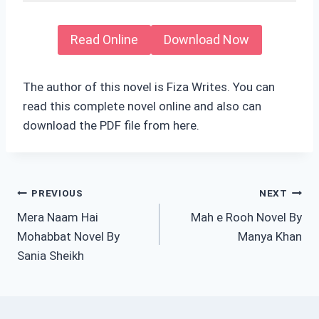
Read Online
Download Now
The author of this novel is Fiza Writes. You can
read this complete novel online and also can
download the PDF file from here.
Post
PREVIOUS
NEXT
Mera Naam Hai
Mah e Rooh Novel By
navigation
Mohabbat Novel By
Manya Khan
Sania Sheikh