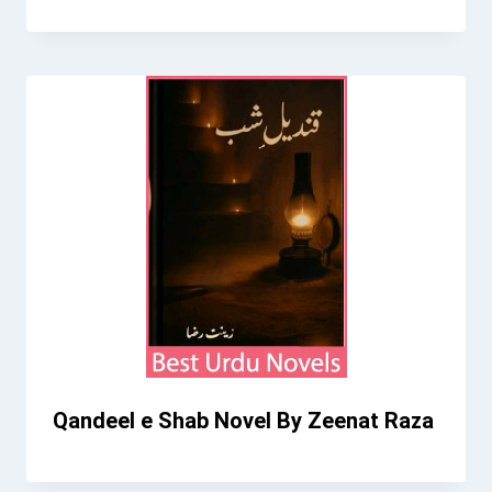
Qandeel e Shab Novel By Zeenat Raza