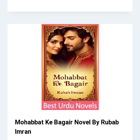
Mohabbat Ke Bagair Novel By Rubab
Imran