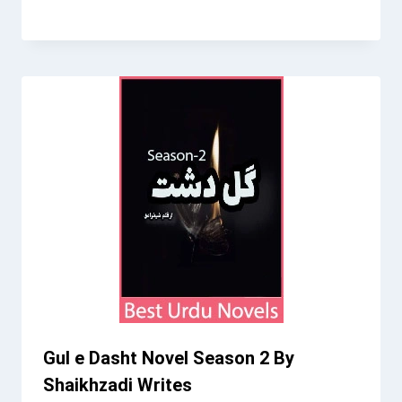
Gul e Dasht Novel Season 2 By
Shaikhzadi Writes