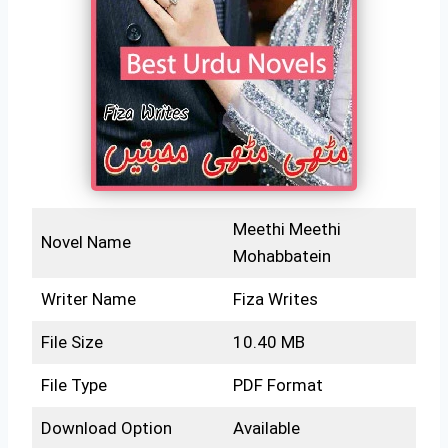
Meethi Meethi
Novel Name
Mohabbatein
Writer Name
Fiza Writes
File Size
10.40 MB
File Type
PDF Format
Download Option
Available