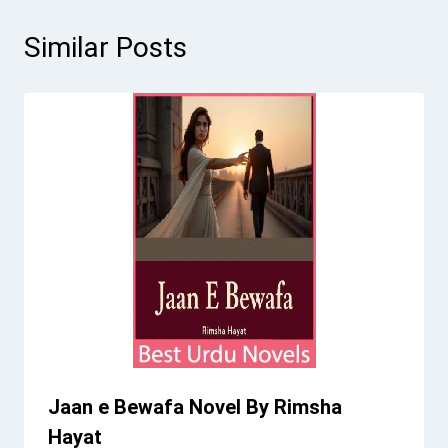
Similar Posts
Jaan e Bewafa Novel By Rimsha
Hayat