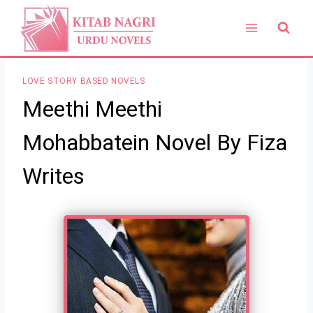
Skip
to
content
LOVE STORY BASED NOVELS
Meethi Meethi
Mohabbatein Novel By Fiza
Writes