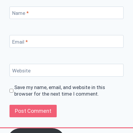
Name
*
Email
*
Website
Save my name, email, and website in this
browser for the next time I comment.