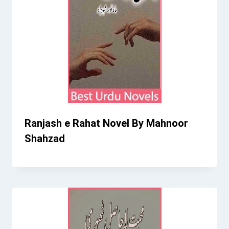
Ranjash e Rahat Novel By Mahnoor
Shahzad