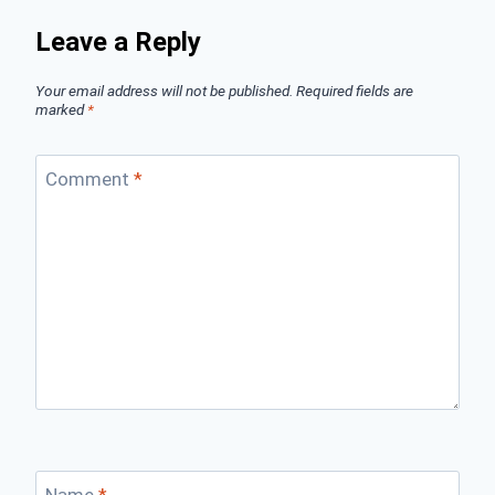
Leave a Reply
Your email address will not be published.
Required fields are
marked
*
Comment
*
Name
*