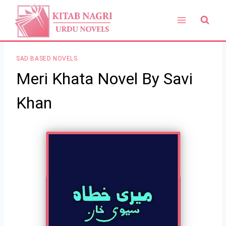
Skip
to
content
SAD BASED NOVELS
Meri Khata Novel By Savi
Khan