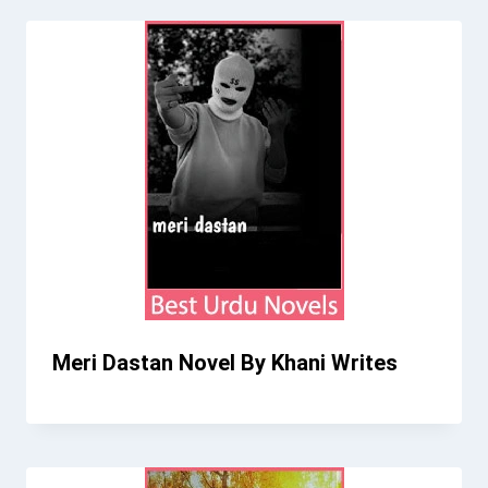
Meri Dastan Novel By Khani Writes