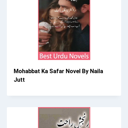
Mohabbat Ka Safar Novel By Naila
Jutt