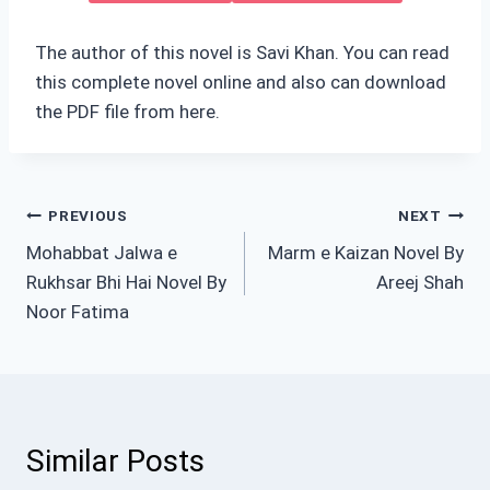
The author of this novel is Savi Khan. You can read
this complete novel online and also can download
the PDF file from here.
Post
PREVIOUS
NEXT
Mohabbat Jalwa e
Marm e Kaizan Novel By
navigation
Rukhsar Bhi Hai Novel By
Areej Shah
Noor Fatima
Similar Posts