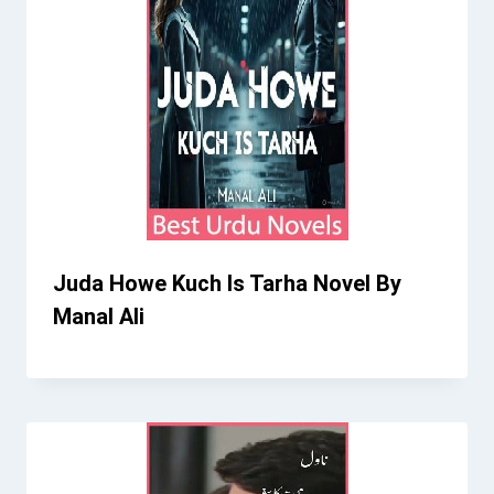
Juda Howe Kuch Is Tarha Novel By
Manal Ali