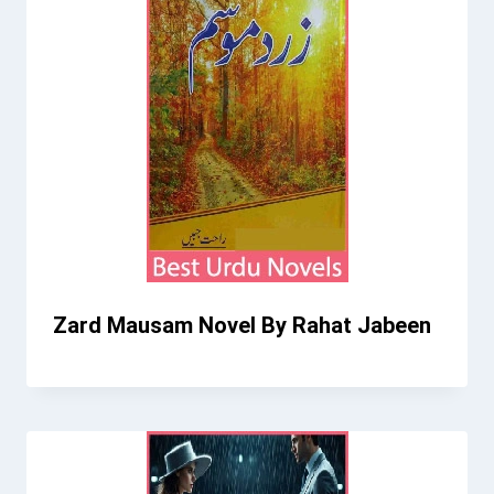
Zard Mausam Novel By Rahat Jabeen