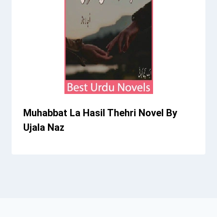
Muhabbat La Hasil Thehri Novel By
Ujala Naz