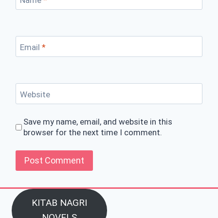
Email
*
Website
Save my name, email, and website in this
browser for the next time I comment.
KITAB NAGRI
NOVELS