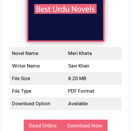
Novel Name
Meri Khata
Writer Name
Savi Khan
File Size
8.20 MB
File Type
PDF Format
Download Option
Available
Read Online
Download Now