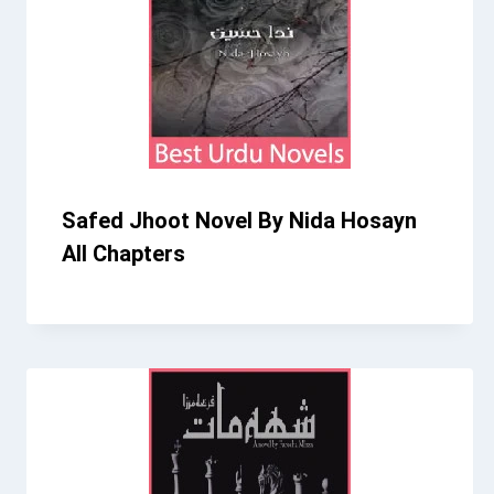
Safed Jhoot Novel By Nida Hosayn
All Chapters