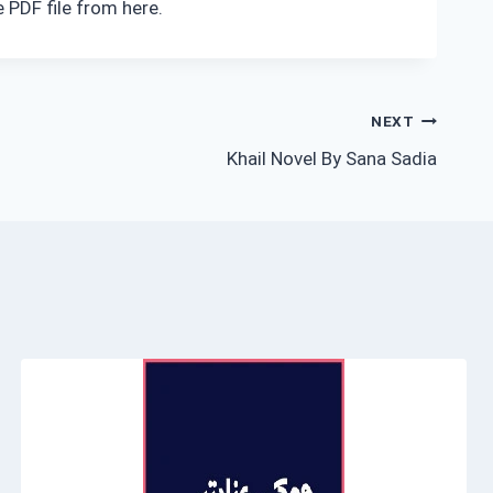
 PDF file from here.
NEXT
Khail Novel By Sana Sadia