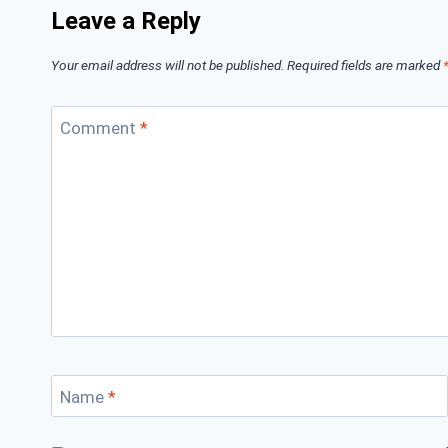
Leave a Reply
Your email address will not be published.
Required fields are marked
Comment
*
Name
*