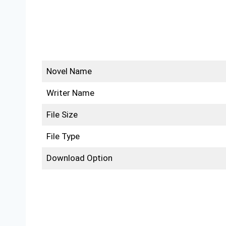
Novel Name
Writer Name
File Size
File Type
Download Option