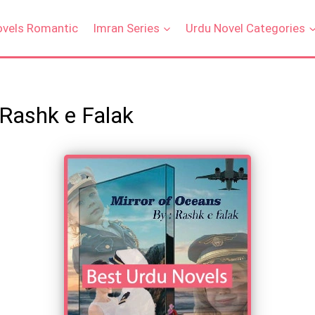
ovels Romantic
Imran Series
Urdu Novel Categories
 Rashk e Falak