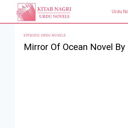
Skip
to
Urdu N
content
EPISODIC URDU NOVELS
Mirror Of Ocean Novel By