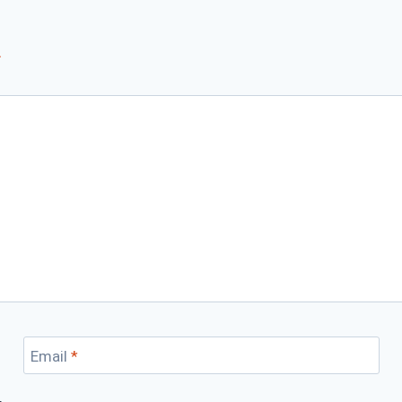
*
Email
*