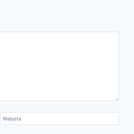
Website