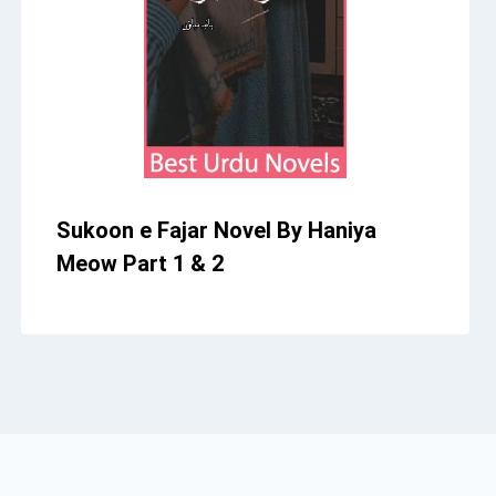
Sukoon e Fajar Novel By Haniya
Meow Part 1 & 2