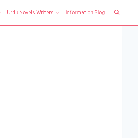
Urdu Novels Writers
Information Blog