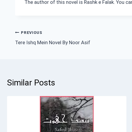
The author of this novel is Rashk e Falak. You c
Post
PREVIOUS
Tere Ishq Mein Novel By Noor Asif
navigation
Similar Posts