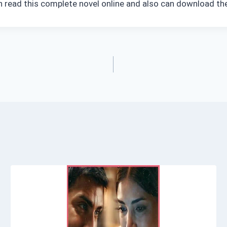
an read this complete novel online and also can download the