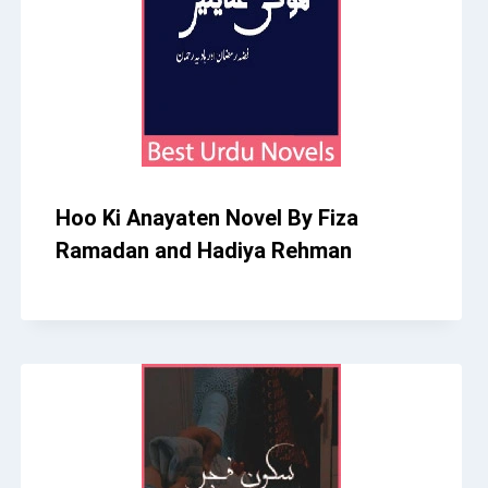
Hoo Ki Anayaten Novel By Fiza
Ramadan and Hadiya Rehman