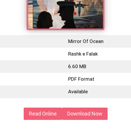
Mirror Of Ocean
Rashk e Falak
6.60 MB
PDF Format
Available
Read Online
Download Now