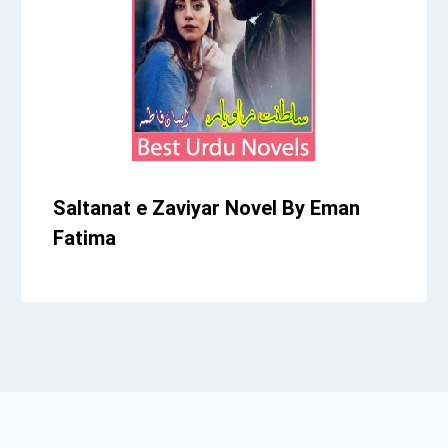
Saltanat e Zaviyar Novel By Eman
Fatima