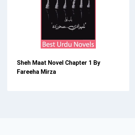
Sheh Maat Novel Chapter 1 By
Fareeha Mirza