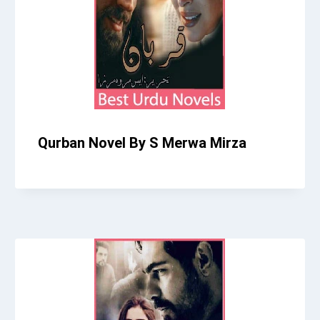
Qurban Novel By S Merwa Mirza