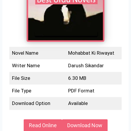
Novel Name
Mohabbat Ki Riwayat
Writer Name
Darush Sikandar
File Size
6.30 MB
File Type
PDF Format
Download Option
Available
Read Online
Download Now