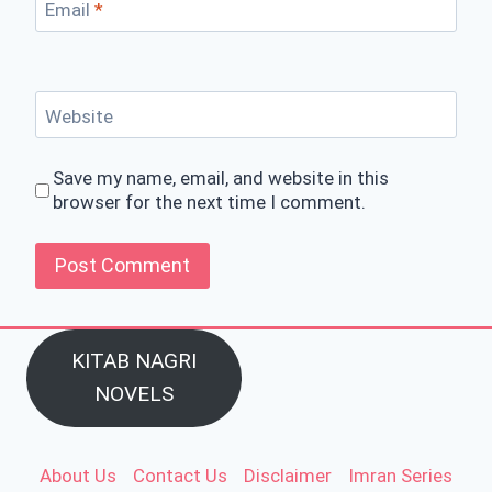
Email
*
Website
Save my name, email, and website in this
browser for the next time I comment.
KITAB NAGRI
NOVELS
About Us
Contact Us
Disclaimer
Imran Series