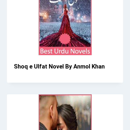
Shoq e Ulfat Novel By Anmol Khan