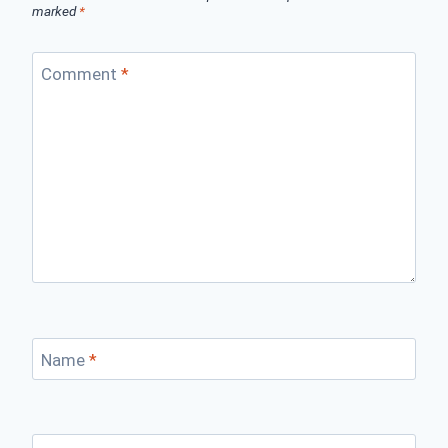
marked
*
Comment
*
Name
*