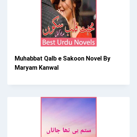
Muhabbat Qalb e Sakoon Novel By
Maryam Kanwal