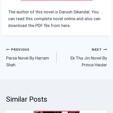
The author of this novel is Darush Sikandar. You
can read this complete novel online and also can
download the PDF file from here.
Post
PREVIOUS
NEXT
Parsa Novel By Harram
Ek Tha Jin Novel By
navigation
Shah
Prince Haider
Similar Posts