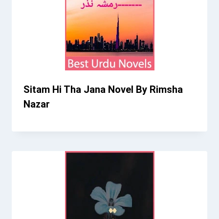
Sitam Hi Tha Jana Novel By Rimsha
Nazar