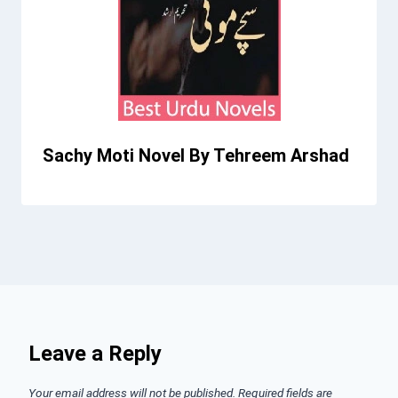
Sachy Moti Novel By Tehreem Arshad
Leave a Reply
Your email address will not be published.
Required fields are