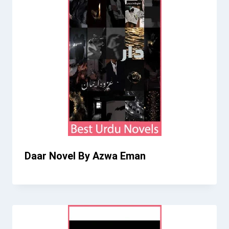
Daar Novel By Azwa Eman