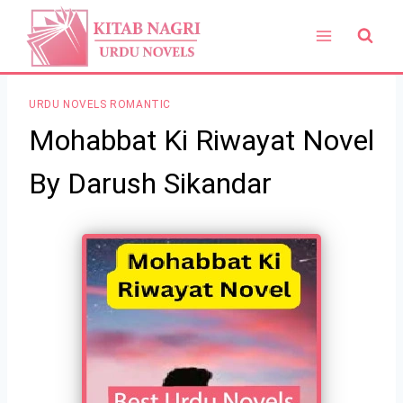
Skip
to
content
URDU NOVELS ROMANTIC
Mohabbat Ki Riwayat Novel
By Darush Sikandar