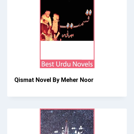
Qismat Novel By Meher Noor