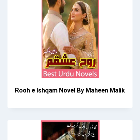
Rooh e Ishqam Novel By Maheen Malik