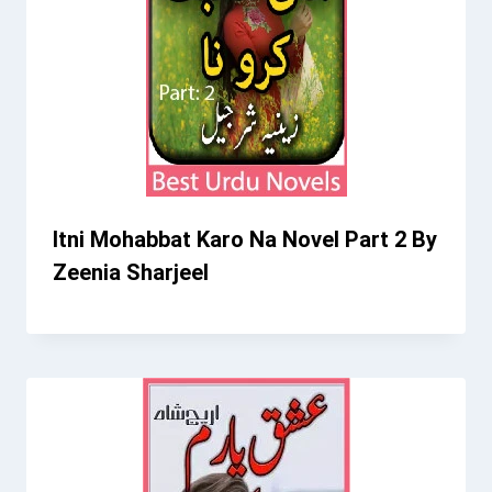
Itni Mohabbat Karo Na Novel Part 2 By
Zeenia Sharjeel