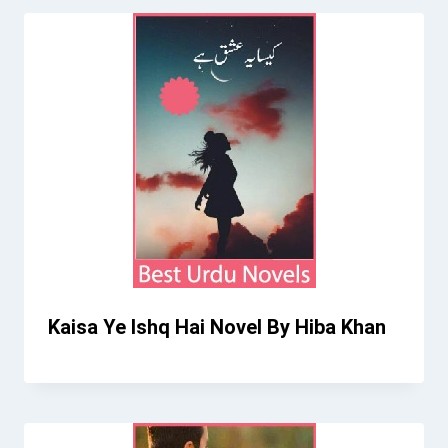
Kaisa Ye Ishq Hai Novel By Hiba Khan