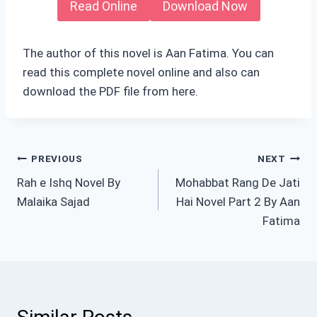
Read Online
Download Now
The author of this novel is Aan Fatima. You can
read this complete novel online and also can
download the PDF file from here.
Post
PREVIOUS
NEXT
Rah e Ishq Novel By
Mohabbat Rang De Jati
navigation
Malaika Sajad
Hai Novel Part 2 By Aan
Fatima