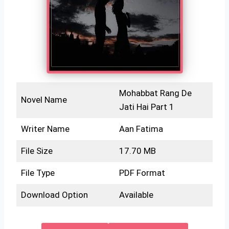
Mohabbat Rang De
Novel Name
Jati Hai Part 1
Writer Name
Aan Fatima
File Size
17.70 MB
File Type
PDF Format
Download Option
Available