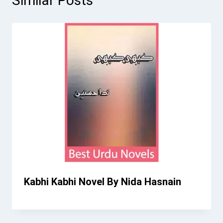
Similar Posts
Kabhi Kabhi Novel By Nida Hasnain