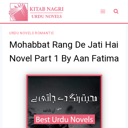
Skip
to
content
URDU NOVELS ROMANTIC
Mohabbat Rang De Jati Hai
Novel Part 1 By Aan Fatima