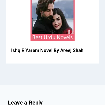
Ishq E Yaram Novel By Areej Shah
Leave a Reply