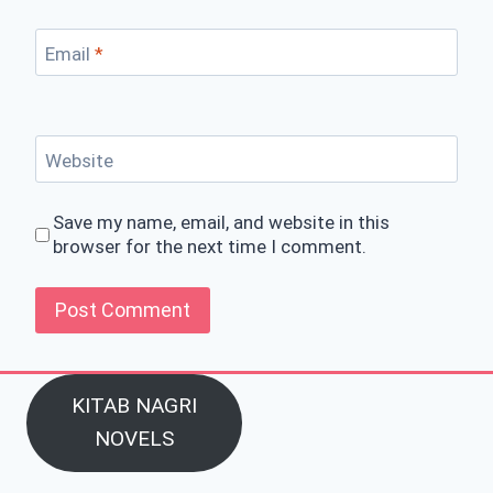
Email
*
Website
Save my name, email, and website in this
browser for the next time I comment.
KITAB NAGRI
NOVELS