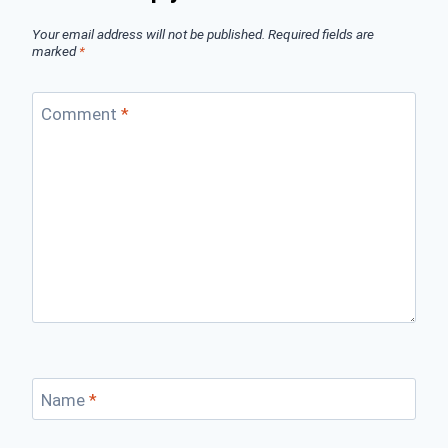
Your email address will not be published.
Required fields are
marked
*
Comment
*
Name
*