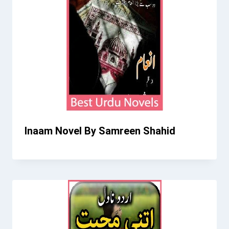
Inaam Novel By Samreen Shahid