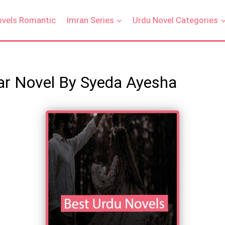
ovels Romantic
Imran Series
Urdu Novel Categories
ar Novel By Syeda Ayesha