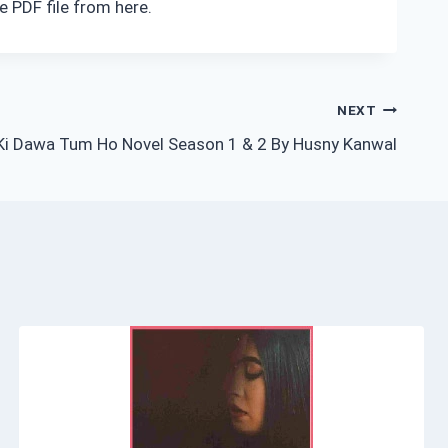
e PDF file from here.
NEXT
 Ki Dawa Tum Ho Novel Season 1 & 2 By Husny Kanwal