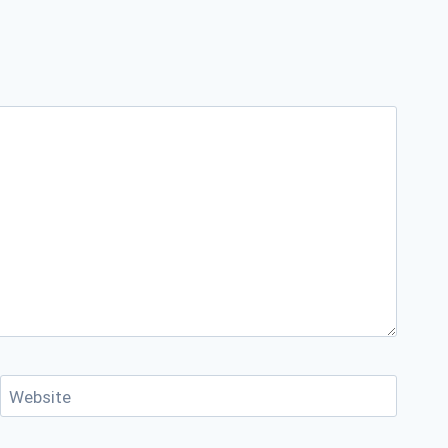
Website