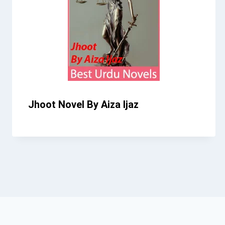
Jhoot Novel By Aiza Ijaz