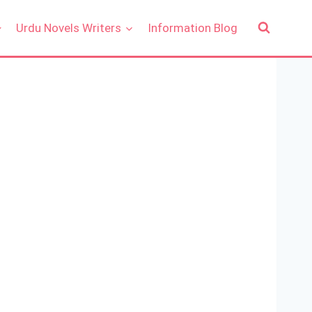
Urdu Novels Writers
Information Blog