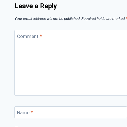
Leave a Reply
Your email address will not be published.
Required fields are marked
Comment
*
Name
*