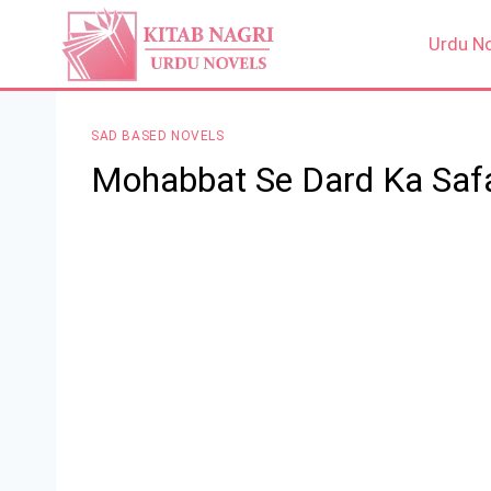
Skip
to
Urdu N
content
SAD BASED NOVELS
Mohabbat Se Dard Ka Saf