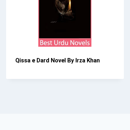
Qissa e Dard Novel By Irza Khan