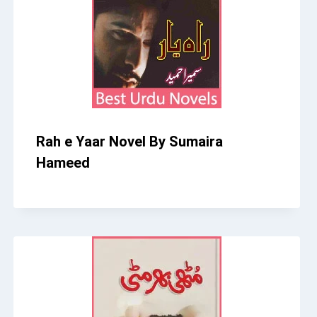
Rah e Yaar Novel By Sumaira
Hameed