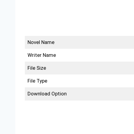
Novel Name
Writer Name
File Size
File Type
Download Option