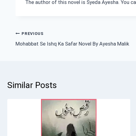
The author of this novel is Syeda Ayesha. You ca
Post
PREVIOUS
Mohabbat Se Ishq Ka Safar Novel By Ayesha Malik
navigation
Similar Posts