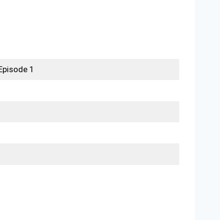
Episode 1