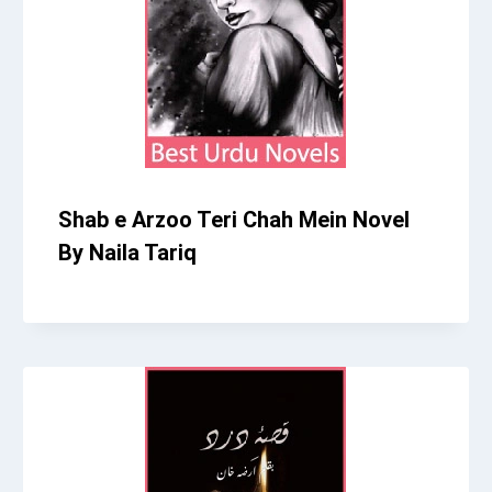
Shab e Arzoo Teri Chah Mein Novel
By Naila Tariq