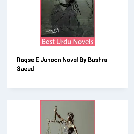
Raqse E Junoon Novel By Bushra
Saeed