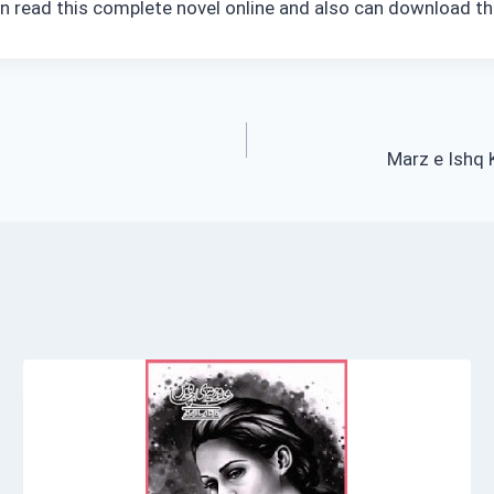
n read this complete novel online and also can download th
Marz e Ishq