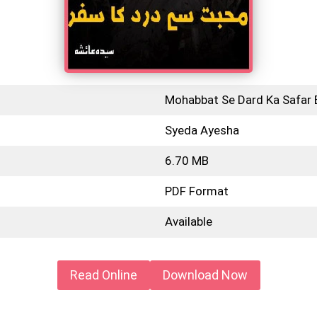
Mohabbat Se Dard Ka Safar 
Syeda Ayesha
6.70 MB
PDF Format
Available
Read Online
Download Now