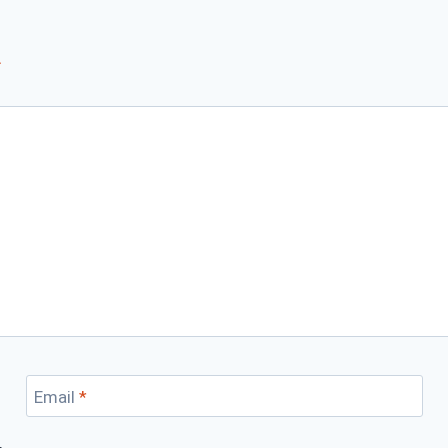
*
Email
*