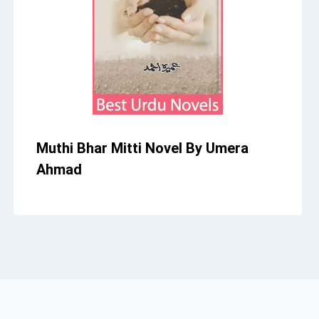
Muthi Bhar Mitti Novel By Umera
Ahmad