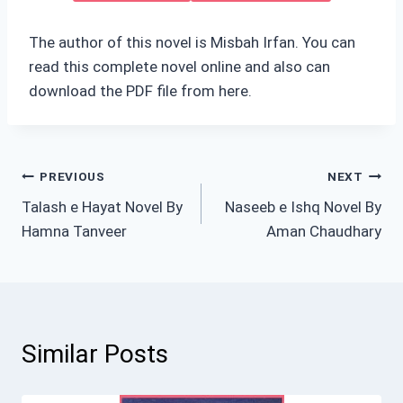
The author of this novel is Misbah Irfan. You can
read this complete novel online and also can
download the PDF file from here.
Post
PREVIOUS
NEXT
Talash e Hayat Novel By
Naseeb e Ishq Novel By
navigation
Hamna Tanveer
Aman Chaudhary
Similar Posts