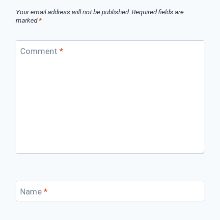
Your email address will not be published.
Required fields are
marked
*
Comment
*
Name
*