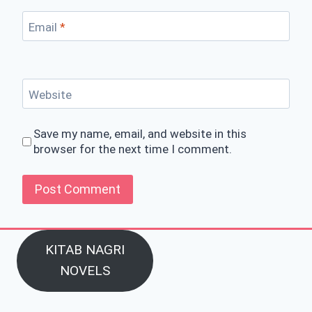
Email
*
Website
Save my name, email, and website in this
browser for the next time I comment.
KITAB NAGRI
NOVELS