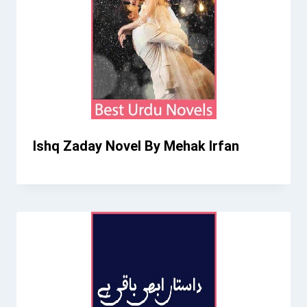
Ishq Zaday Novel By Mehak Irfan