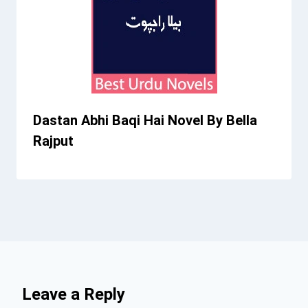
Dastan Abhi Baqi Hai Novel By Bella
Rajput
Leave a Reply