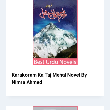
Karakoram Ka Taj Mehal Novel By
Nimra Ahmed