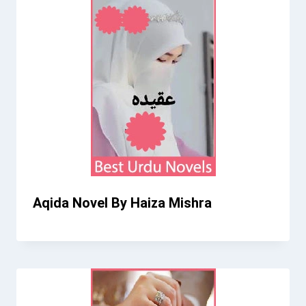
Aqida Novel By Haiza Mishra