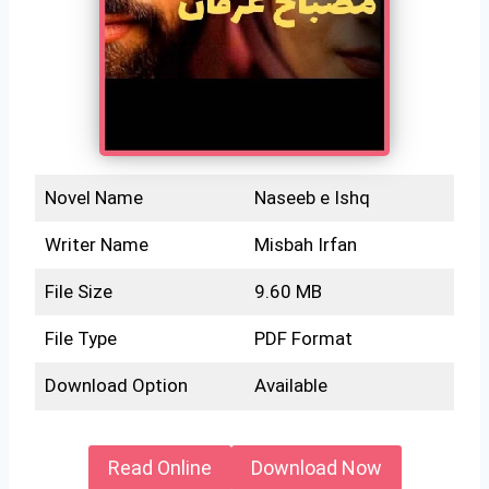
Novel Name
Naseeb e Ishq
Writer Name
Misbah Irfan
File Size
9.60 MB
File Type
PDF Format
Download Option
Available
Read Online
Download Now