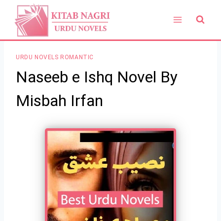
Skip
to
content
URDU NOVELS ROMANTIC
Naseeb e Ishq Novel By
Misbah Irfan