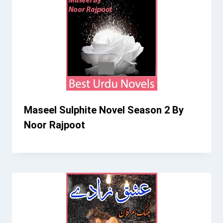
Maseel Sulphite Novel Season 2 By
Noor Rajpoot