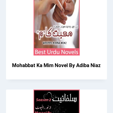
Mohabbat Ka Mim Novel By Adiba Niaz