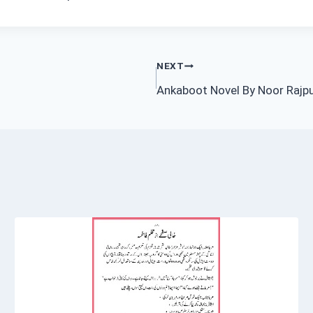
NEXT
Ankaboot Novel By Noor Rajp