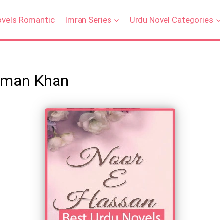
ovels Romantic
Imran Series
Urdu Novel Categories
Eman Khan