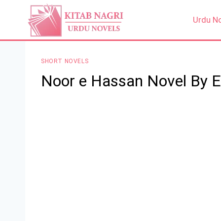
Skip
to
Urdu N
content
SHORT NOVELS
Noor e Hassan Novel By 