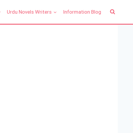
Urdu Novels Writers
Information Blog