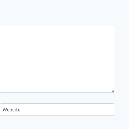
Website