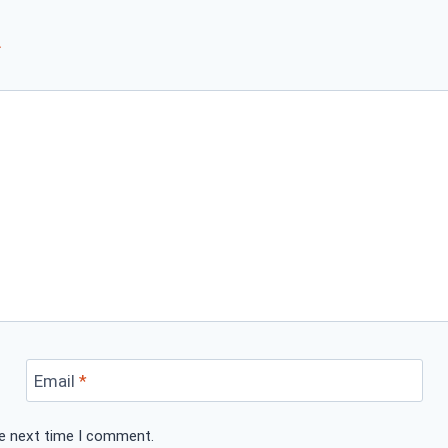
*
Email
*
he next time I comment.