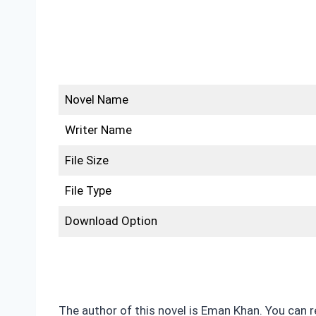
Novel Name
Writer Name
File Size
File Type
Download Option
The author of this novel is Eman Khan. You can 