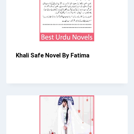
Khali Safe Novel By Fatima