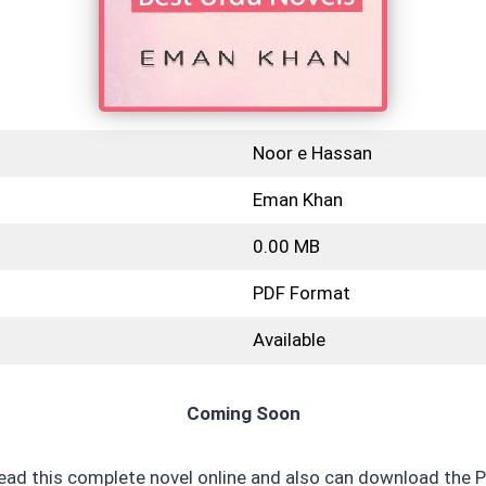
Noor e Hassan
Eman Khan
0.00 MB
PDF Format
Available
Coming Soon
read this complete novel online and also can download the P