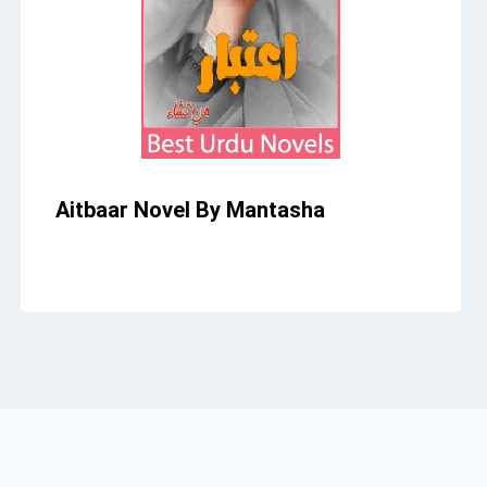
Aitbaar Novel By Mantasha