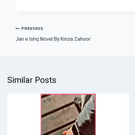
Post
PREVIOUS
Jan e Ishq Novel By Kinza Zahoor
navigation
Similar Posts