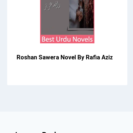
Roshan Sawera Novel By Rafia Aziz