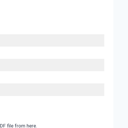
DF file from here.