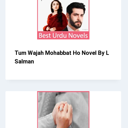
Tum Wajah Mohabbat Ho Novel By L
Salman