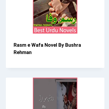
Rasm e Wafa Novel By Bushra
Rehman