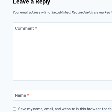
Leave a Reply
Your email address will not be published.
Required fields are marked
Comment
*
Name
*
Save my name, email, and website in this browser for t