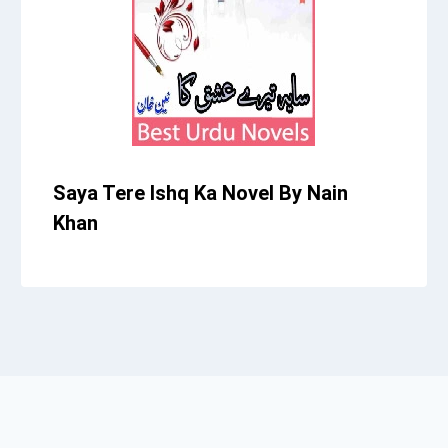
Saya Tere Ishq Ka Novel By Nain
Khan