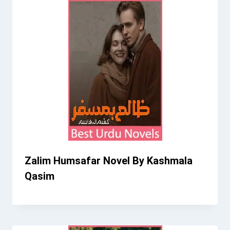
Zalim Humsafar Novel By Kashmala
Qasim