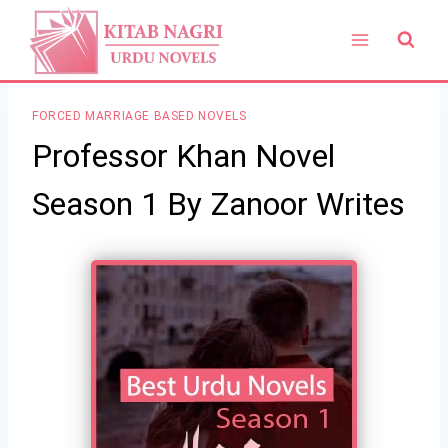
Skip
to
content
FORCED MARRIAGE BASED NOVELS
Professor Khan Novel
Season 1 By Zanoor Writes