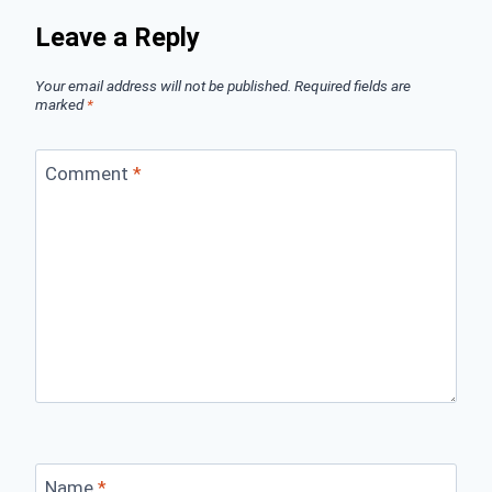
Leave a Reply
Your email address will not be published.
Required fields are
marked
*
Comment
*
Name
*