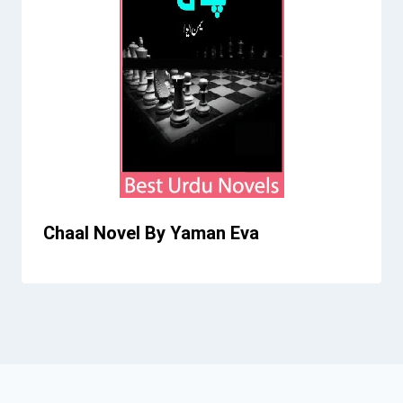
Chaal Novel By Yaman Eva