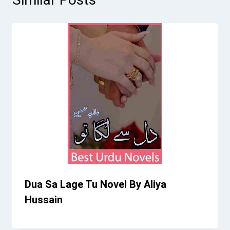
Dua Sa Lage Tu Novel By Aliya
Hussain