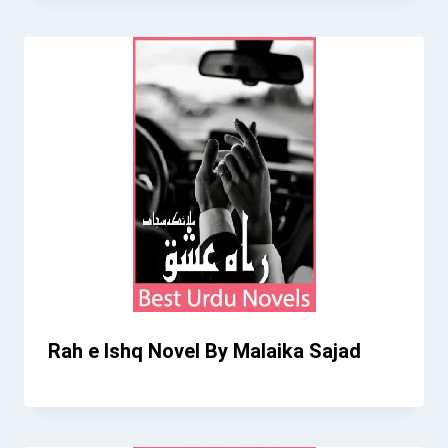
Rah e Ishq Novel By Malaika Sajad