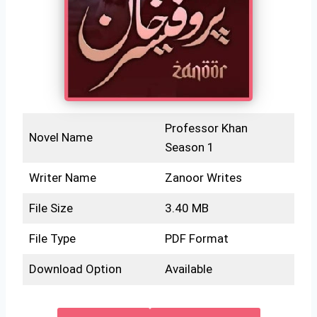
Professor Khan
Novel Name
Season 1
Writer Name
Zanoor Writes
File Size
3.40 MB
File Type
PDF Format
Download Option
Available