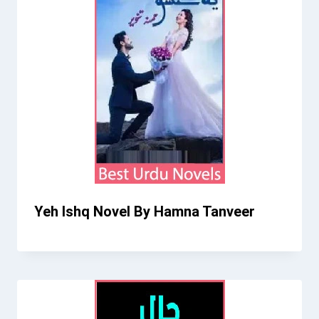
Yeh Ishq Novel By Hamna Tanveer