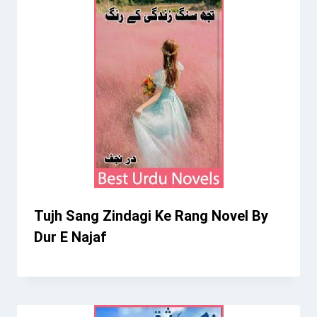
Tujh Sang Zindagi Ke Rang Novel By
Dur E Najaf