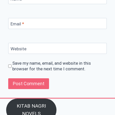
Email
*
Website
Save my name, email, and website in this
browser for the next time I comment.
KITAB NAGRI
NOVELS