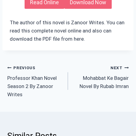
Read Online
Download Now
The author of this novel is Zanoor Writes. You can
read this complete novel online and also can
download the PDF file from here.
Post
PREVIOUS
NEXT
Professor Khan Novel
Mohabbat Ke Bagair
navigation
Season 2 By Zanoor
Novel By Rubab Imran
Writes
Similar Posts